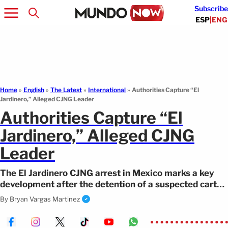
Subscribe
ESP
|
ENG
Home
»
English
»
The Latest
»
International
»
Authorities Capture “El
Jardinero,” Alleged CJNG Leader
Authorities Capture “El
Jardinero,” Alleged CJNG
Leader
The El Jardinero CJNG arrest in Mexico marks a key
development after the detention of a suspected cartel
leader in Nayarit.
By
Bryan Vargas Martinez