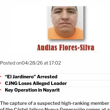
Foto Capturan a “El Jardinero”, figura clave del CJNG tras operativo FO
Posted on04/28/26 at 17:02
“El Jardinero” Arrested
CJNG Loses Alleged Leader
Key Operation in Nayarit
The capture of a suspected high-ranking member
of the Cártel Jalisco Nueva Generación comes at a