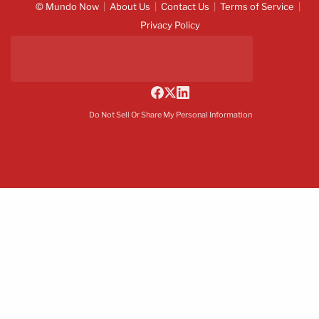
© Mundo Now
About Us
Contact Us
Terms of Service
Privacy Policy
Do Not Sell Or Share My Personal Information