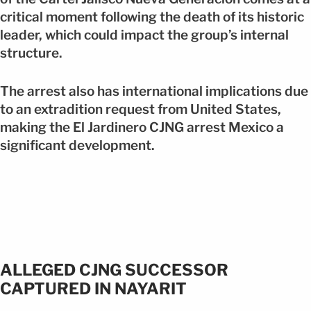
critical moment following the death of its historic
leader, which could impact the group’s internal
structure.
The arrest also has international implications due
to an extradition request from United States,
making the El Jardinero CJNG arrest Mexico a
significant development.
ALLEGED CJNG SUCCESSOR
CAPTURED IN NAYARIT