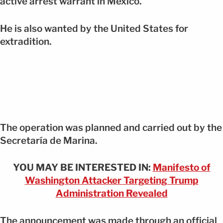
active arrest warrant in Mexico.
He is also wanted by the United States for
extradition.
The operation was planned and carried out by the
Secretaría de Marina.
YOU MAY BE INTERESTED IN:
Manifesto of
Washington Attacker Targeting Trump
Administration Revealed
The announcement was made through an official