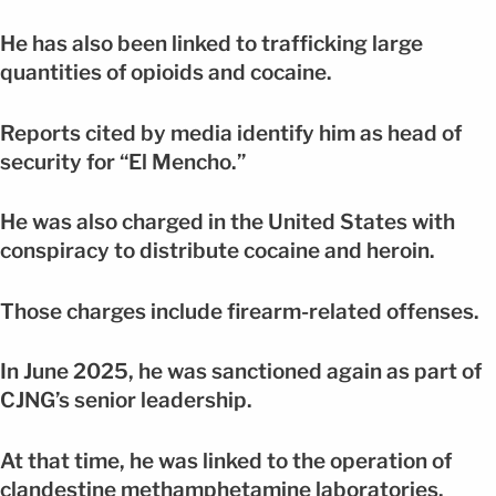
He has also been linked to trafficking large
quantities of opioids and cocaine.
Reports cited by media identify him as head of
security for “El Mencho.”
He was also charged in the United States with
conspiracy to distribute cocaine and heroin.
Those charges include firearm-related offenses.
In June 2025, he was sanctioned again as part of
CJNG’s senior leadership.
At that time, he was linked to the operation of
clandestine methamphetamine laboratories.