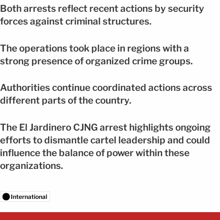
Both arrests reflect recent actions by security
forces against criminal structures.
The operations took place in regions with a
strong presence of organized crime groups.
Authorities continue coordinated actions across
different parts of the country.
The El Jardinero CJNG arrest highlights ongoing
efforts to dismantle cartel leadership and could
influence the balance of power within these
organizations.
International