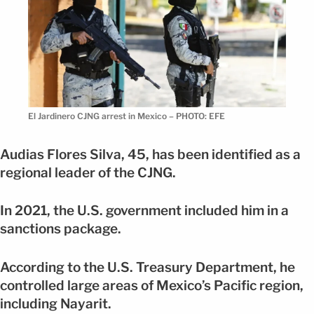
El Jardinero CJNG arrest in Mexico – PHOTO: EFE
Audias Flores Silva, 45, has been identified as a
regional leader of the CJNG.
In 2021, the U.S. government included him in a
sanctions package.
According to the U.S. Treasury Department, he
controlled large areas of Mexico’s Pacific region,
including Nayarit.