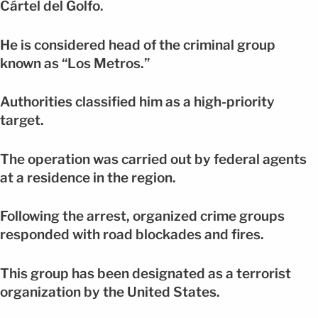
Cártel del Golfo.
He is considered head of the criminal group
known as “Los Metros.”
Authorities classified him as a high-priority
target.
The operation was carried out by federal agents
at a residence in the region.
Following the arrest, organized crime groups
responded with road blockades and fires.
This group has been designated as a terrorist
organization by the United States.