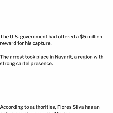
The U.S. government had offered a $5 million
reward for his capture.
The arrest took place in Nayarit, a region with
strong cartel presence.
According to authorities, Flores Silva has an