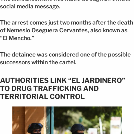
social media message.
The arrest comes just two months after the death
of Nemesio Oseguera Cervantes, also known as
“El Mencho.”
The detainee was considered one of the possible
successors within the cartel.
AUTHORITIES LINK “EL JARDINERO”
TO DRUG TRAFFICKING AND
TERRITORIAL CONTROL