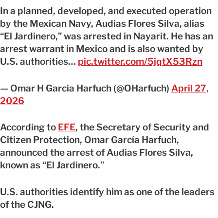
In a planned, developed, and executed operation
by the Mexican Navy, Audias Flores Silva, alias
“El Jardinero,” was arrested in Nayarit. He has an
arrest warrant in Mexico and is also wanted by
U.S. authorities…
pic.twitter.com/5jqtX53Rzn
— Omar H Garcia Harfuch (@OHarfuch)
April 27,
2026
According to
EFE
, the Secretary of Security and
Citizen Protection, Omar García Harfuch,
announced the arrest of Audias Flores Silva,
known as “El Jardinero.”
U.S. authorities identify him as one of the leaders
of the CJNG.