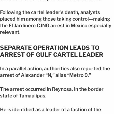
Following the cartel leader’s death, analysts
placed him among those taking control—making
the El Jardinero CJNG arrest in Mexico especially
relevant.
SEPARATE OPERATION LEADS TO
ARREST OF GULF CARTEL LEADER
In a parallel action, authorities also reported the
arrest of Alexander “N,” alias “Metro 9.”
The arrest occurred in Reynosa, in the border
state of Tamaulipas.
He is identified as a leader of a faction of the