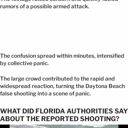
rumors of a possible armed attack.
The confusion spread within minutes, intensified
by collective panic.
The large crowd contributed to the rapid and
widespread reaction, turning the Daytona Beach
false shooting into a scene of panic.
WHAT DID FLORIDA AUTHORITIES SAY
ABOUT THE REPORTED SHOOTING?