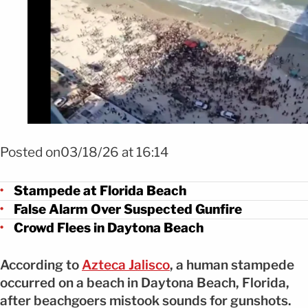
Foto Estampida en Florida por falso tiroteo FOTO: X @iluminnatii
Posted on03/18/26 at 16:14
Stampede at Florida Beach
False Alarm Over Suspected Gunfire
Crowd Flees in Daytona Beach
According to
Azteca Jalisco
, a human stampede
occurred on a beach in Daytona Beach, Florida,
after beachgoers mistook sounds for gunshots.