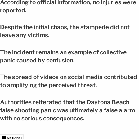
According to official information, no injuries were
reported.
Despite the initial chaos, the stampede did not
leave any victims.
The incident remains an example of collective
panic caused by confusion.
The spread of videos on social media contributed
to amplifying the perceived threat.
Authorities reiterated that the Daytona Beach
false shooting panic was ultimately a false alarm
with no serious consequences.
National