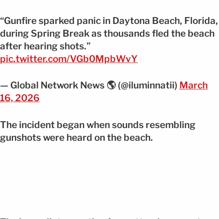
“Gunfire sparked panic in Daytona Beach, Florida,
during Spring Break as thousands fled the beach
after hearing shots.”
pic.twitter.com/VGb0MpbWvY
— Global Network News 🌎 (@iluminnatii)
March
16, 2026
The incident began when sounds resembling
gunshots were heard on the beach.