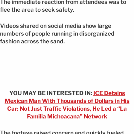
The immediate reaction from attendees was to
flee the area to seek safety.
Videos shared on social media show large
numbers of people running in disorganized
fashion across the sand.
YOU MAY BE INTERESTED IN:
ICE Detains
Mexican Man With Thousands of Dollars in His
Car: Not Just Traffic Violations, He Led a “La
Familia Michoacana” Network
The footage raised concern and quickly fueled