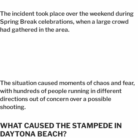
The incident took place over the weekend during
Spring Break celebrations, when a large crowd
had gathered in the area.
The situation caused moments of chaos and fear,
with hundreds of people running in different
directions out of concern over a possible
shooting.
WHAT CAUSED THE STAMPEDE IN
DAYTONA BEACH?