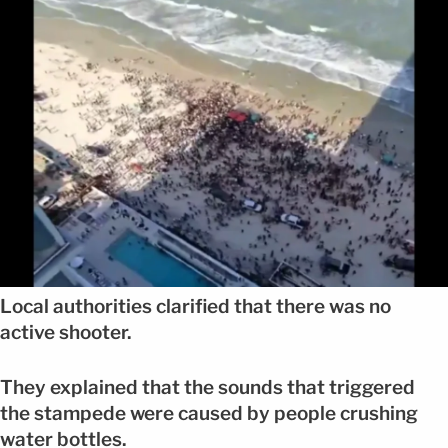
Local authorities clarified that there was no
active shooter.
They explained that the sounds that triggered
the stampede were caused by people crushing
water bottles.