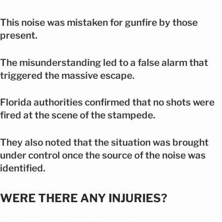
This noise was mistaken for gunfire by those
present.
The misunderstanding led to a false alarm that
triggered the massive escape.
Florida authorities confirmed that no shots were
fired at the scene of the stampede.
They also noted that the situation was brought
under control once the source of the noise was
identified.
WERE THERE ANY INJURIES?