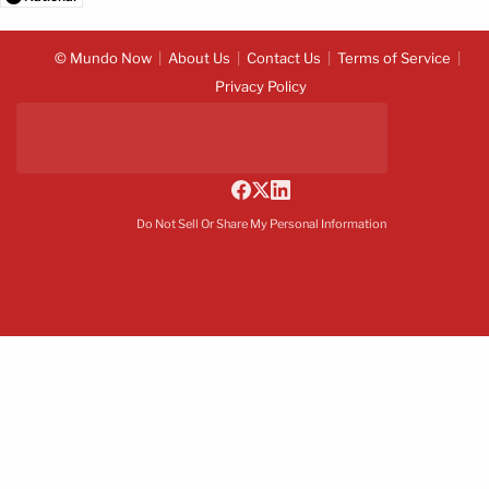
© Mundo Now
About Us
Contact Us
Terms of Service
Privacy Policy
Do Not Sell Or Share My Personal Information