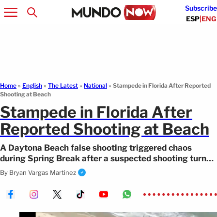
Subscribe
ESP
|
ENG
Home
»
English
»
The Latest
»
National
»
Stampede in Florida After Reported
Shooting at Beach
Stampede in Florida After
Reported Shooting at Beach
A Daytona Beach false shooting triggered chaos
during Spring Break after a suspected shooting turned
out to be a false alarm.
By
Bryan Vargas Martinez