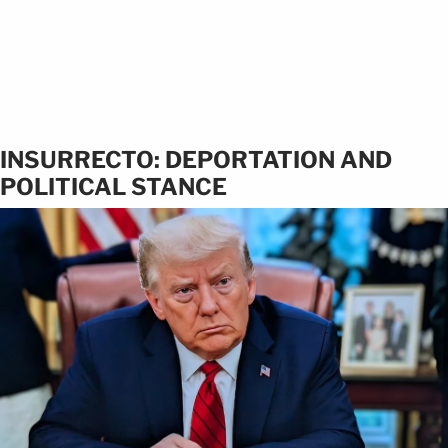
INSURRECTO: DEPORTATION AND
POLITICAL STANCE