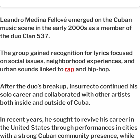
Leandro Medina Fellové emerged on the Cuban
music scene in the early 2000s as a member of
the duo Clan 537.
The group gained recognition for lyrics focused
on social issues, neighborhood experiences, and
urban sounds linked to
rap
and hip-hop.
After the duo’s breakup, Insurrecto continued his
solo career and collaborated with other artists
both inside and outside of Cuba.
In recent years, he sought to revive his career in
the United States through performances in cities
with a strong Cuban community presence, while