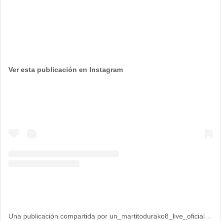
Ver esta publicación en Instagram
Una publicación compartida por un_martitodurako8_live_oficial (@un_martitodurako8_live_oficial)