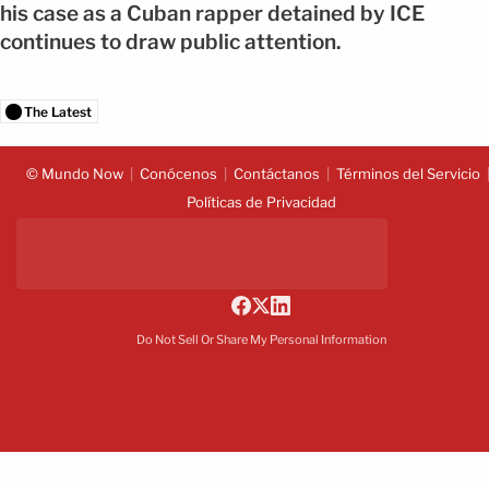
his case as a Cuban rapper detained by ICE
continues to draw public attention.
The Latest
© Mundo Now
Conócenos
Contáctanos
Términos del Servicio
Políticas de Privacidad
Do Not Sell Or Share My Personal Information