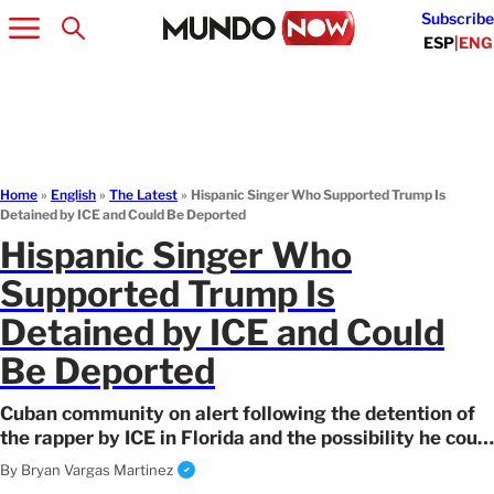
Subscribe
ESP
|
ENG
Home
»
English
»
The Latest
»
Hispanic Singer Who Supported Trump Is
Detained by ICE and Could Be Deported
Hispanic Singer Who
Supported Trump Is
Detained by ICE and Could
Be Deported
Cuban community on alert following the detention of
the rapper by ICE in Florida and the possibility he could
be expelled.
By
Bryan Vargas Martinez