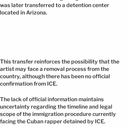
was later transferred to a detention center
located in Arizona.
This transfer reinforces the possibility that the
artist may face a removal process from the
country, although there has been no official
confirmation from ICE.
The lack of official information maintains
uncertainty regarding the timeline and legal
scope of the immigration procedure currently
facing the Cuban rapper detained by ICE.