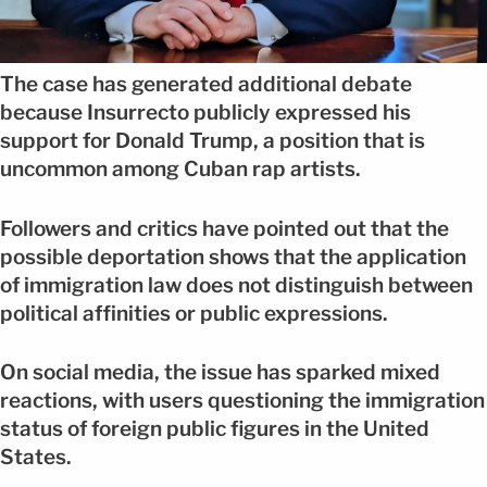
The case has generated additional debate
because Insurrecto publicly expressed his
support for Donald Trump, a position that is
uncommon among Cuban rap artists.
Followers and critics have pointed out that the
possible deportation shows that the application
of immigration law does not distinguish between
political affinities or public expressions.
On social media, the issue has sparked mixed
reactions, with users questioning the immigration
status of foreign public figures in the United
States.