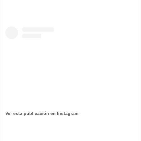
Ver esta publicación en Instagram