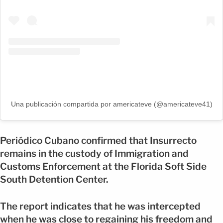
Una publicación compartida por americateve (@americateve41)
Periódico Cubano confirmed that Insurrecto
remains in the custody of Immigration and
Customs Enforcement at the Florida Soft Side
South Detention Center.
The report indicates that he was intercepted
when he was close to regaining his freedom and