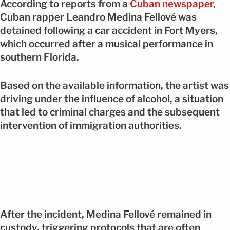
According to reports from a
Cuban newspaper
,
Cuban rapper Leandro Medina Fellové was
detained following a car accident in Fort Myers,
which occurred after a musical performance in
southern Florida.
Based on the available information, the artist was
driving under the influence of alcohol, a situation
that led to criminal charges and the subsequent
intervention of immigration authorities.
After the incident, Medina Fellové remained in
custody, triggering protocols that are often