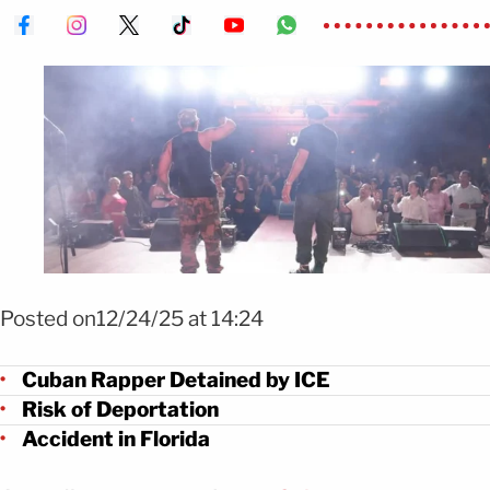
Foto Insurrecto bajo custodia de ICE y en riesgo de deportación FOTO: 
insurrecto_oficial
Posted on12/24/25 at 14:24
Cuban Rapper Detained by ICE
Risk of Deportation
Accident in Florida