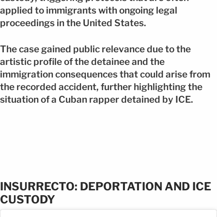
applied to immigrants with ongoing legal
proceedings in the United States.
The case gained public relevance due to the
artistic profile of the detainee and the
immigration consequences that could arise from
the recorded accident, further highlighting the
situation of a Cuban rapper detained by ICE.
INSURRECTO: DEPORTATION AND ICE
CUSTODY