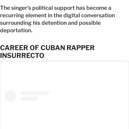
The singer’s political support has become a
recurring element in the digital conversation
surrounding his detention and possible
deportation.
CAREER OF CUBAN RAPPER
INSURRECTO