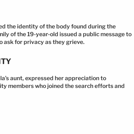
ed the identity of the body found during the
ly of the 19-year-old issued a public message to
 ask for privacy as they grieve.
ITY
a’s aunt, expressed her appreciation to
ity members who joined the search efforts and