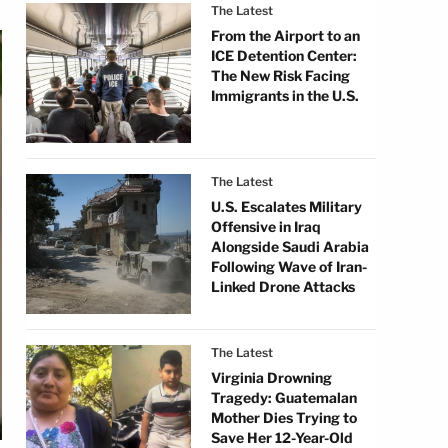
The Latest
From the Airport to an
ICE Detention Center:
The New Risk Facing
Immigrants in the U.S.
The Latest
U.S. Escalates Military
Offensive in Iraq
Alongside Saudi Arabia
Following Wave of Iran-
Linked Drone Attacks
The Latest
Virginia Drowning
Tragedy: Guatemalan
Mother Dies Trying to
Save Her 12-Year-Old