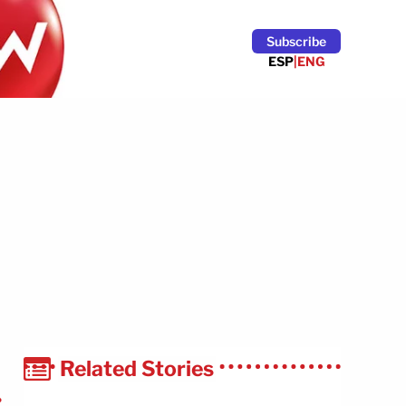
Subscribe
ESP
|
ENG
Related Stories