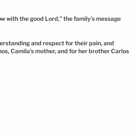
w with the good Lord,” the family’s message
erstanding and respect for their pain, and
os, Camila’s mother, and for her brother Carlos