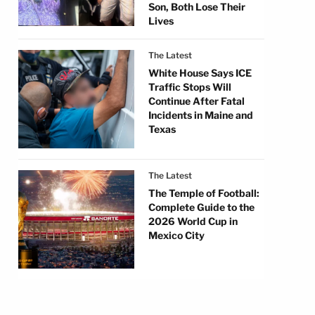
Son, Both Lose Their
Lives
The Latest
White House Says ICE
Traffic Stops Will
Continue After Fatal
Incidents in Maine and
Texas
The Latest
The Temple of Football:
Complete Guide to the
2026 World Cup in
Mexico City