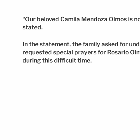
“Our beloved Camila Mendoza Olmos is no
stated.
In the statement, the family asked for und
requested special prayers for Rosario Olm
during this difficult time.