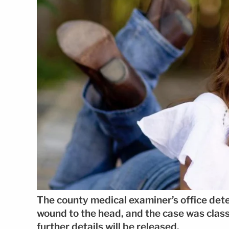
The county medical examiner’s office det
wound to the head, and the case was classi
further details will be released.