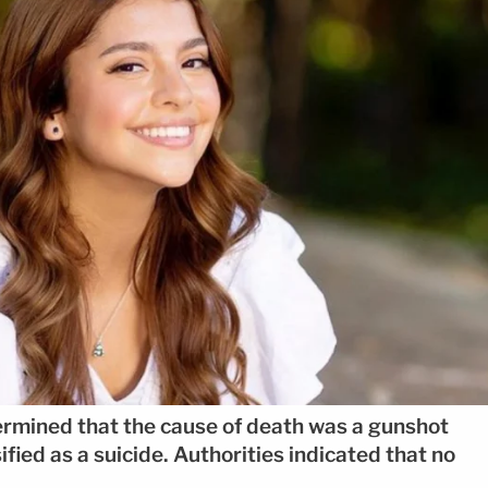
ermined that the cause of death was a gunshot
fied as a suicide. Authorities indicated that no