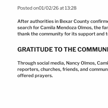
Posted on01/02/26 at 13:28
After authorities in Bexar County confirm
search for Camila Mendoza Olmos, the fami
thank the community for its support and to
GRATITUDE TO THE COMMUN
Through social media, Nancy Olmos, Camil
reporters, churches, friends, and commun
offered prayers.