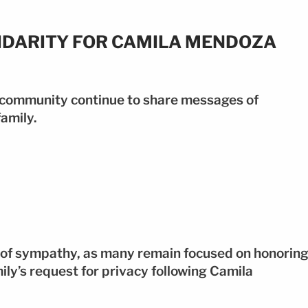
IDARITY FOR CAMILA MENDOZA
 community continue to share messages of
amily.
of sympathy, as many remain focused on honorin
ly’s request for privacy following Camila