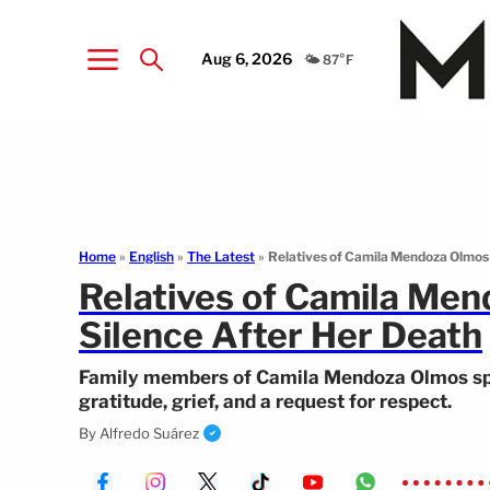
Aug 6, 2026
🌤️ 87°F
Home
»
English
»
The Latest
»
Relatives of Camila Mendoza Olmos 
Relatives of Camila Men
Silence After Her Death
Family members of Camila Mendoza Olmos spok
gratitude, grief, and a request for respect.
By
Alfredo Suárez