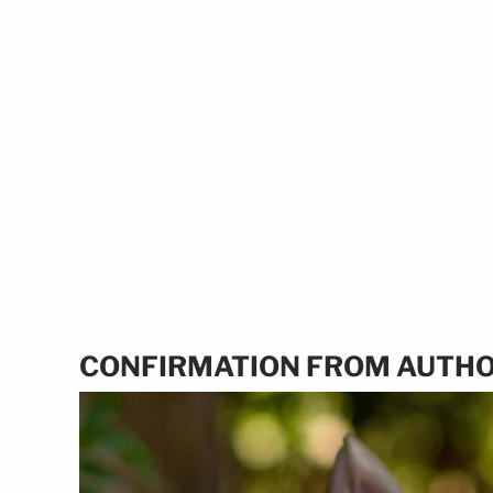
CONFIRMATION FROM AUTHO