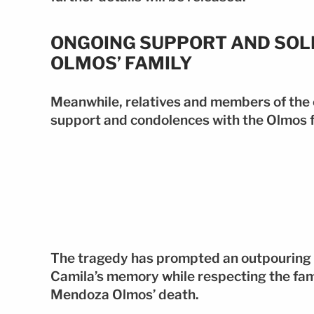
ONGOING SUPPORT AND SOL
OLMOS’ FAMILY
Meanwhile, relatives and members of the
support and condolences with the Olmos f
The tragedy has prompted an outpouring 
Camila’s memory while respecting the fami
Mendoza Olmos’ death.