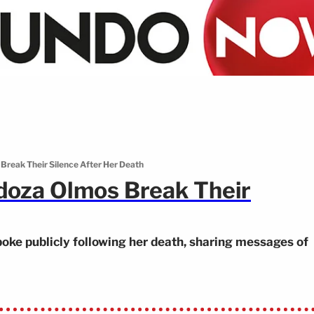
Break Their Silence After Her Death
doza Olmos Break Their
e publicly following her death, sharing messages of