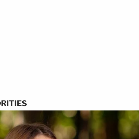
RITIES