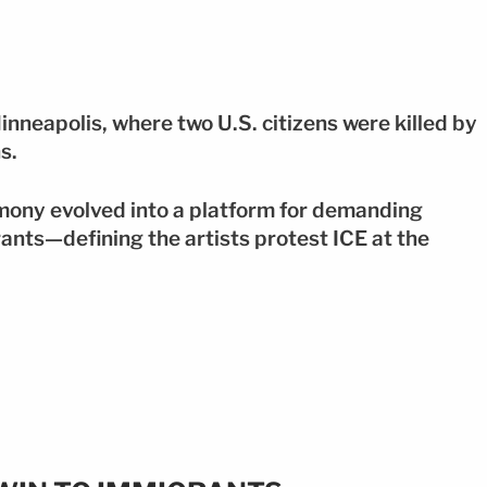
inneapolis, where two U.S. citizens were killed by
s.
mony evolved into a platform for demanding
rants—defining the artists protest ICE at the