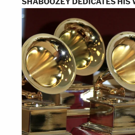
SHABOOZEY DEDICATES HIS 