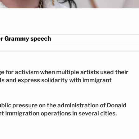
 her Grammy speech
or activism when multiple artists used their
s and express solidarity with immigrant
blic pressure on the administration of Donald
nt immigration operations in several cities.