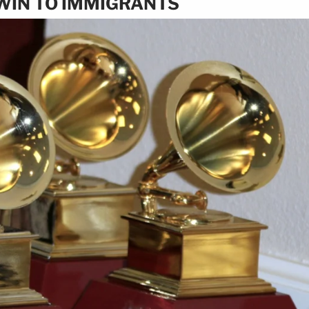
WIN TO IMMIGRANTS