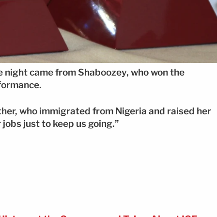
e night came from Shaboozey, who won the
formance.
other, who immigrated from Nigeria and raised her
 jobs just to keep us going.”