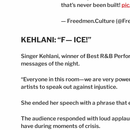
that’s never been built!
pi
— Freedmen.Culture (@Fr
KEHLANI: “F— ICE!”
Singer Kehlani, winner of Best R&B Perfor
messages of the night.
“Everyone in this room—we are very powerf
artists to speak out against injustice.
She ended her speech with a phrase that
The audience responded with loud applaus
have during moments of crisis.