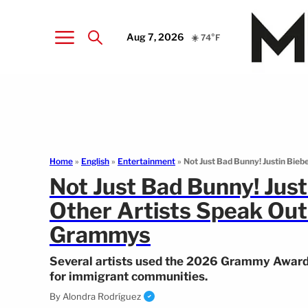
Aug 7, 2026
☀️ 74°F
Home
»
English
»
Entertainment
»
Not Just Bad Bunny! Justin Biebe
Not Just Bad Bunny! Justin
Other Artists Speak Out
Grammys
Several artists used the 2026 Grammy Awards 
for immigrant communities.
By
Alondra Rodríguez