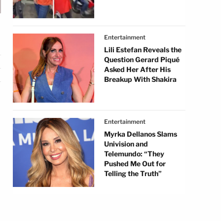
Entertainment
Lili Estefan Reveals the
Question Gerard Piqué
Asked Her After His
Breakup With Shakira
Entertainment
Myrka Dellanos Slams
Univision and
Telemundo: “They
Pushed Me Out for
Telling the Truth”