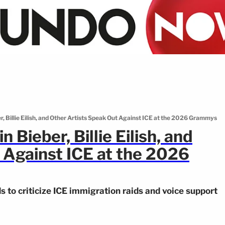
r, Billie Eilish, and Other Artists Speak Out Against ICE at the 2026 Grammys
 Bieber, Billie Eilish, and
 Against ICE at the 2026
to criticize ICE immigration raids and voice support