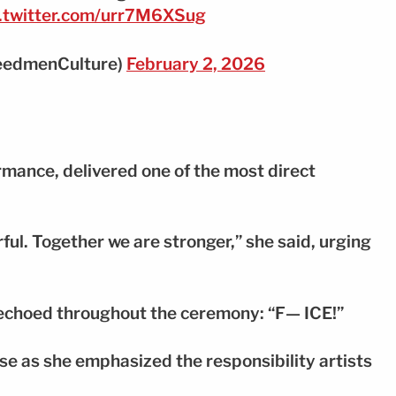
c.twitter.com/urr7M6XSug
eedmenCulture)
February 2, 2026
mance, delivered one of the most direct
ul. Together we are stronger,” she said, urging
 echoed throughout the ceremony: “F— ICE!”
e as she emphasized the responsibility artists