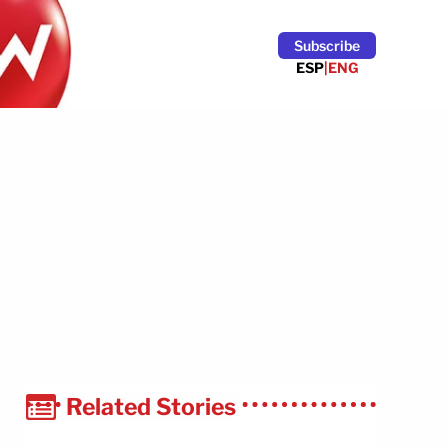
Subscribe
ESP
|
ENG
Related Stories