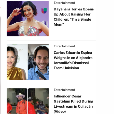
Entertainment
Dayanara Torres Opens
Up About Raising Her
Children: “I’m a Single
Mom”
Entertainment
Carlos Eduardo Espina
Weighs In on Alejandra
Jaramillo’s Dismissal
From Univision
Entertainment
Influencer César
Gastélum Killed During
Livestream in Culiacán
(Video)