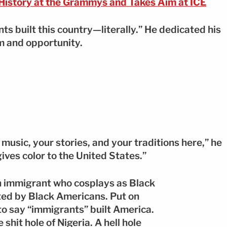
istory at the Grammys and Takes Aim at ICE
ts built this country—literally.” He dedicated his
 and opportunity.
 music, your stories, and your traditions here,” he
ives color to the United States.”
n immigrant who cosplays as Black
ted by Black Americans. Put on
 to say “immigrants” built America.
hit hole of Nigeria. A hell hole