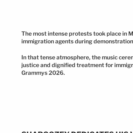
The most intense protests took place in M
immigration agents during demonstration
In that tense atmosphere, the music cere
justice and dignified treatment for immig
Grammys 2026.