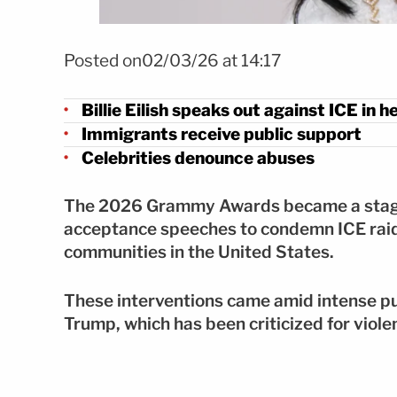
Foto: Mezcalent
Posted on02/03/26 at 14:17
Billie Eilish speaks out against ICE in
Immigrants receive public support
Celebrities denounce abuses
The 2026 Grammy Awards became a stage f
acceptance speeches to condemn ICE raid
communities in the United States.
These interventions came amid intense pu
Trump, which has been criticized for viole