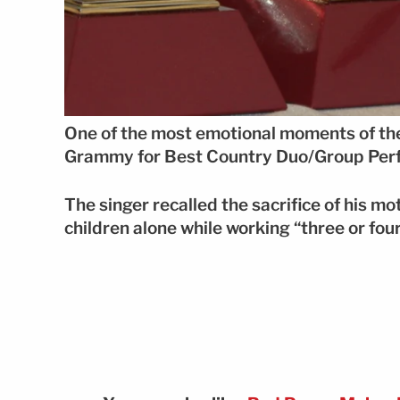
One of the most emotional moments of th
Grammy for Best Country Duo/Group Per
The singer recalled the sacrifice of his m
children alone while working “three or four