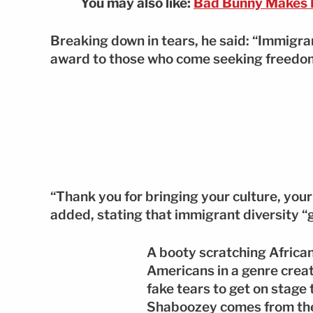
You may also like:
Bad Bunny Makes H
Breaking down in tears, he said: “Immigran
award to those who come seeking freedom
“Thank you for bringing your culture, your
added, stating that immigrant diversity “g
A booty scratching Africa
Americans in a genre crea
fake tears to get on stage
Shaboozey comes from the s