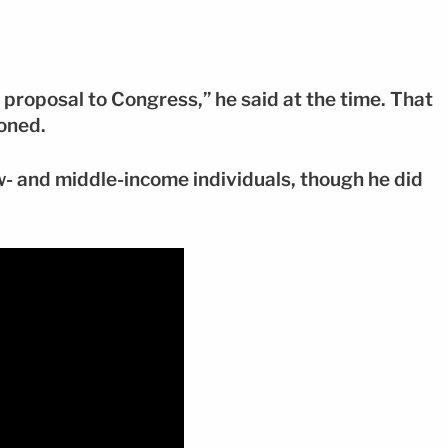
 proposal to Congress,” he said at the time. That
oned.
w- and middle-income individuals, though he did