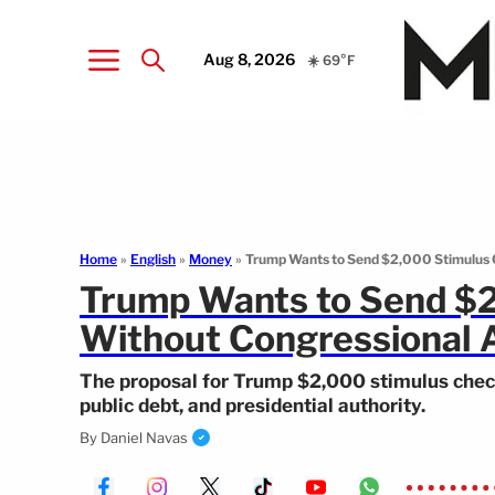
Aug 8, 2026
☀️ 69°F
Home
»
English
»
Money
»
Trump Wants to Send $2,000 Stimulus 
Trump Wants to Send $
Without Congressional 
The proposal for Trump $2,000 stimulus check
public debt, and presidential authority.
By
Daniel Navas