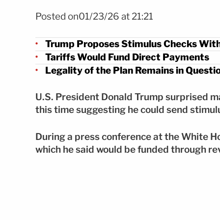
FOTO: Shutterstock
Posted on01/23/26 at 21:21
Trump Proposes Stimulus Checks With
Tariffs Would Fund Direct Payments
Legality of the Plan Remains in Questi
U.S. President Donald Trump surprised 
this time suggesting he could send stimu
During a press conference at the White H
which he said would be funded through re