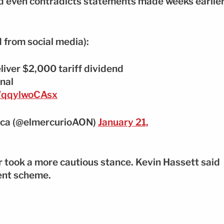
d even contradicts statements made weeks earlie
 from social media):
liver $2,000 tariff dividend
nal
m/qqylwoCAsx
nca (@elmercurioAON)
January 21,
 took a more cautious stance. Kevin Hassett said
ent scheme.