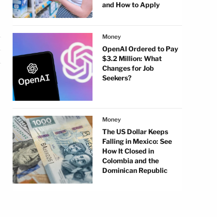
and How to Apply
Money
OpenAI Ordered to Pay
$3.2 Million: What
Changes for Job
Seekers?
Money
The US Dollar Keeps
Falling in Mexico: See
How It Closed in
Colombia and the
Dominican Republic