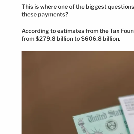
This is where one of the biggest questions 
these payments?
According to estimates from the Tax Fou
from $279.8 billion to $606.8 billion.