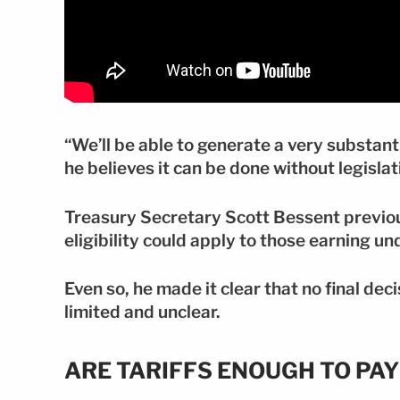
“We’ll be able to generate a very substanti
he believes it can be done without legislat
Treasury Secretary Scott Bessent previou
eligibility could apply to those earning u
Even so, he made it clear that no final de
limited and unclear.
ARE TARIFFS ENOUGH TO PA