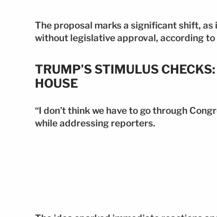
The proposal marks a significant shift, as 
without legislative approval, according t
TRUMP’S STIMULUS CHECKS: 
HOUSE
“I don’t think we have to go through Congr
while addressing reporters.