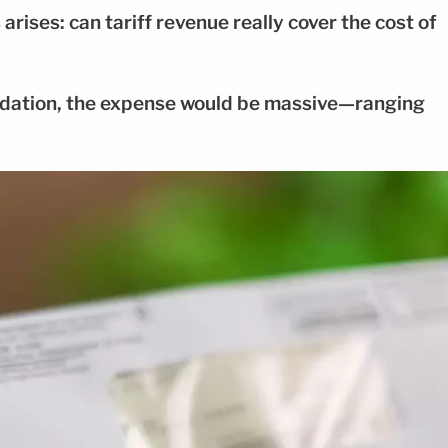
arises: can tariff revenue really cover the cost of
ndation, the expense would be massive—ranging