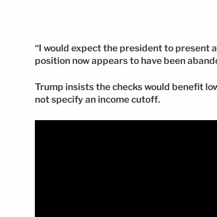
“I would expect the president to present a
position now appears to have been aband
Trump insists the checks would benefit lo
not specify an income cutoff.