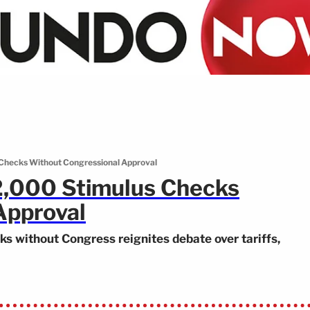
Checks Without Congressional Approval
2,000 Stimulus Checks
Approval
s without Congress reignites debate over tariffs,