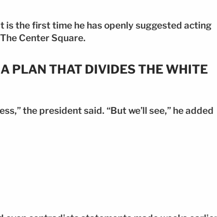
it is the first time he has openly suggested acting
o The Center Square.
A PLAN THAT DIVIDES THE WHITE
ess,” the president said. “But we’ll see,” he added