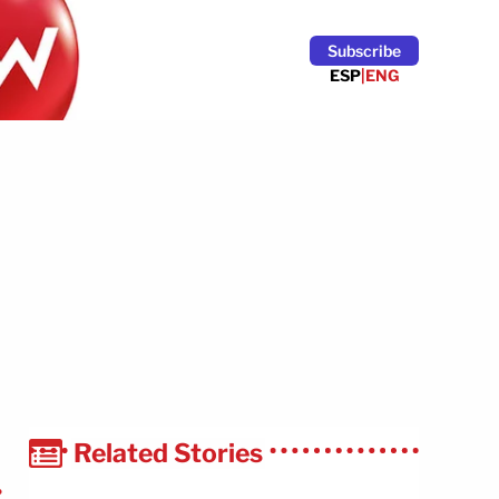
Subscribe
ESP
|
ENG
Related Stories