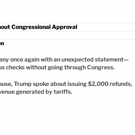
out Congressional Approval
on
many once again with an unexpected statement—
lus checks without going through Congress.
ouse, Trump spoke about issuing $2,000 refunds,
venue generated by tariffs.