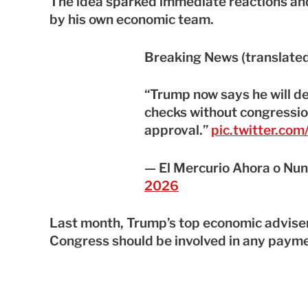
The idea sparked immediate reactions an
by his own economic team.
Breaking News (translated
“Trump now says he will de
checks without congressio
approval.”
pic.twitter.co
— El Mercurio Ahora o Nu
2026
Last month, Trump’s top economic adviser
Congress should be involved in any paym