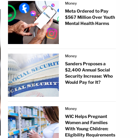
Money
Meta Ordered to Pay
$567 Million Over Youth
Mental Health Harms
Money
Sanders Proposes a
$2,400 Annual Social
Security Increase: Who
Would Pay for It?
Money
WIC Helps Pregnant
Women and Families
With Young Children:
Eligibility Requirements