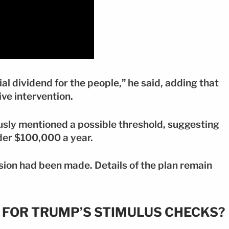
al dividend for the people,” he said, adding that
ive intervention.
sly mentioned a possible threshold, suggesting
nder $100,000 a year.
cision had been made. Details of the plan remain
Y FOR TRUMP’S STIMULUS CHECKS?