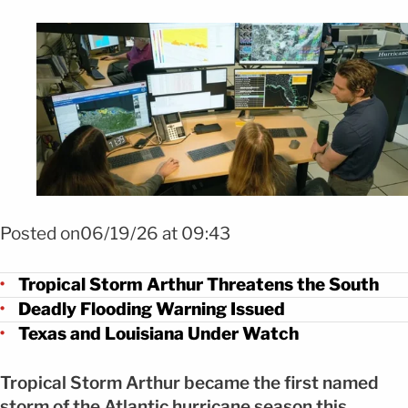
Foto EFE
Posted on06/19/26 at 09:43
Tropical Storm Arthur Threatens the South
Deadly Flooding Warning Issued
Texas and Louisiana Under Watch
Tropical Storm Arthur became the first named
storm of the Atlantic hurricane season this