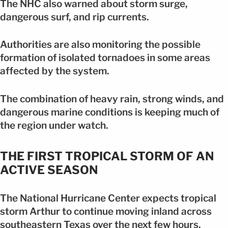
The NHC also warned about storm surge,
dangerous surf, and rip currents.
Authorities are also monitoring the possible
formation of isolated tornadoes in some areas
affected by the system.
The combination of heavy rain, strong winds, and
dangerous marine conditions is keeping much of
the region under watch.
THE FIRST TROPICAL STORM OF AN
ACTIVE SEASON
The National Hurricane Center expects tropical
storm Arthur to continue moving inland across
southeastern Texas over the next few hours.