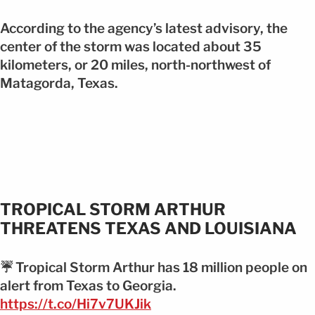
According to the agency’s latest advisory, the
center of the storm was located about 35
kilometers, or 20 miles, north-northwest of
Matagorda, Texas.
TROPICAL STORM ARTHUR
THREATENS TEXAS AND LOUISIANA
☔️ Tropical Storm Arthur has 18 million people on
alert from Texas to Georgia.
https://t.co/Hi7v7UKJik