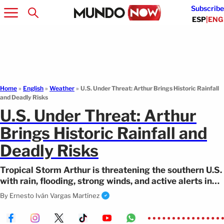
Subscribe
ESP
|
ENG
Home
»
English
»
Weather
»
U.S. Under Threat: Arthur Brings Historic Rainfall
and Deadly Risks
U.S. Under Threat: Arthur
Brings Historic Rainfall and
Deadly Risks
Tropical Storm Arthur is threatening the southern U.S.
with rain, flooding, strong winds, and active alerts in
several states.
By
Ernesto Iván Vargas Martínez