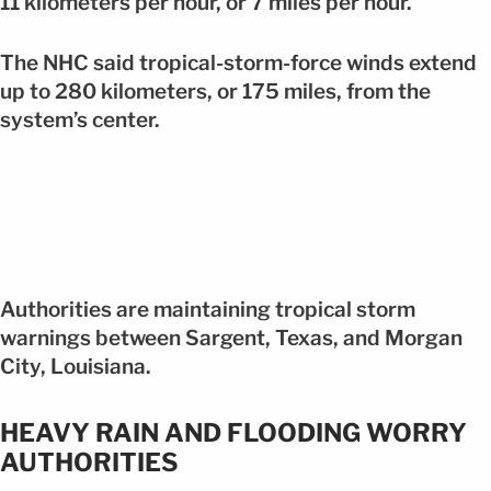
11 kilometers per hour, or 7 miles per hour.
The NHC said tropical-storm-force winds extend
up to 280 kilometers, or 175 miles, from the
system’s center.
Authorities are maintaining tropical storm
warnings between Sargent, Texas, and Morgan
City, Louisiana.
HEAVY RAIN AND FLOODING WORRY
AUTHORITIES