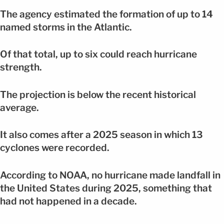
The agency estimated the formation of up to 14
named storms in the Atlantic.
Of that total, up to six could reach hurricane
strength.
The projection is below the recent historical
average.
It also comes after a 2025 season in which 13
cyclones were recorded.
According to NOAA, no hurricane made landfall in
the United States during 2025, something that
had not happened in a decade.