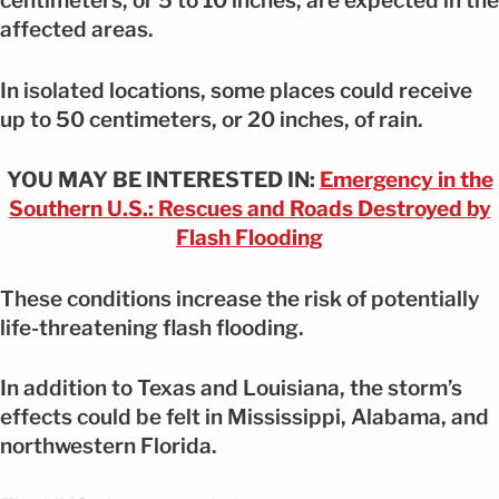
centimeters, or 5 to 10 inches, are expected in the
affected areas.
In isolated locations, some places could receive
up to 50 centimeters, or 20 inches, of rain.
YOU MAY BE INTERESTED IN:
Emergency in the
Southern U.S.: Rescues and Roads Destroyed by
Flash Flooding
These conditions increase the risk of potentially
life-threatening flash flooding.
In addition to Texas and Louisiana, the storm’s
effects could be felt in Mississippi, Alabama, and
northwestern Florida.