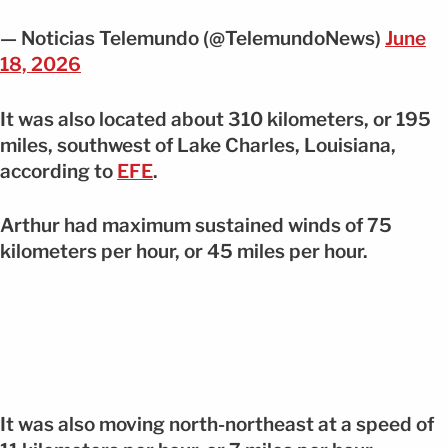
— Noticias Telemundo (@TelemundoNews)
June
18, 2026
It was also located about 310 kilometers, or 195
miles, southwest of Lake Charles, Louisiana,
according to
EFE
.
Arthur had maximum sustained winds of 75
kilometers per hour, or 45 miles per hour.
It was also moving north-northeast at a speed of