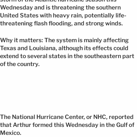
Wednesday and is threatening the southern
United States with heavy rain, potentially life-
threatening flash flooding, and strong winds.
Why it matters: The system is mainly affecting
Texas and Louisiana, although its effects could
extend to several states in the southeastern part
of the country.
The National Hurricane Center, or NHC, reported
that Arthur formed this Wednesday in the Gulf of
Mexico.