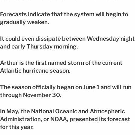
Forecasts indicate that the system will begin to
gradually weaken.
It could even dissipate between Wednesday night
and early Thursday morning.
Arthur is the first named storm of the current
Atlantic hurricane season.
The season officially began on June 1 and will run
through November 30.
In May, the National Oceanic and Atmospheric
Administration, or NOAA, presented its forecast
for this year.