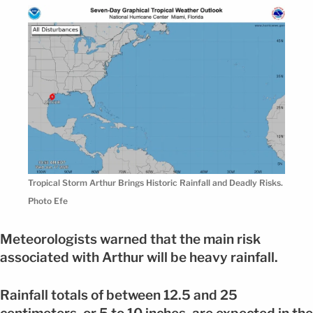
Tropical Storm Arthur Brings Historic Rainfall and Deadly Risks.
Photo Efe
Meteorologists warned that the main risk
associated with Arthur will be heavy rainfall.
Rainfall totals of between 12.5 and 25