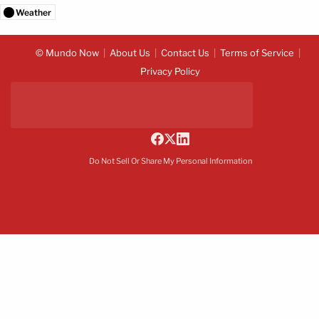
Weather
© Mundo Now
About Us
Contact Us
Terms of Service
Privacy Policy
Do Not Sell Or Share My Personal Information