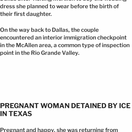
dress she planned to wear before the birth of
their first daughter.
On the way back to Dallas, the couple
encountered an interior immigration checkpoint
in the McAllen area, a common type of inspection
point in the Rio Grande Valley.
PREGNANT WOMAN DETAINED BY ICE
IN TEXAS
Pregnant and happy, she was returning from