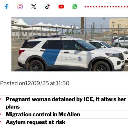
Foto Shutterstock
Posted on12/09/25 at 11:50
Pregnant woman detained by ICE, it alters her
plans
Migration control in McAllen
Asylum request at risk