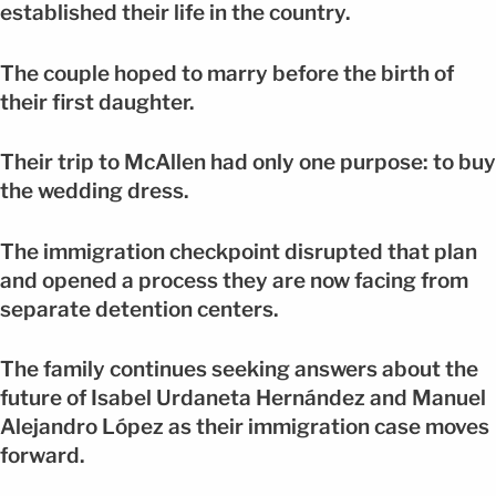
established their life in the country.
The couple hoped to marry before the birth of
their first daughter.
Their trip to McAllen had only one purpose: to buy
the wedding dress.
The immigration checkpoint disrupted that plan
and opened a process they are now facing from
separate detention centers.
The family continues seeking answers about the
future of Isabel Urdaneta Hernández and Manuel
Alejandro López as their immigration case moves
forward.