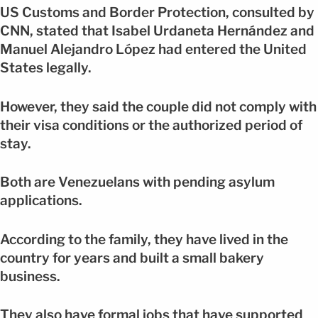
US Customs and Border Protection, consulted by
CNN, stated that Isabel Urdaneta Hernández and
Manuel Alejandro López had entered the United
States legally.
However, they said the couple did not comply with
their visa conditions or the authorized period of
stay.
Both are Venezuelans with pending asylum
applications.
According to the family, they have lived in the
country for years and built a small bakery
business.
They also have formal jobs that have supported