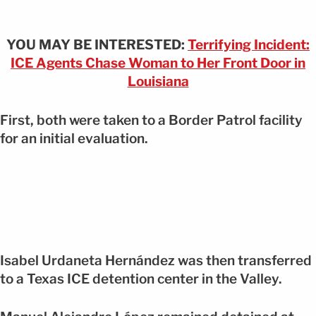
YOU MAY BE INTERESTED:
Terrifying Incident:
ICE Agents Chase Woman to Her Front Door in
Louisiana
First, both were taken to a Border Patrol facility
for an initial evaluation.
Isabel Urdaneta Hernández was then transferred
to a Texas ICE detention center in the Valley.