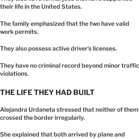
their life in the United States.
The family emphasized that the two have valid
work permits.
They also possess active driver’s licenses.
They have no criminal record beyond minor traffic
violations.
THE LIFE THEY HAD BUILT
Alejandra Urdaneta stressed that neither of them
crossed the border irregularly.
She explained that both arrived by plane and