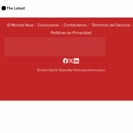
The Latest
© Mundo Now
Conócenos
Contáctanos
Términos del Servicio
Políticas de Privacidad
Do Not Sell Or Share My Personal Information