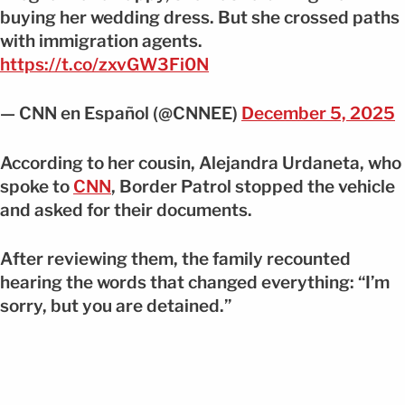
buying her wedding dress. But she crossed paths
with immigration agents.
https://t.co/zxvGW3Fi0N
— CNN en Español (@CNNEE)
December 5, 2025
According to her cousin, Alejandra Urdaneta, who
spoke to
CNN
, Border Patrol stopped the vehicle
and asked for their documents.
After reviewing them, the family recounted
hearing the words that changed everything: “I’m
sorry, but you are detained.”