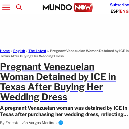
Subscribe
ESP
|
ENG
Home
»
English
»
The Latest
»
Pregnant Venezuelan Woman Detained by ICE in
Texas After Buying Her Wedding Dress
Pregnant Venezuelan
Woman Detained by ICE in
Texas After Buying Her
Wedding Dress
A pregnant Venezuelan woman was detained by ICE in
Texas after purchasing her wedding dress, reflecting
US immigration policies.
By
Ernesto Iván Vargas Martínez