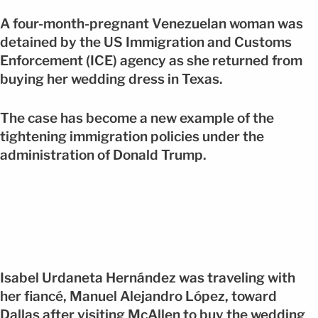
A four-month-pregnant Venezuelan woman was
detained by the US Immigration and Customs
Enforcement (ICE) agency as she returned from
buying her wedding dress in Texas.
The case has become a new example of the
tightening immigration policies under the
administration of Donald Trump.
Isabel Urdaneta Hernández was traveling with
her fiancé, Manuel Alejandro López, toward
Dallas after visiting McAllen to buy the wedding