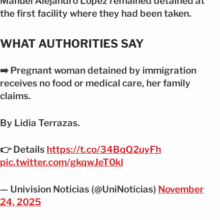
Manuel Alejandro López remained detained at
the first facility where they had been taken.
WHAT AUTHORITIES SAY
➡️ Pregnant woman detained by immigration
receives no food or medical care, her family
claims.
By Lidia Terrazas.
👉 Details
https://t.co/34BqQ2uyFh
pic.twitter.com/gkqwJeT0kl
— Univision Noticias (@UniNoticias)
November
24, 2025