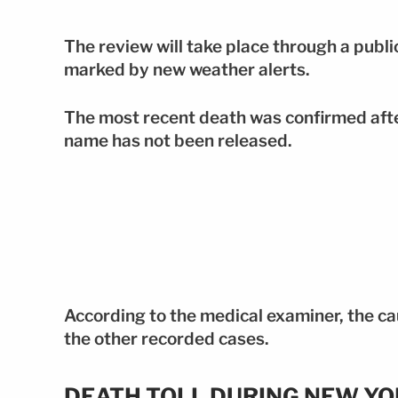
The review will take place through a publi
marked by new weather alerts.
The most recent death was confirmed afte
name has not been released.
According to the medical examiner, the cau
the other recorded cases.
DEATH TOLL DURING NEW Y