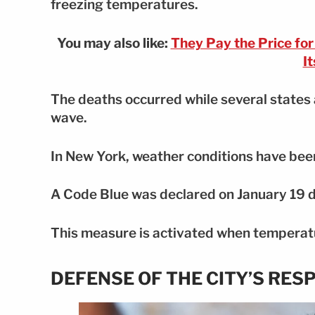
freezing temperatures.
You may also like:
They Pay the Price fo
I
The deaths occurred while several states 
wave.
In New York, weather conditions have been
A Code Blue was declared on January 19 d
This measure is activated when temperatur
DEFENSE OF THE CITY’S RES