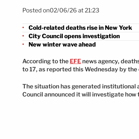
Foto Muertes por frío en Nueva York ya suman 17 FOTO: E
Posted on02/06/26 at 21:23
Cold-related deaths rise in New York
City Council opens investigation
New winter wave ahead
According to the
EFE
news agency, deaths
to 17, as reported this Wednesday by the
The situation has generated institutional a
Council announced it will investigate ho