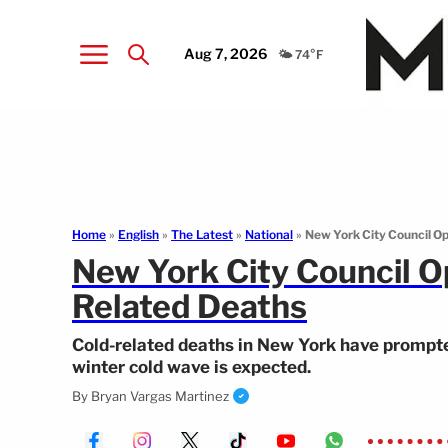
Aug 7, 2026
🌤️ 74°F
Home
»
English
»
The Latest
»
National
»
New York City Council Op
New York City Council Op
Related Deaths
Cold-related deaths in New York have prompted
winter cold wave is expected.
By
Bryan Vargas Martinez