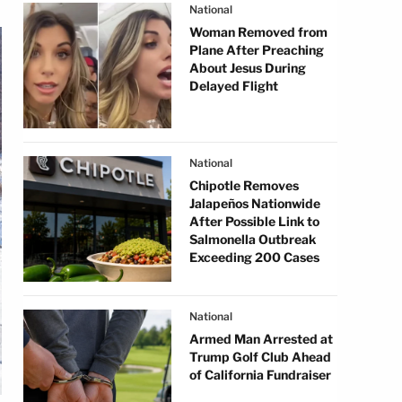
National
Woman Removed from
Plane After Preaching
About Jesus During
Delayed Flight
National
Chipotle Removes
Jalapeños Nationwide
After Possible Link to
Salmonella Outbreak
Exceeding 200 Cases
National
Armed Man Arrested at
Trump Golf Club Ahead
of California Fundraiser