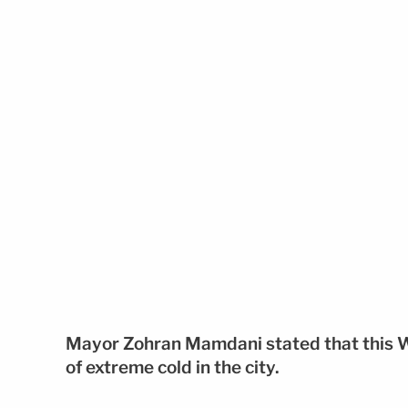
Mayor Zohran Mamdani stated that this 
of extreme cold in the city.