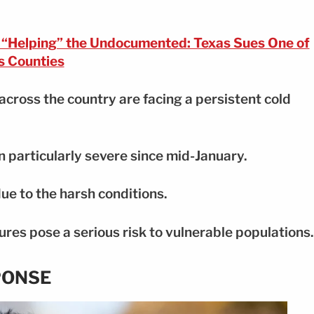
r “Helping” the Undocumented: Texas Sues One of
ts Counties
across the country are facing a persistent cold
 particularly severe since mid-January.
ue to the harsh conditions.
es pose a serious risk to vulnerable populations.
PONSE