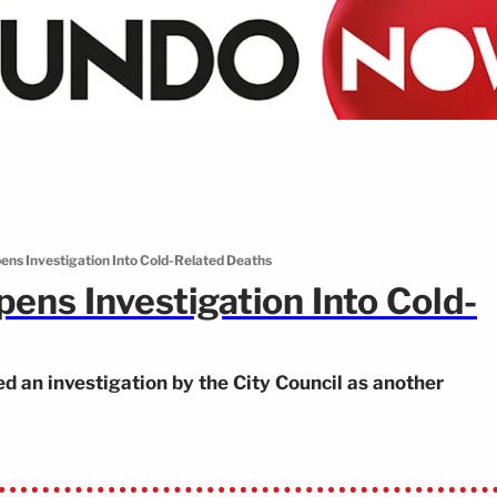
ens Investigation Into Cold-Related Deaths
ens Investigation Into Cold-
 an investigation by the City Council as another