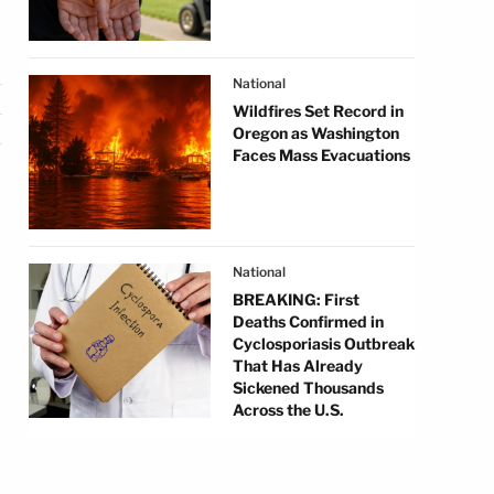
National
Wildfires Set Record in
Oregon as Washington
Faces Mass Evacuations
National
BREAKING: First
Deaths Confirmed in
Cyclosporiasis Outbreak
That Has Already
Sickened Thousands
Across the U.S.