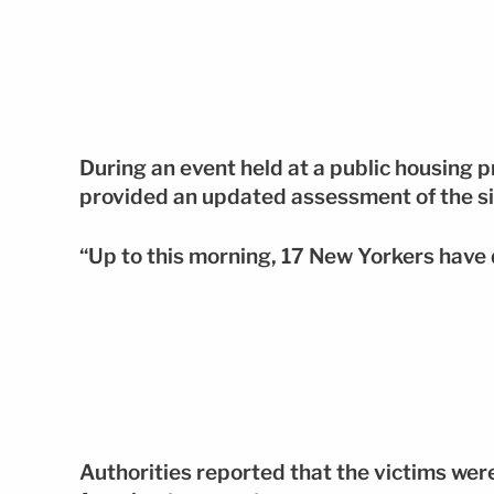
During an event held at a public housing p
provided an updated assessment of the si
“Up to this morning, 17 New Yorkers have d
Authorities reported that the victims wer