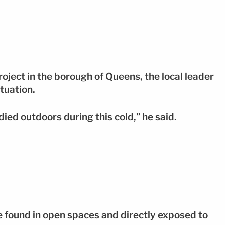
roject in the borough of Queens, the local leader
tuation.
ied outdoors during this cold,” he said.
e found in open spaces and directly exposed to