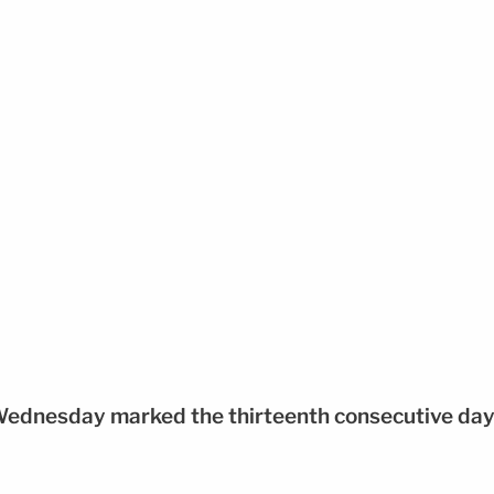
Wednesday marked the thirteenth consecutive da