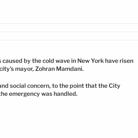
FE
 caused by the cold wave in New York have risen
 city’s mayor, Zohran Mamdani.
nd social concern, to the point that the City
w the emergency was handled.