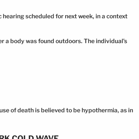
c hearing scheduled for next week, in a context
r a body was found outdoors. The individual’s
se of death is believed to be hypothermia, as in
ORK COLD WAVE