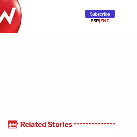
Subscribe
ESP
|
ENG
Related Stories