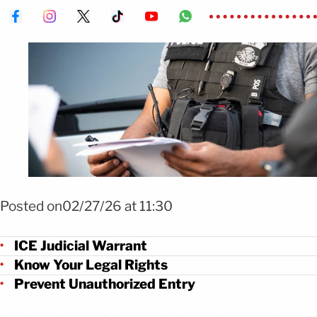
Foto: Agencia ICE
Posted on02/27/26 at 11:30
ICE Judicial Warrant
Know Your Legal Rights
Prevent Unauthorized Entry