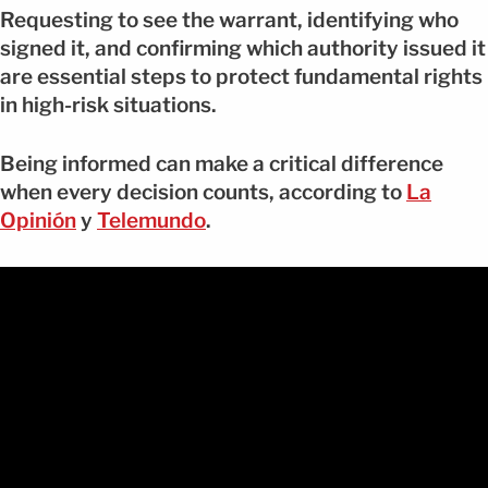
Requesting to see the warrant, identifying who
signed it, and confirming which authority issued it
are essential steps to protect fundamental rights
in high-risk situations.
Being informed can make a critical difference
when every decision counts, according to
La
Opinión
y
Telemundo
.