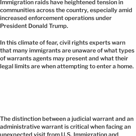
Immigration raids have heightened tension in
communities across the country, especially amid
increased enforcement operations under
President Donald Trump.
In this climate of fear, civil rights experts warn
that many immigrants are unaware of what types
of warrants agents may present and what their
legal limits are when attempting to enter a home.
The distinction between a judicial warrant and an
administrative warrant is critical when facing an
unexpected visit from U.S. Immigration and