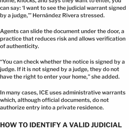
home, knocks, and says they want to enter, you
can say: ‘I want to see the judicial warrant signed
by a judge,’” Hernández Rivera stressed.
Agents can slide the document under the door, a
practice that reduces risk and allows verification
of authenticity.
“You can check whether the notice is signed by a
judge. If it is not signed by a judge, they do not
have the right to enter your home,” she added.
In many cases, ICE uses administrative warrants
which, although official documents, do not
authorize entry into a private residence.
HOW TO IDENTIFY A VALID JUDICIAL