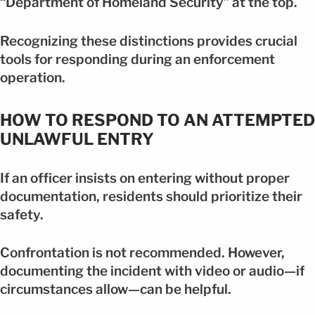
“Department of Homeland Security” at the top.
Recognizing these distinctions provides crucial
tools for responding during an enforcement
operation.
HOW TO RESPOND TO AN ATTEMPTED
UNLAWFUL ENTRY
If an officer insists on entering without proper
documentation, residents should prioritize their
safety.
Confrontation is not recommended. However,
documenting the incident with video or audio—if
circumstances allow—can be helpful.