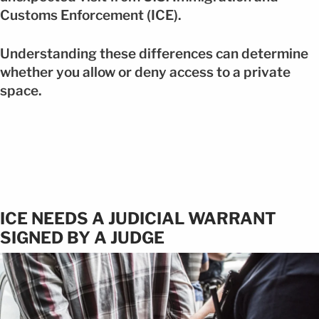
Customs Enforcement (ICE).
Understanding these differences can determine
whether you allow or deny access to a private
space.
ICE NEEDS A JUDICIAL WARRANT
SIGNED BY A JUDGE