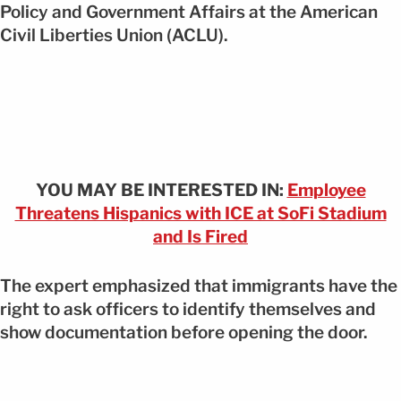
Policy and Government Affairs at the American
Civil Liberties Union (ACLU).
YOU MAY BE INTERESTED IN:
Employee
Threatens Hispanics with ICE at SoFi Stadium
and Is Fired
The expert emphasized that immigrants have the
right to ask officers to identify themselves and
show documentation before opening the door.