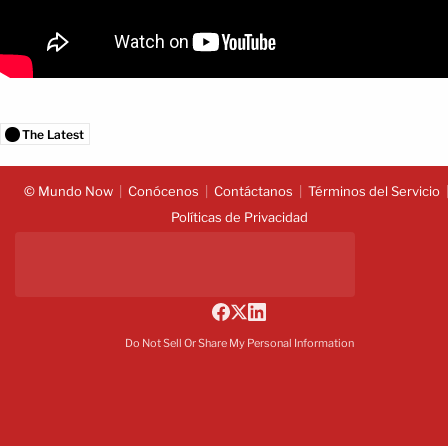
The Latest
© Mundo Now
Conócenos
Contáctanos
Términos del Servicio
Políticas de Privacidad
Do Not Sell Or Share My Personal Information