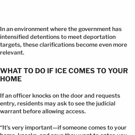
In an environment where the government has
intensified detentions to meet deportation
targets, these clarifications become even more
relevant.
WHAT TO DO IF ICE COMES TO YOUR
HOME
If an officer knocks on the door and requests
entry, residents may ask to see the judicial
warrant before allowing access.
“It’s very important—if someone comes to your