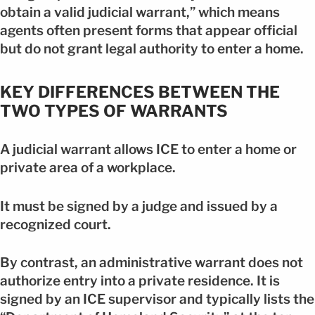
obtain a valid judicial warrant,” which means
agents often present forms that appear official
but do not grant legal authority to enter a home.
KEY DIFFERENCES BETWEEN THE
TWO TYPES OF WARRANTS
A judicial warrant allows ICE to enter a home or
private area of a workplace.
It must be signed by a judge and issued by a
recognized court.
By contrast, an administrative warrant does not
authorize entry into a private residence. It is
signed by an ICE supervisor and typically lists the