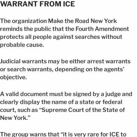
WARRANT FROM ICE
The organization Make the Road New York
reminds the public that the Fourth Amendment
protects all people against searches without
probable cause.
Judicial warrants may be either arrest warrants
or search warrants, depending on the agents’
objective.
A valid document must be signed by a judge and
clearly display the name of a state or federal
court, such as “Supreme Court of the State of
New York.”
The group warns that “it is very rare for ICE to