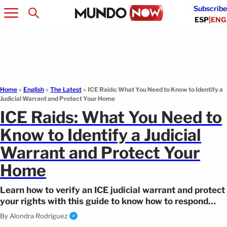
Subscribe
ESP
|
ENG
Home
»
English
»
The Latest
»
ICE Raids: What You Need to Know to Identify a
Judicial Warrant and Protect Your Home
ICE Raids: What You Need to
Know to Identify a Judicial
Warrant and Protect Your
Home
Learn how to verify an ICE judicial warrant and protect
your rights with this guide to know how to respond
during enforcement operations.
By
Alondra Rodríguez