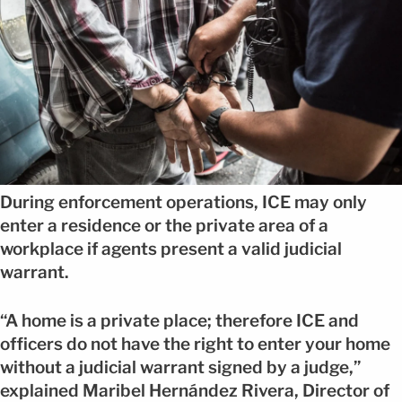
During enforcement operations, ICE may only
enter a residence or the private area of a
workplace if agents present a valid judicial
warrant.
“A home is a private place; therefore ICE and
officers do not have the right to enter your home
without a judicial warrant signed by a judge,”
explained Maribel Hernández Rivera, Director of