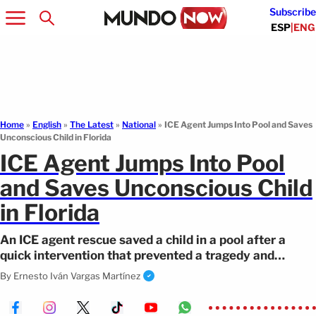
Subscribe
ESP
|
ENG
Home
»
English
»
The Latest
»
National
»
ICE Agent Jumps Into Pool and Saves
Unconscious Child in Florida
ICE Agent Jumps Into Pool
and Saves Unconscious Child
in Florida
An ICE agent rescue saved a child in a pool after a
quick intervention that prevented a tragedy and
allowed the minor to recover.
By
Ernesto Iván Vargas Martínez