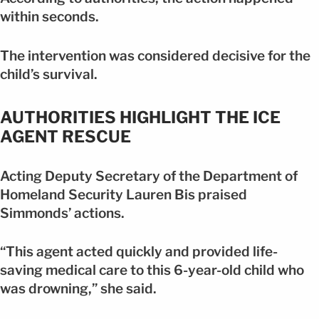
within seconds.
The intervention was considered decisive for the
child’s survival.
AUTHORITIES HIGHLIGHT THE ICE
AGENT RESCUE
Acting Deputy Secretary of the Department of
Homeland Security Lauren Bis praised
Simmonds’ actions.
“This agent acted quickly and provided life-
saving medical care to this 6-year-old child who
was drowning,” she said.