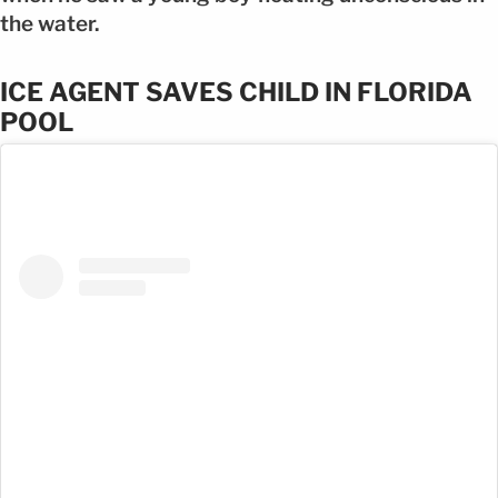
the water.
ICE AGENT SAVES CHILD IN FLORIDA
POOL