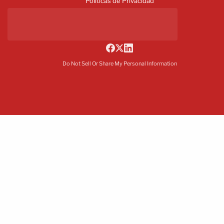
Políticas de Privacidad
Do Not Sell Or Share My Personal Information