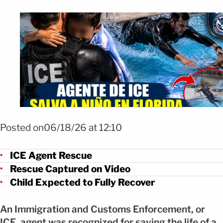
Foto ChatGPT
Posted on06/18/26 at 12:10
ICE Agent Rescue
Rescue Captured on Video
Child Expected to Fully Recover
An Immigration and Customs Enforcement, or
ICE, agent was recognized for saving the life of a