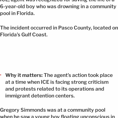
6-year-old boy who was drowning in a community
pool in Florida.
The incident occurred in Pasco County, located on
Florida’s Gulf Coast.
Why it matters:
The agent’s action took place
at a time when ICE is facing strong criticism
and protests related to its operations and
immigrant detention centers.
Gregory Simmonds was at a community pool
when he saw a young boy floating unconscious in