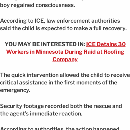
boy regained consciousness.
According to ICE, law enforcement authorities
said the child is expected to make a full recovery.
YOU MAY BE INTERESTED IN:
ICE Detains 30
Workers in Minnesota During Raid at Roofing
Company
The quick intervention allowed the child to receive
critical assistance in the first moments of the
emergency.
Security footage recorded both the rescue and
the agent’s immediate reaction.
According to authorities, the action happened