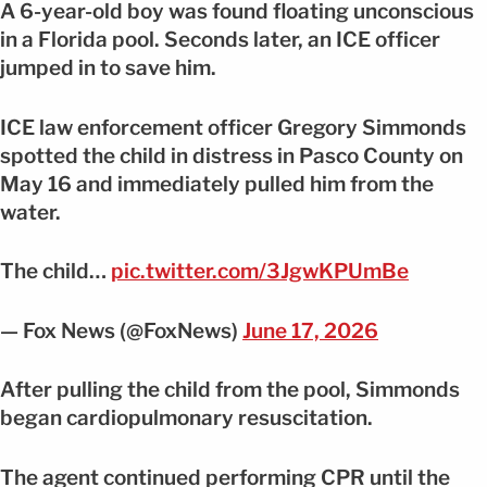
A 6-year-old boy was found floating unconscious
in a Florida pool. Seconds later, an ICE officer
jumped in to save him.
ICE law enforcement officer Gregory Simmonds
spotted the child in distress in Pasco County on
May 16 and immediately pulled him from the
water.
The child…
pic.twitter.com/3JgwKPUmBe
— Fox News (@FoxNews)
June 17, 2026
After pulling the child from the pool, Simmonds
began cardiopulmonary resuscitation.
The agent continued performing CPR until the