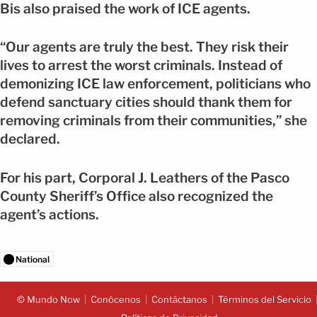
Bis also praised the work of ICE agents.
“Our agents are truly the best. They risk their
lives to arrest the worst criminals. Instead of
demonizing ICE law enforcement, politicians who
defend sanctuary cities should thank them for
removing criminals from their communities,” she
declared.
For his part, Corporal J. Leathers of the Pasco
County Sheriff’s Office also recognized the
agent’s actions.
National
© Mundo Now
Conócenos
Contáctanos
Términos del Servicio