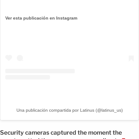
Ver esta publicación en Instagram
Una publicación compartida por Latinus (@latinus_us)
Security cameras captured the moment the