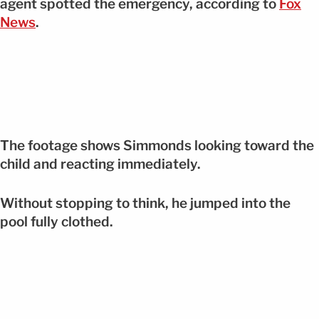
agent spotted the emergency, according to
Fox
News
.
The footage shows Simmonds looking toward the
child and reacting immediately.
Without stopping to think, he jumped into the
pool fully clothed.