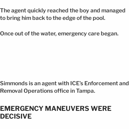
The agent quickly reached the boy and managed
to bring him back to the edge of the pool.
Once out of the water, emergency care began.
Simmonds is an agent with ICE’s Enforcement and
Removal Operations office in Tampa.
EMERGENCY MANEUVERS WERE
DECISIVE