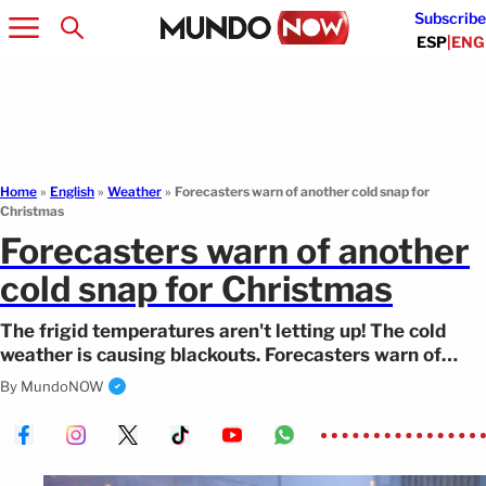
Subscribe
ESP
|
ENG
Home
»
English
»
Weather
»
Forecasters warn of another cold snap for
Christmas
Forecasters warn of another
cold snap for Christmas
The frigid temperatures aren't letting up! The cold
weather is causing blackouts. Forecasters warn of
heavy snowfall in the northeast.
By
MundoNOW