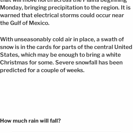
Monday, bringing precipitation to the region. It is
warned that electrical storms could occur near
the Gulf of Mexico.
With unseasonably cold air in place, a swath of
snow is in the cards for parts of the central United
States, which may be enough to bring a white
Christmas for some. Severe snowfall has been
predicted for a couple of weeks.
How much rain will fall?