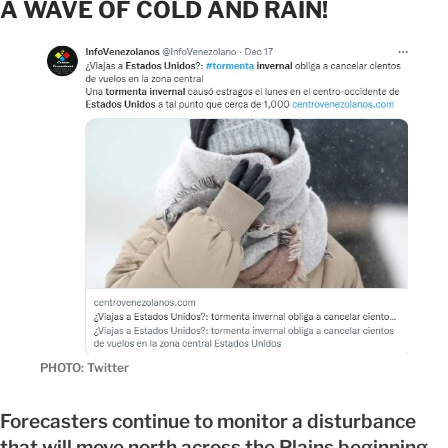
A WAVE OF COLD AND RAIN!
PHOTO: Twitter
Forecasters continue to monitor a disturbance
that will move north across the Plains beginning