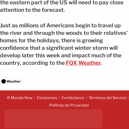
the eastern part of the US will need to pay close
attention to the forecast.
Just as millions of Americans begin to travel up
the river and through the woods to their relatives’
homes for the holidays, there is growing
confidence that a significant winter storm will
develop later this week and impact much of the
country, according to the
FOX Weather
.
Weather
© Mundo Now
Conócenos
Contáctanos
Términos del Servicio
Políticas de Privacidad