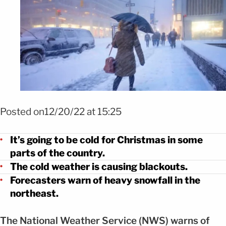
Posted on12/20/22 at 15:25
It’s going to be cold for Christmas in some
parts of the country.
The cold weather is causing blackouts.
Forecasters warn of heavy snowfall in the
northeast.
The National Weather Service (NWS) warns of