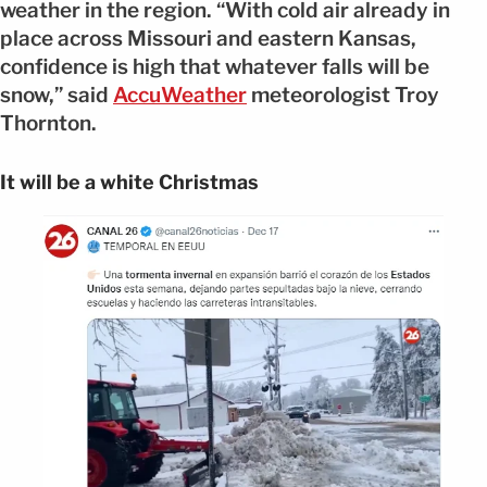
weather in the region. “With cold air already in
place across Missouri and eastern Kansas,
confidence is high that whatever falls will be
snow,” said
AccuWeather
meteorologist Troy
Thornton.
It will be a white Christmas