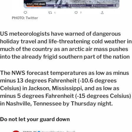
PHOTO: Twitter
US meteorologists have warned of dangerous
holiday travel and life-threatening cold weather in
much of the country as an arctic air mass pushes
into the already frigid southern part of the nation
The NWS forecast temperatures as low as minus
minus 13 degrees Fahrenheit (-10.6 degrees
Celsius) in Jackson, Mississippi, and as low as
minus 5 degrees Fahrenheit (-15 degrees Celsius)
in Nashville, Tennessee by Thursday night.
Do not let your guard down