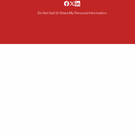
Do Not Sell Or Share My Personal Information