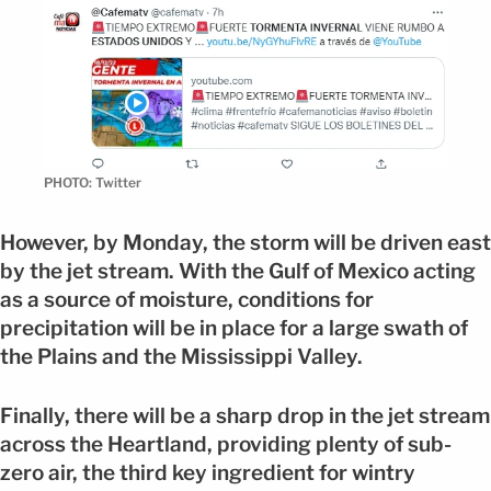
PHOTO: Twitter
However, by Monday, the storm will be driven east
by the jet stream. With the Gulf of Mexico acting
as a source of moisture, conditions for
precipitation will be in place for a large swath of
the Plains and the Mississippi Valley.
Finally, there will be a sharp drop in the jet stream
across the Heartland, providing plenty of sub-
zero air, the third key ingredient for wintry