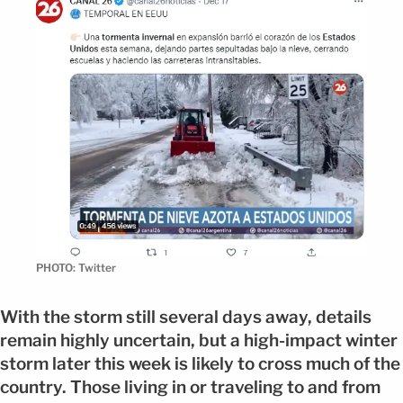
PHOTO: Twitter
With the storm still several days away, details
remain highly uncertain, but a high-impact winter
storm later this week is likely to cross much of the
country. Those living in or traveling to and from