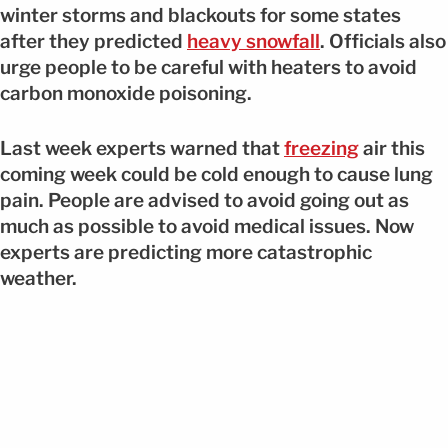
winter storms and blackouts for some states
after they predicted
heavy snowfall
. Officials also
urge people to be careful with heaters to avoid
carbon monoxide poisoning.
Last week experts warned that
freezing
air this
coming week could be cold enough to cause lung
pain. People are advised to avoid going out as
much as possible to avoid medical issues. Now
experts are predicting more catastrophic
weather.