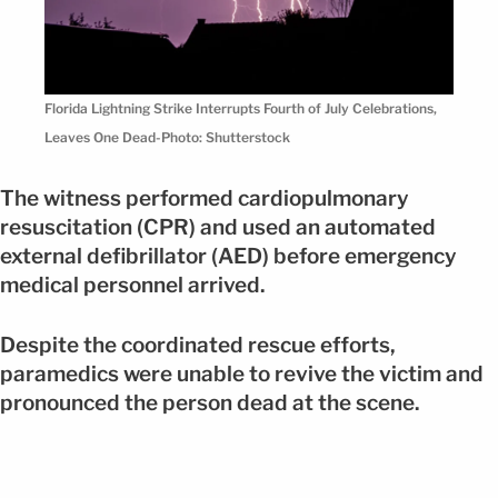
Florida Lightning Strike Interrupts Fourth of July Celebrations,
Leaves One Dead-Photo: Shutterstock
The witness performed cardiopulmonary
resuscitation (CPR) and used an automated
external defibrillator (AED) before emergency
medical personnel arrived.
Despite the coordinated rescue efforts,
paramedics were unable to revive the victim and
pronounced the person dead at the scene.