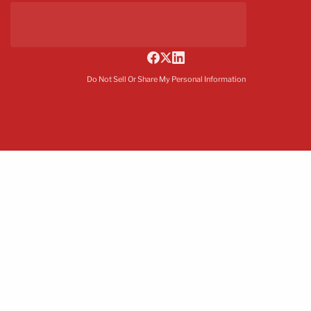
Do Not Sell Or Share My Personal Information