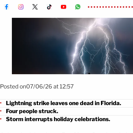
Foto: Shutterstock
Posted on07/06/26 at 12:57
Lightning strike leaves one dead in Florida.
Four people struck.
Storm interrupts holiday celebrations.