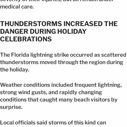
medical care.
THUNDERSTORMS INCREASED THE
DANGER DURING HOLIDAY
CELEBRATIONS
The Florida lightning strike occurred as scattered
thunderstorms moved through the region during
the holiday.
Weather conditions included frequent lightning,
strong wind gusts, and rapidly changing
conditions that caught many beach visitors by
surprise.
Local officials said storms of this kind can