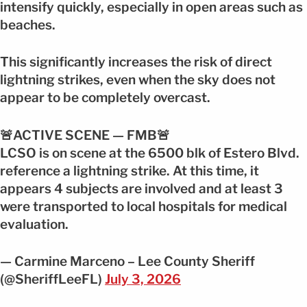
intensify quickly, especially in open areas such as
beaches.
This significantly increases the risk of direct
lightning strikes, even when the sky does not
appear to be completely overcast.
🚨ACTIVE SCENE — FMB🚨
LCSO is on scene at the 6500 blk of Estero Blvd.
reference a lightning strike. At this time, it
appears 4 subjects are involved and at least 3
were transported to local hospitals for medical
evaluation.
— Carmine Marceno – Lee County Sheriff
(@SheriffLeeFL)
July 3, 2026