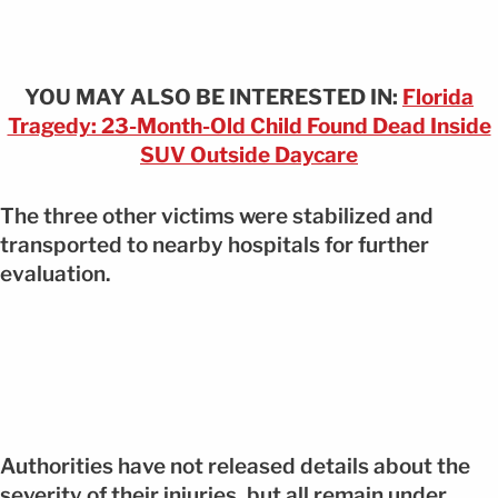
YOU MAY ALSO BE INTERESTED IN:
Florida
Tragedy: 23-Month-Old Child Found Dead Inside
SUV Outside Daycare
The three other victims were stabilized and
transported to nearby hospitals for further
evaluation.
Authorities have not released details about the
severity of their injuries, but all remain under