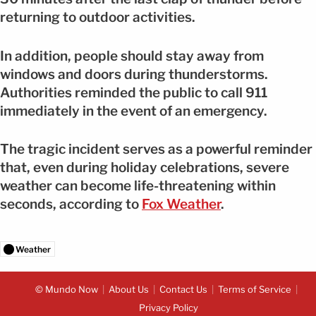
returning to outdoor activities.
In addition, people should stay away from
windows and doors during thunderstorms.
Authorities reminded the public to call 911
immediately in the event of an emergency.
The tragic incident serves as a powerful reminder
that, even during holiday celebrations, severe
weather can become life-threatening within
seconds, according to
Fox Weather
.
Weather
© Mundo Now
About Us
Contact Us
Terms of Service
Privacy Policy