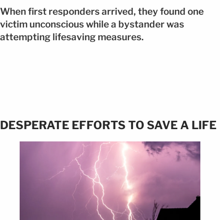
When first responders arrived, they found one
victim unconscious while a bystander was
attempting lifesaving measures.
DESPERATE EFFORTS TO SAVE A LIFE