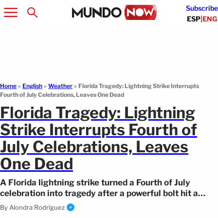
Subscribe
ESP
|
ENG
Home
»
English
»
Weather
»
Florida Tragedy: Lightning Strike Interrupts
Fourth of July Celebrations, Leaves One Dead
Florida Tragedy: Lightning
Strike Interrupts Fourth of
July Celebrations, Leaves
One Dead
A Florida lightning strike turned a Fourth of July
celebration into tragedy after a powerful bolt hit a
group of beachgoers, leaving one dead.
By
Alondra Rodríguez