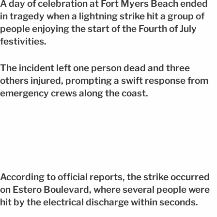
A day of celebration at Fort Myers Beach ended
in tragedy when a lightning strike hit a group of
people enjoying the start of the Fourth of July
festivities.
The incident left one person dead and three
others injured, prompting a swift response from
emergency crews along the coast.
According to official reports, the strike occurred
on Estero Boulevard, where several people were
hit by the electrical discharge within seconds.