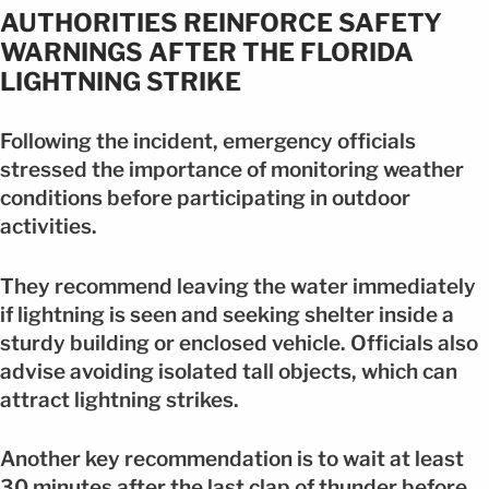
AUTHORITIES REINFORCE SAFETY
WARNINGS AFTER THE FLORIDA
LIGHTNING STRIKE
Following the incident, emergency officials
stressed the importance of monitoring weather
conditions before participating in outdoor
activities.
They recommend leaving the water immediately
if lightning is seen and seeking shelter inside a
sturdy building or enclosed vehicle. Officials also
advise avoiding isolated tall objects, which can
attract lightning strikes.
Another key recommendation is to wait at least
30 minutes after the last clap of thunder before