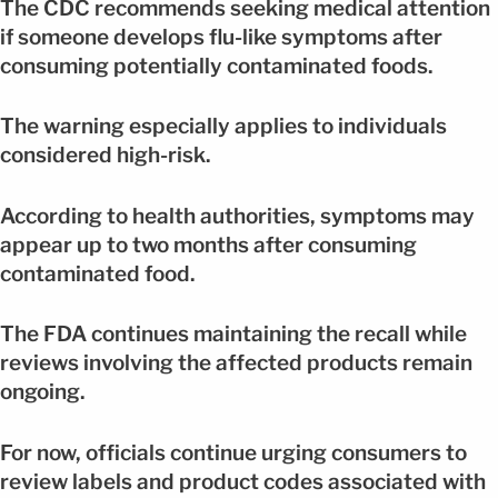
The CDC recommends seeking medical attention
if someone develops flu-like symptoms after
consuming potentially contaminated foods.
The warning especially applies to individuals
considered high-risk.
According to health authorities, symptoms may
appear up to two months after consuming
contaminated food.
The FDA continues maintaining the recall while
reviews involving the affected products remain
ongoing.
For now, officials continue urging consumers to
review labels and product codes associated with