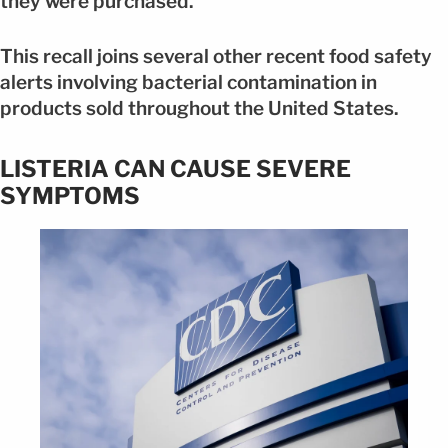
they were purchased.
This recall joins several other recent food safety
alerts involving bacterial contamination in
products sold throughout the United States.
LISTERIA CAN CAUSE SEVERE
SYMPTOMS