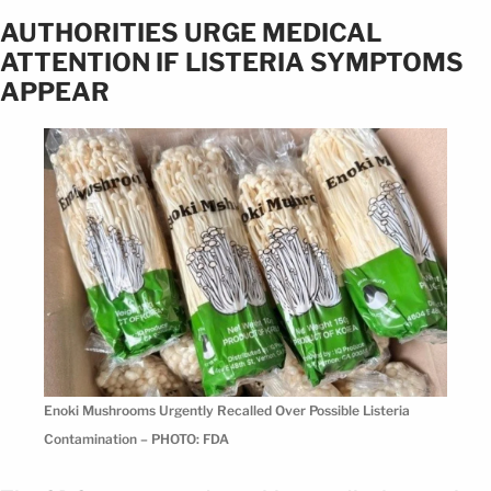
AUTHORITIES URGE MEDICAL
ATTENTION IF LISTERIA SYMPTOMS
APPEAR
Enoki Mushrooms Urgently Recalled Over Possible Listeria
Contamination – PHOTO: FDA