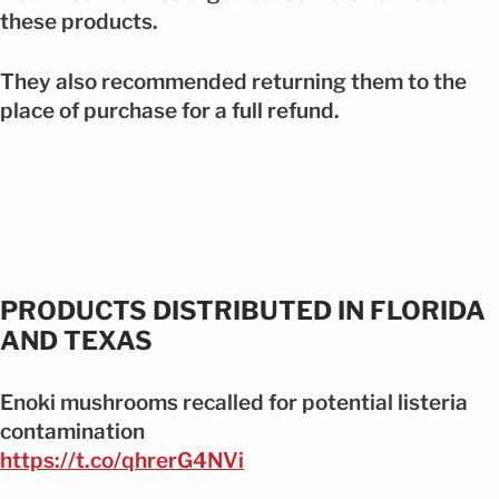
these products.
They also recommended returning them to the
place of purchase for a full refund.
PRODUCTS DISTRIBUTED IN FLORIDA
AND TEXAS
Enoki mushrooms recalled for potential listeria
contamination
https://t.co/qhrerG4NVi