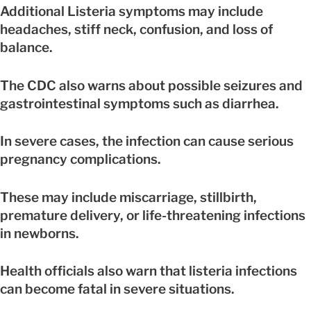
Additional Listeria symptoms may include
headaches, stiff neck, confusion, and loss of
balance.
The CDC also warns about possible seizures and
gastrointestinal symptoms such as diarrhea.
In severe cases, the infection can cause serious
pregnancy complications.
These may include miscarriage, stillbirth,
premature delivery, or life-threatening infections
in newborns.
Health officials also warn that listeria infections
can become fatal in severe situations.