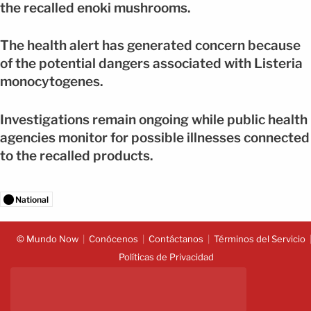
the recalled enoki mushrooms.
The health alert has generated concern because
of the potential dangers associated with Listeria
monocytogenes.
Investigations remain ongoing while public health
agencies monitor for possible illnesses connected
to the recalled products.
National
© Mundo Now
Conócenos
Contáctanos
Términos del Servicio
Políticas de Privacidad