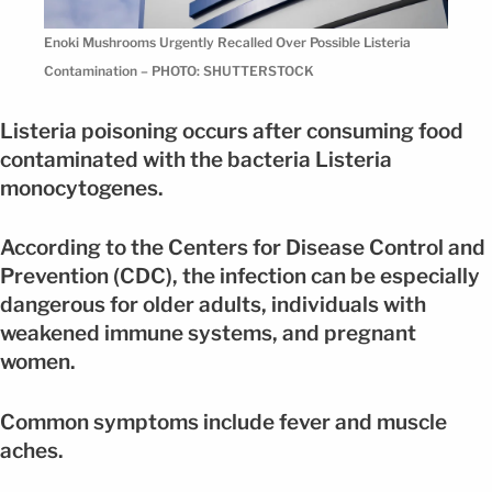
Enoki Mushrooms Urgently Recalled Over Possible Listeria
Contamination – PHOTO: SHUTTERSTOCK
Listeria poisoning occurs after consuming food
contaminated with the bacteria Listeria
monocytogenes.
According to the Centers for Disease Control and
Prevention (CDC), the infection can be especially
dangerous for older adults, individuals with
weakened immune systems, and pregnant
women.
Common symptoms include fever and muscle
aches.