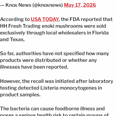
— Knox News (@knoxnews)
May 17, 2026
According to
USA TODAY
, the FDA reported that
HH Fresh Trading enoki mushrooms were sold
exclusively through local wholesalers in Florida
and Texas.
So far, authorities have not specified how many
products were distributed or whether any
illnesses have been reported.
However, the recall was initiated after laboratory
testing detected Listeria monocytogenes in
product samples.
The bacteria can cause foodborne illness and
poses a serious health risk to certain groups of