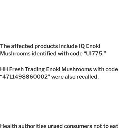
The affected products include IQ Enoki
Mushrooms identified with code “UI775.”
HH Fresh Trading Enoki Mushrooms with code
“4711498860002” were also recalled.
Health authorities urged consumers not to eat