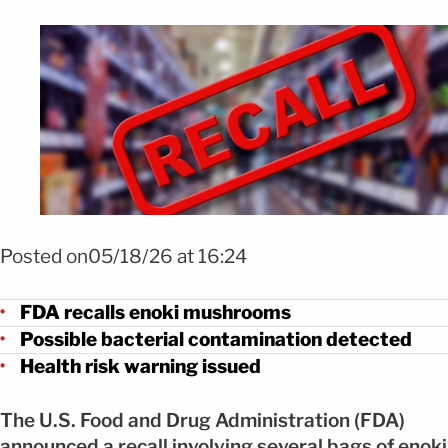
Foto Retiran champiñones enoki por riesgo de listeria FOTO: SHUTTE
Posted on05/18/26 at 16:24
FDA recalls enoki mushrooms
Possible bacterial contamination detected
Health risk warning issued
The U.S. Food and Drug Administration (FDA)
announced a recall involving several bags of enoki