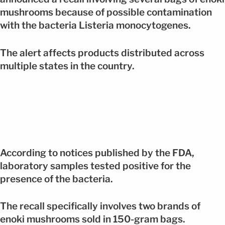
mushrooms because of possible contamination
with the bacteria Listeria monocytogenes.
The alert affects products distributed across
multiple states in the country.
According to notices published by the FDA,
laboratory samples tested positive for the
presence of the bacteria.
The recall specifically involves two brands of
enoki mushrooms sold in 150-gram bags.