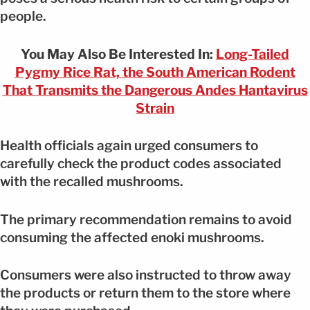
people.
You May Also Be Interested In:
Long-Tailed
Pygmy Rice Rat, the South American Rodent
That Transmits the Dangerous Andes Hantavirus
Strain
Health officials again urged consumers to
carefully check the product codes associated
with the recalled mushrooms.
The primary recommendation remains to avoid
consuming the affected enoki mushrooms.
Consumers were also instructed to throw away
the products or return them to the store where