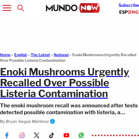
Subscribe
ESP
|
ENG
Home
»
English
»
The Latest
»
National
»
Enoki Mushrooms Urgently Recalled
Over Possible Listeria Contamination
Enoki Mushrooms Urgently
Recalled Over Possible
Listeria Contamination
The enoki mushroom recall was announced after tests
detected possible contamination with listeria, a
dangerous bacteria.
By
Bryan Vargas Martinez