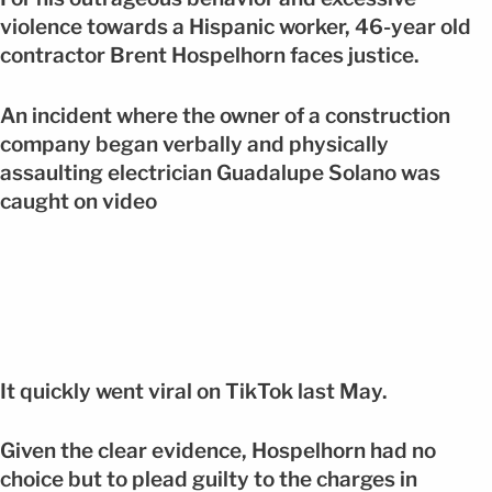
violence towards a Hispanic worker, 46-year old
contractor Brent Hospelhorn faces justice.
An incident where the owner of a construction
company began verbally and physically
assaulting electrician Guadalupe Solano was
caught on video
It quickly went viral on TikTok last May.
Given the clear evidence, Hospelhorn had no
choice but to plead guilty to the charges in