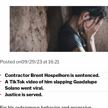
Posted on09/29/23 at 16:21
Contractor Brent Hospelhorn is sentenced.
A TikTok video of him slapping Guadalupe
Solano went viral.
Justice is served.
For his outrageous behavior and excessive