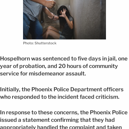
Photo: Shutterstock
Hospelhorn was sentenced to five days in jail, one
year of probation, and 20 hours of community
service for misdemeanor assault.
Initially, the Phoenix Police Department officers
who responded to the incident faced criticism.
In response to these concerns, the Phoenix Police
issued a statement confirming that they had
appropriately handled the complaint and taken