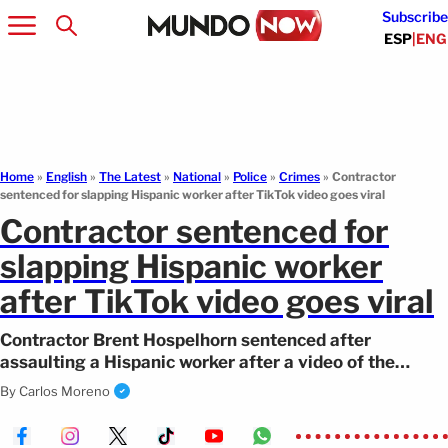
Subscribe
ESP
|
ENG
Home
»
English
»
The Latest
»
National
»
Police
»
Crimes
»
Contractor
sentenced for slapping Hispanic worker after TikTok video goes viral
Contractor sentenced for
slapping Hispanic worker
after TikTok video goes viral
Contractor Brent Hospelhorn sentenced after
assaulting a Hispanic worker after a video of the
incident went viral.
By
Carlos Moreno