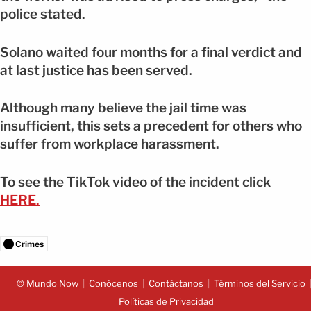
police stated.
Solano waited four months for a final verdict and
at last justice has been served.
Although many believe the jail time was
insufficient, this sets a precedent for others who
suffer from workplace harassment.
To see the TikTok video of the incident click
HERE.
Crimes
© Mundo Now
Conócenos
Contáctanos
Términos del Servicio
Políticas de Privacidad