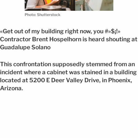
Photo: Shutterstock
«Get out of my building right now, you #»$¡!»
Contractor Brent Hospelhorn is heard shouting at
Guadalupe Solano
This confrontation supposedly stemmed from an
incident where a cabinet was stained in a building
located at 5200 E Deer Valley Drive, in Phoenix,
Arizona.