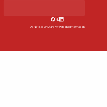
Do Not Sell Or Share My Personal Information