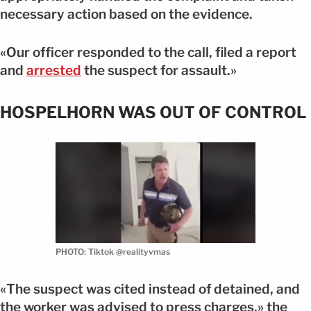
necessary action based on the evidence.
«Our officer responded to the call, filed a report
and
arrested
the suspect for assault.»
HOSPELHORN WAS OUT OF CONTROL
PHOTO: Tiktok @realityvmas
«The suspect was cited instead of detained, and
the worker was advised to press charges,» the