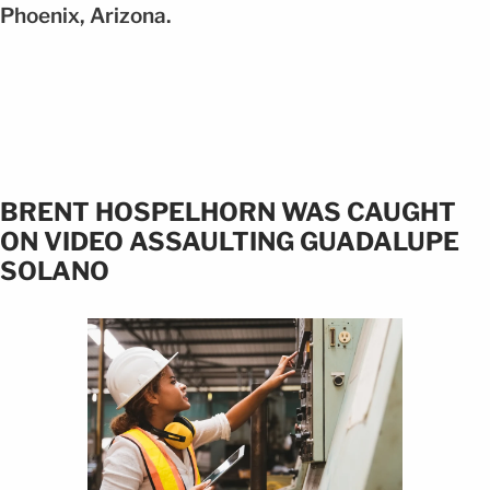
Phoenix, Arizona.
BRENT HOSPELHORN WAS CAUGHT
ON VIDEO ASSAULTING GUADALUPE
SOLANO