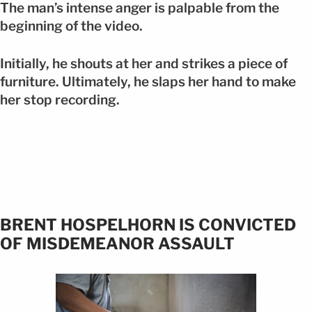
The man’s intense anger is palpable from the
beginning of the video.
Initially, he shouts at her and strikes a piece of
furniture. Ultimately, he slaps her hand to make
her stop recording.
BRENT HOSPELHORN IS CONVICTED
OF MISDEMEANOR ASSAULT