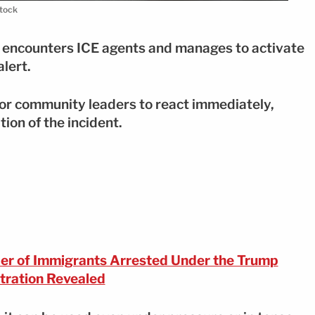
stock
er encounters ICE agents and manages to activate
alert.
 or community leaders to react immediately,
tion of the incident.
r of Immigrants Arrested Under the Trump
tration Revealed