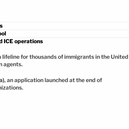
s
ool
 ICE operations
lifeline for thousands of immigrants in the United
n agents.
a)
, an application launched at the end of
izations.