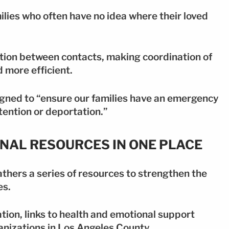
ilies who often have no idea where their loved
ation between contacts, making coordination of
 more efficient.
gned to “ensure our families have an emergency
tention or deportation.”
ONAL RESOURCES IN ONE PLACE
thers a series of resources to strengthen the
es.
tion, links to health and emotional support
anizations in Los Angeles County.