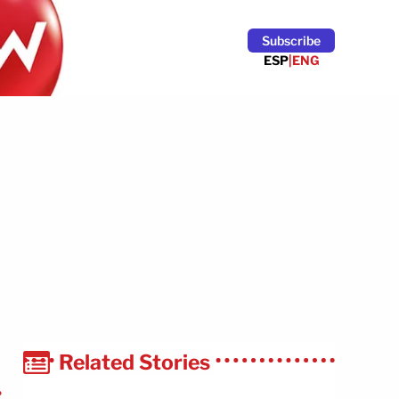
Subscribe
ESP
|
ENG
Related Stories