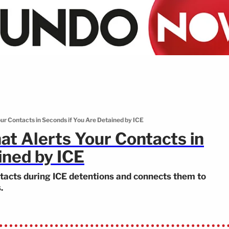
ur Contacts in Seconds if You Are Detained by ICE
t Alerts Your Contacts in
ined by ICE
tacts during ICE detentions and connects them to
.