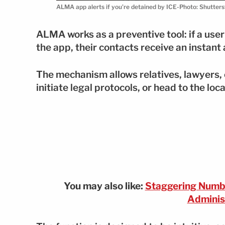
ALMA app alerts if you’re detained by ICE-Photo: Shutter
ALMA works as a preventive tool: if a us
the app, their contacts receive an instant 
The mechanism allows relatives, lawyers,
initiate legal protocols, or head to the loca
You may also like:
Staggering Numbe
Adminis