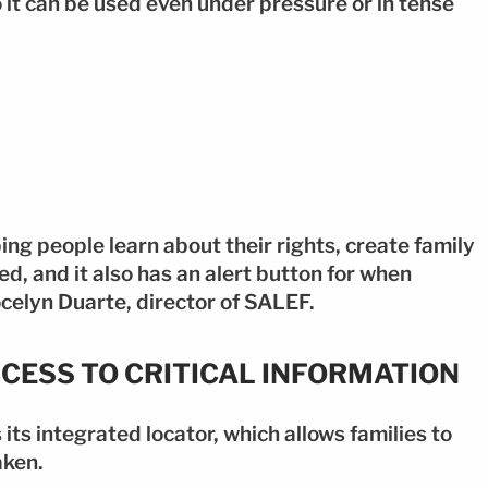
o it can be used even under pressure or in tense
ping people learn about their rights, create family
d, and it also has an alert button for when
celyn Duarte, director of SALEF.
CCESS TO CRITICAL INFORMATION
ts integrated locator, which allows families to
aken.