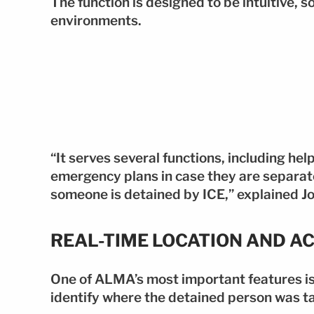
The function is designed to be intuitive, s
environments.
“It serves several functions, including hel
emergency plans in case they are separate
someone is detained by ICE,” explained Jo
REAL-TIME LOCATION AND A
One of ALMA’s most important features is i
identify where the detained person was t