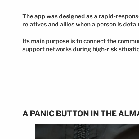
The app was designed as a rapid-response
relatives and allies when a person is deta
Its main purpose is to connect the commun
support networks during high-risk situati
A PANIC BUTTON IN THE ALM