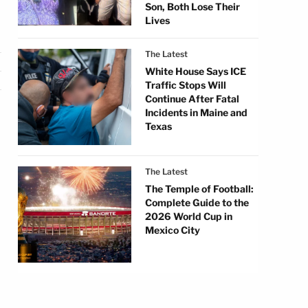
Son, Both Lose Their
Lives
The Latest
White House Says ICE
Traffic Stops Will
Continue After Fatal
Incidents in Maine and
Texas
The Latest
The Temple of Football:
Complete Guide to the
2026 World Cup in
Mexico City