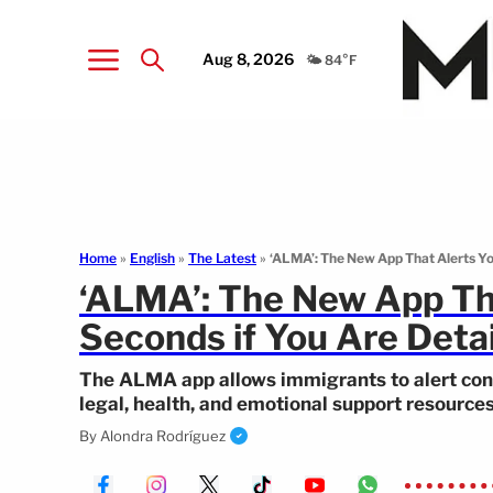
Aug 8, 2026
🌤️ 84°F
Home
»
English
»
The Latest
»
‘ALMA’: The New App That Alerts Yo
‘ALMA’: The New App Tha
Seconds if You Are Deta
The ALMA app allows immigrants to alert con
legal, health, and emotional support resources
By
Alondra Rodríguez