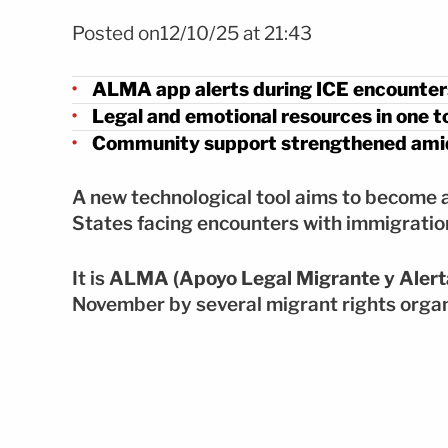
Foto: Shutterstock
Posted on12/10/25 at 21:43
ALMA app alerts during ICE encounter
Legal and emotional resources in one t
Community support strengthened amid
A new technological tool aims to become a 
States facing encounters with immigratio
It is
ALMA (Apoyo Legal Migrante y Alert
November by several migrant rights organ