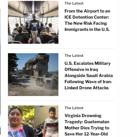
The Latest
From the Airport to an
ICE Detention Center:
The New Risk Facing
Immigrants in the U.S.
The Latest
U.S. Escalates Military
Offensive in Iraq
Alongside Saudi Arabia
Following Wave of Iran-
Linked Drone Attacks
The Latest
Virginia Drowning
Tragedy: Guatemalan
Mother Dies Trying to
Save Her 12-Year-Old