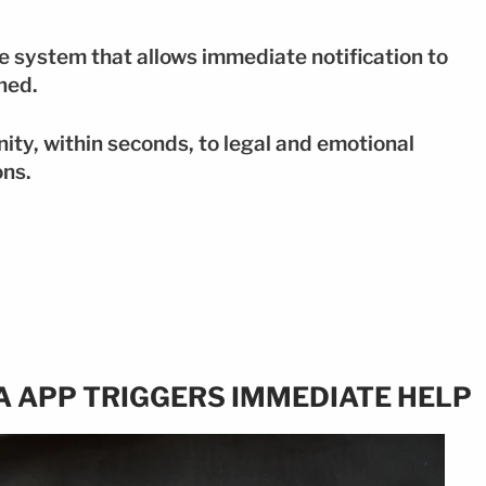
 system that allows immediate notification to
ined.
ity, within seconds, to legal and emotional
ons.
A APP TRIGGERS IMMEDIATE HELP