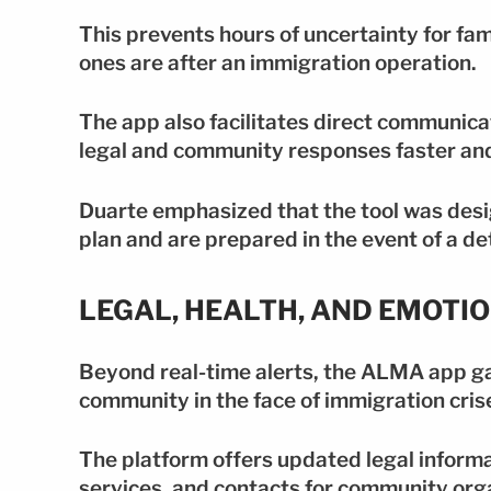
This prevents hours of uncertainty for fam
ones are after an immigration operation.
The app also facilitates direct communic
legal and community responses faster and
Duarte emphasized that the tool was desi
plan and are prepared in the event of a de
LEGAL, HEALTH, AND EMOTI
Beyond real-time alerts, the ALMA app ga
community in the face of immigration cris
The platform offers updated legal informa
services, and contacts for community org