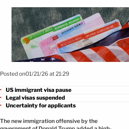
Foto: Shutterstock
Posted on01/21/26 at 21:29
US immigrant visa pause
Legal visas suspended
Uncertainty for applicants
The new immigration offensive by the
government of Donald Trump added a high-