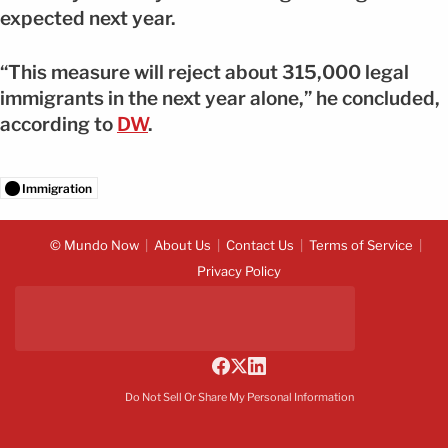
expected next year.
“This measure will reject about 315,000 legal
immigrants in the next year alone,” he concluded,
according to
DW
.
Immigration
© Mundo Now
About Us
Contact Us
Terms of Service
Privacy Policy
Do Not Sell Or Share My Personal Information