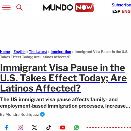
Subscribe
ESP
|
ENG
Home
»
English
»
The Latest
»
Immigration
»
Immigrant Visa Pause in the U.S.
Takes Effect Today; Are Latinos Affected?
Immigrant Visa Pause in the
U.S. Takes Effect Today; Are
Latinos Affected?
The US immigrant visa pause affects family- and
employment-based immigration processes, increases
immigration uncertainty.
By
Alondra Rodríguez