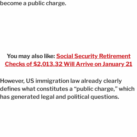
become a public charge.
You may also like:
Social Security Retirement
Checks of $2,013.32 Will Arrive on January 21
However, US immigration law already clearly
defines what constitutes a “public charge,” which
has generated legal and political questions.