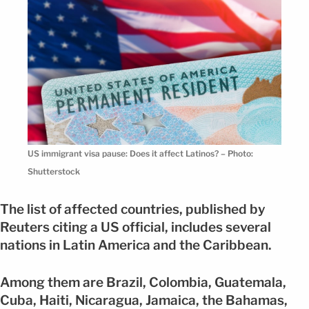
US immigrant visa pause: Does it affect Latinos? – Photo:
Shutterstock
The list of affected countries, published by
Reuters citing a US official, includes several
nations in Latin America and the Caribbean.
Among them are Brazil, Colombia, Guatemala,
Cuba, Haiti, Nicaragua, Jamaica, the Bahamas,