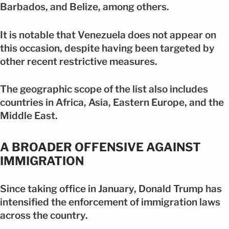
Barbados, and Belize, among others.
It is notable that Venezuela does not appear on
this occasion, despite having been targeted by
other recent restrictive measures.
The geographic scope of the list also includes
countries in Africa, Asia, Eastern Europe, and the
Middle East.
A BROADER OFFENSIVE AGAINST
IMMIGRATION
Since taking office in January, Donald Trump has
intensified the enforcement of immigration laws
across the country.