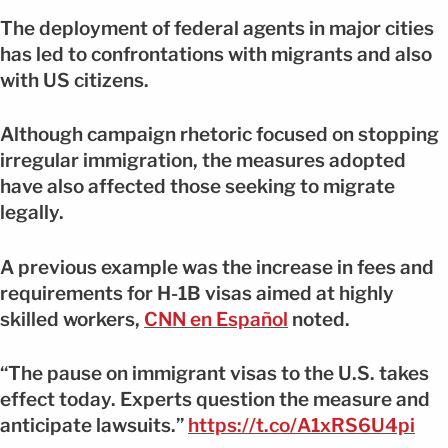
The deployment of federal agents in major cities
has led to confrontations with migrants and also
with US citizens.
Although campaign rhetoric focused on stopping
irregular immigration, the measures adopted
have also affected those seeking to migrate
legally.
A previous example was the increase in fees and
requirements for H-1B visas aimed at highly
skilled workers,
CNN en Español
noted.
“The pause on immigrant visas to the U.S. takes
effect today. Experts question the measure and
anticipate lawsuits.”
https://t.co/A1xRS6U4pi