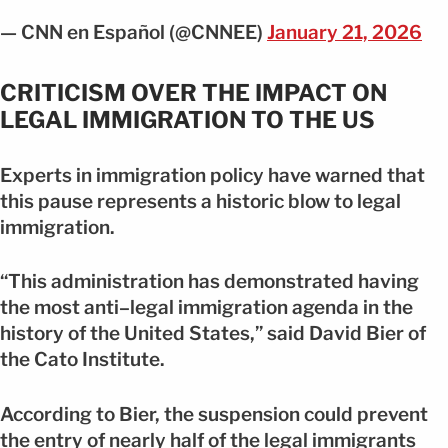
— CNN en Español (@CNNEE)
January 21, 2026
CRITICISM OVER THE IMPACT ON
LEGAL IMMIGRATION TO THE US
Experts in immigration policy have warned that
this pause represents a historic blow to legal
immigration.
“This administration has demonstrated having
the most anti–legal immigration agenda in the
history of the United States,” said David Bier of
the Cato Institute.
According to Bier, the suspension could prevent
the entry of nearly half of the legal immigrants