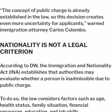
“The concept of public charge is already
established in the law, so this decision creates
even more uncertainty for applicants,” warned
immigration attorney Carlos Colombo.
NATIONALITY IS NOT A LEGAL
CRITERION
According to DW, the Immigration and Nationality
Act (INA) establishes that authorities may
evaluate whether a person is inadmissible due to
public charge.
To do so, the law considers factors such as age,
health status, family situation, financial
resources, education, and job skills.