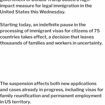
impact measure for legal immigration in the
United States this Wednesday.
Starting today, an indefinite pause in the
processing of immigrant visas for citizens of 75
countries takes effect, a decision that leaves
thousands of families and workers in uncertainty.
The suspension affects both new applications
and cases already in progress, including visas for
family reunification and permanent employment
in US territory.