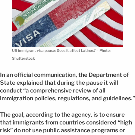
US immigrant visa pause: Does it affect Latinos? – Photo:
Shutterstock
In an official communication, the Department of
State explained that during the pause it will
conduct “a comprehensive review of all
immigration policies, regulations, and guidelines.”
The goal, according to the agency, is to ensure
that immigrants from countries considered “high
risk” do not use public assistance programs or