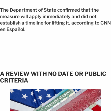
The Department of State confirmed that the
measure will apply immediately and did not
establish a timeline for lifting it, according to CNN
en Español.
A REVIEW WITH NO DATE OR PUBLIC
CRITERIA