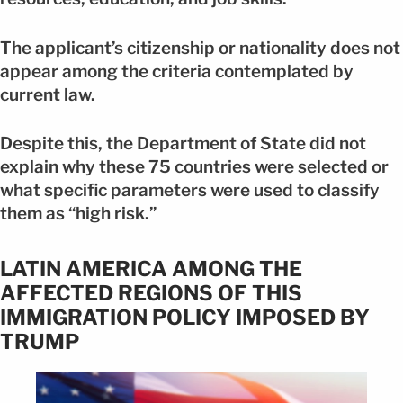
The applicant’s citizenship or nationality does not
appear among the criteria contemplated by
current law.
Despite this, the Department of State did not
explain why these 75 countries were selected or
what specific parameters were used to classify
them as “high risk.”
LATIN AMERICA AMONG THE
AFFECTED REGIONS OF THIS
IMMIGRATION POLICY IMPOSED BY
TRUMP