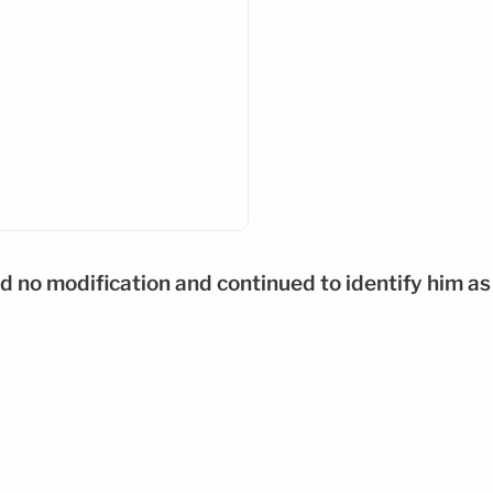
d no modification and continued to identify him as