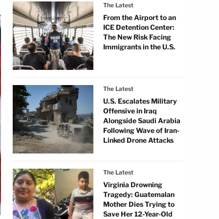
The Latest
From the Airport to an
ICE Detention Center:
The New Risk Facing
Immigrants in the U.S.
The Latest
U.S. Escalates Military
Offensive in Iraq
Alongside Saudi Arabia
Following Wave of Iran-
Linked Drone Attacks
The Latest
Virginia Drowning
Tragedy: Guatemalan
Mother Dies Trying to
Save Her 12-Year-Old