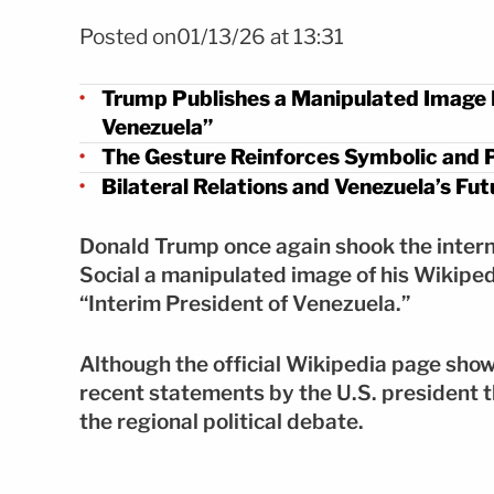
FOTO: Shutterstock
Posted on01/13/26 at 13:31
Trump Publishes a Manipulated Image P
Venezuela”
The Gesture Reinforces Symbolic and P
Bilateral Relations and Venezuela’s F
Donald Trump once again shook the interna
Social a manipulated image of his Wikipedia
“Interim President of Venezuela.”
Although the official Wikipedia page show
recent statements by the U.S. president t
the regional political debate.