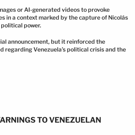
mages or AI-generated videos to provoke
es in a context marked by the capture of Nicolás
olitical power.
ial announcement, but it reinforced the
 regarding Venezuela’s political crisis and the
ARNINGS TO VENEZUELAN