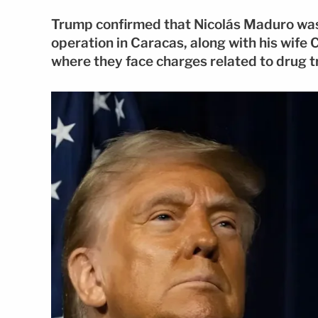
Trump confirmed that Nicolás Maduro was 
operation in Caracas, along with his wife 
where they face charges related to drug t