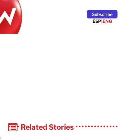
Subscribe
ESP
|
ENG
Related Stories