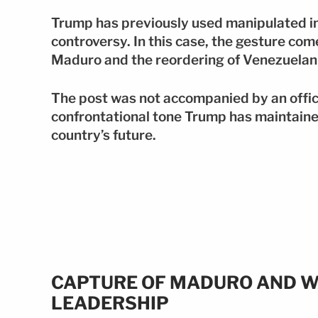
Trump has previously used manipulated i
controversy. In this case, the gesture com
Maduro and the reordering of Venezuelan p
The post was not accompanied by an offic
confrontational tone Trump has maintained
country’s future.
CAPTURE OF MADURO AND W
LEADERSHIP