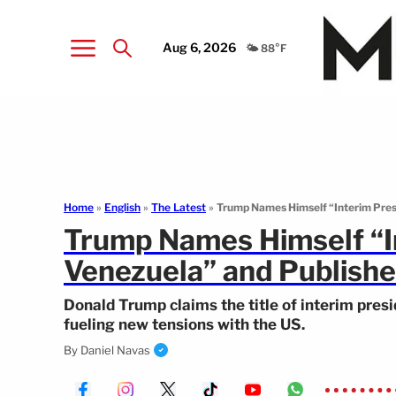
Aug 6, 2026
🌤️ 88°F
Home
»
English
»
The Latest
»
Trump Names Himself “Interim Presi
Trump Names Himself “In
Venezuela” and Publishe
Donald Trump claims the title of interim presi
fueling new tensions with the US.
By
Daniel Navas