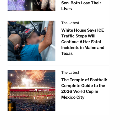
Son, Both Lose Their
Lives
The Latest
White House Says ICE
Traffic Stops Will
Continue After Fatal
Incidents in Maine and
Texas
The Latest
The Temple of Football:
Complete Guide to the
2026 World Cup in
Mexico City