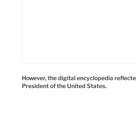
However, the digital encyclopedia reflecte
President of the United States.