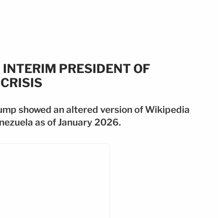
 INTERIM PRESIDENT OF
CRISIS
ump showed an altered version of Wikipedia
enezuela as of January 2026.