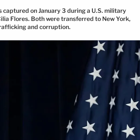
captured on January 3 during a U.S. military
Cilia Flores. Both were transferred to New York,
rafficking and corruption.