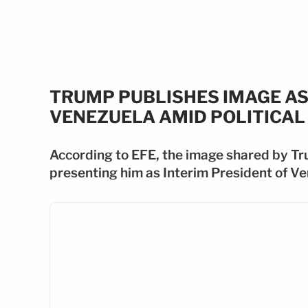
TRUMP PUBLISHES IMAGE AS
VENEZUELA AMID POLITICAL 
According to EFE, the image shared by Tr
presenting him as Interim President of V