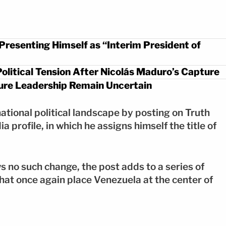
resenting Himself as “Interim President of
olitical Tension After Nicolás Maduro’s Capture
uture Leadership Remain Uncertain
tional political landscape by posting on Truth
 profile, in which he assigns himself the title of
s no such change, the post adds to a series of
hat once again place Venezuela at the center of