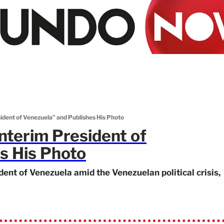
dent of Venezuela” and Publishes His Photo
terim President of
s His Photo
dent of Venezuela amid the Venezuelan political crisis,