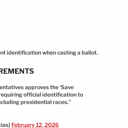
nt identification when casting a ballot.
IREMENTS
entatives approves the ‘Save
requiring official identification to
including presidential races.”
cias)
February 12, 2026