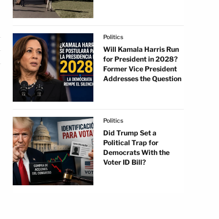
Politics
Will Kamala Harris Run
for President in 2028?
Former Vice President
Addresses the Question
Politics
Did Trump Set a
Political Trap for
Democrats With the
Voter ID Bill?