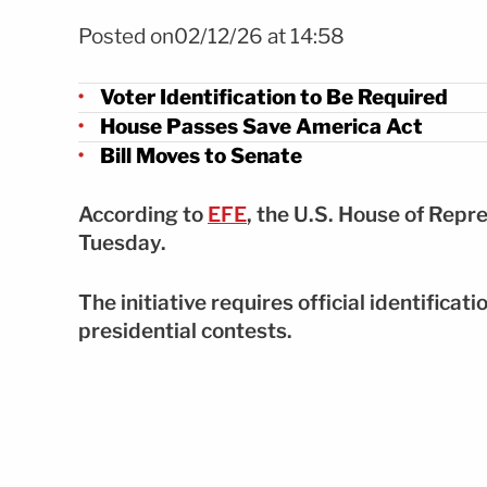
Foto Cámara aprueba Save America Act y endurece reglas
Posted on02/12/26 at 14:58
Voter Identification to Be Required
House Passes Save America Act
Bill Moves to Senate
According to
EFE
, the U.S. House of Rep
Tuesday.
The initiative requires official identificati
presidential contests.