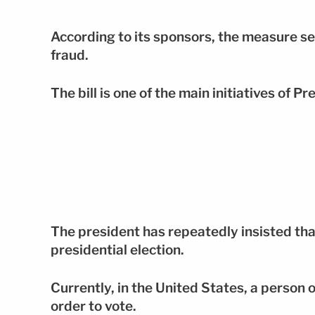
According to its sponsors, the measure se
fraud.
The bill is one of the main initiatives of
The president has repeatedly insisted th
presidential election.
Currently, in the United States, a person o
order to vote.