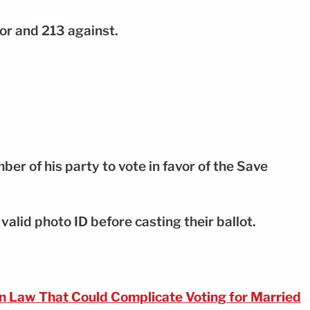
or and 213 against.
r of his party to vote in favor of the Save
valid photo ID before casting their ballot.
n Law That Could Complicate Voting for Married