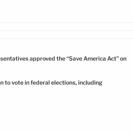
 para votar FOTO: EFE
resentatives approved the “Save America Act” on
on to vote in federal elections, including