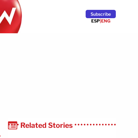
Subscribe
ESP
|
ENG
Related Stories