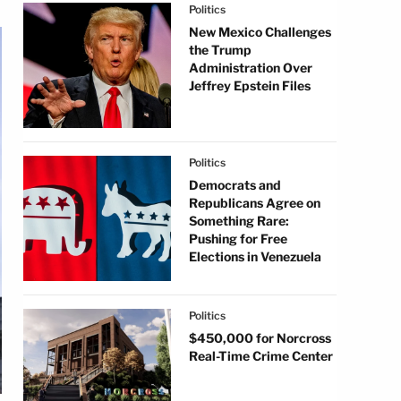
Politics
New Mexico Challenges
the Trump
Administration Over
Jeffrey Epstein Files
Politics
Democrats and
Republicans Agree on
Something Rare:
Pushing for Free
Elections in Venezuela
Politics
$450,000 for Norcross
Real-Time Crime Center