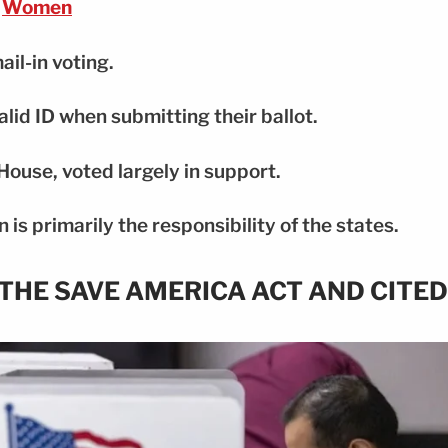
Women
ail-in voting.
alid ID when submitting their ballot.
House, voted largely in support.
 is primarily the responsibility of the states.
THE SAVE AMERICA ACT AND CITED