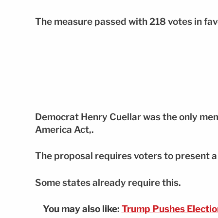
The measure passed with 218 votes in fav
Democrat Henry Cuellar was the only membe
America Act,.
The proposal requires voters to present a 
Some states already require this.
You may also like:
Trump Pushes Electio