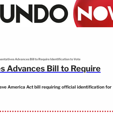
entatives Advances Bill to Require Identification to Vote
s Advances Bill to Require
 America Act bill requiring official identification for