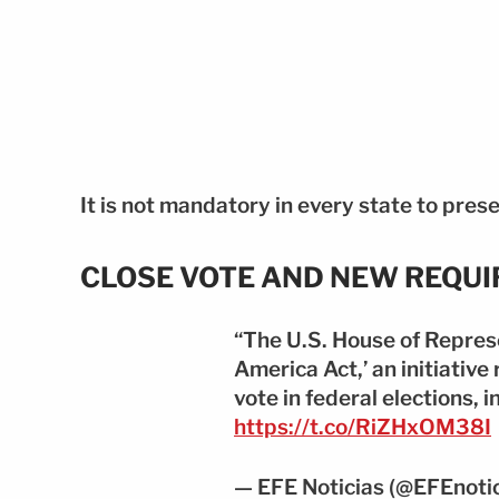
It is not mandatory in every state to prese
CLOSE VOTE AND NEW REQU
“The U.S. House of Repres
America Act,’ an initiative 
vote in federal elections, 
https://t.co/RiZHxOM38I
— EFE Noticias (@EFEnoti