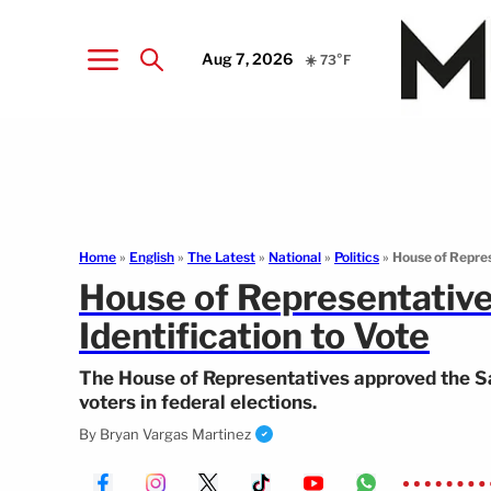
Aug 7, 2026
☀️ 73°F
Home
»
English
»
The Latest
»
National
»
Politics
»
House of Repres
House of Representative
Identification to Vote
The House of Representatives approved the Save
voters in federal elections.
By
Bryan Vargas Martinez