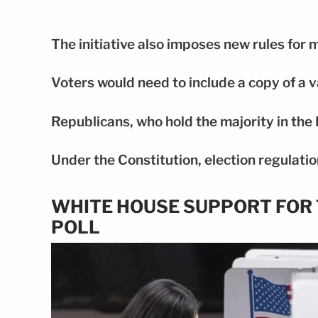
The initiative also imposes new rules for m
Voters would need to include a copy of a v
Republicans, who hold the majority in the 
Under the Constitution, election regulation
WHITE HOUSE SUPPORT FOR 
POLL