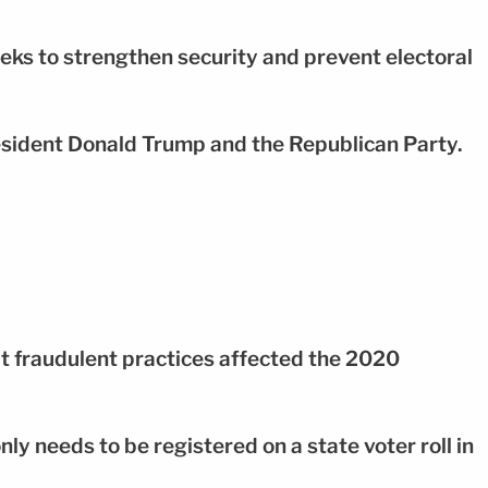
eks to strengthen security and prevent electoral
 President Donald Trump and the Republican Party.
at fraudulent practices affected the 2020
nly needs to be registered on a state voter roll in