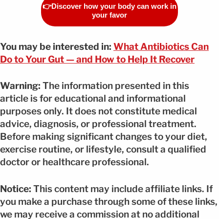
👉Discover how your body can work in
your favor
You may be interested in:
What Antibiotics Can
Do to Your Gut — and How to Help It Recover
Warning:
The information presented in this
article is for educational and informational
purposes only. It does not constitute medical
advice, diagnosis, or professional treatment.
Before making significant changes to your diet,
exercise routine, or lifestyle, consult a qualified
doctor or healthcare professional.
Notice:
This content may include affiliate links. If
you make a purchase through some of these links,
we may receive a commission at no additional