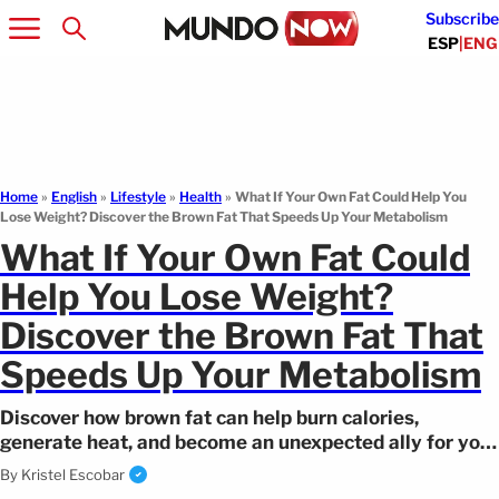
Subscribe
ESP
|
ENG
Home
»
English
»
Lifestyle
»
Health
»
What If Your Own Fat Could Help You
Lose Weight? Discover the Brown Fat That Speeds Up Your Metabolism
What If Your Own Fat Could
Help You Lose Weight?
Discover the Brown Fat That
Speeds Up Your Metabolism
Discover how brown fat can help burn calories,
generate heat, and become an unexpected ally for your
metabolism.
By
Kristel Escobar