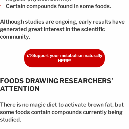
Certain compounds found in some foods.
Although studies are ongoing, early results have
generated great interest in the scientific
community.
👉Support your metabolism naturally
HERE!
FOODS DRAWING RESEARCHERS’
ATTENTION
There is no magic diet to activate brown fat, but
some foods contain compounds currently being
studied.