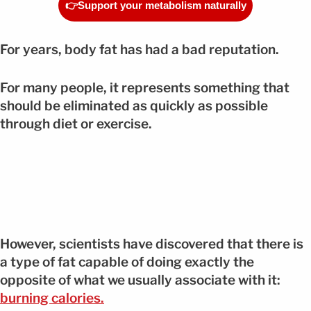
👉Support your metabolism naturally
For years, body fat has had a bad reputation.
For many people, it represents something that
should be eliminated as quickly as possible
through diet or exercise.
However, scientists have discovered that there is
a type of fat capable of doing exactly the
opposite of what we usually associate with it:
burning calories.