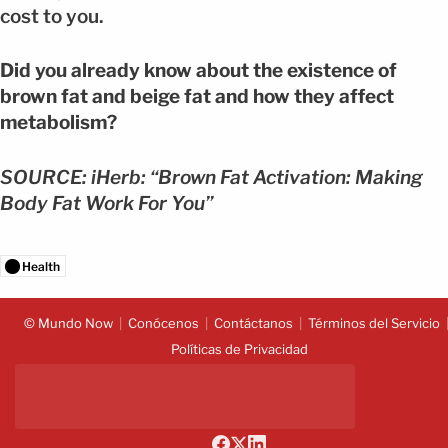
cost to you.
Did you already know about the existence of
brown fat and beige fat and how they affect
metabolism?
SOURCE: iHerb: “Brown Fat Activation: Making
Body Fat Work For You”
Health
© Mundo Now
Conócenos
Contáctanos
Términos del Servicio
Políticas de Privacidad