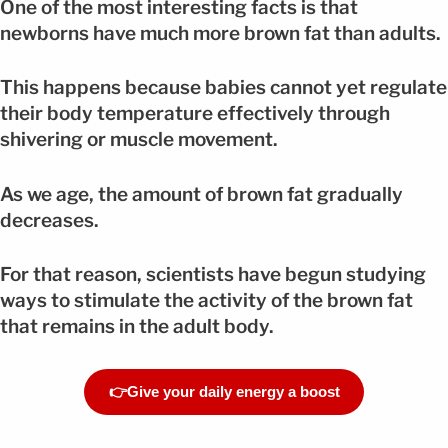
One of the most interesting facts is that
newborns have much more brown fat than adults.
This happens because babies cannot yet regulate
their body temperature effectively through
shivering or muscle movement.
As we age, the amount of brown fat gradually
decreases.
For that reason, scientists have begun studying
ways to stimulate the activity of the brown fat
that remains in the adult body.
👉Give your daily energy a boost