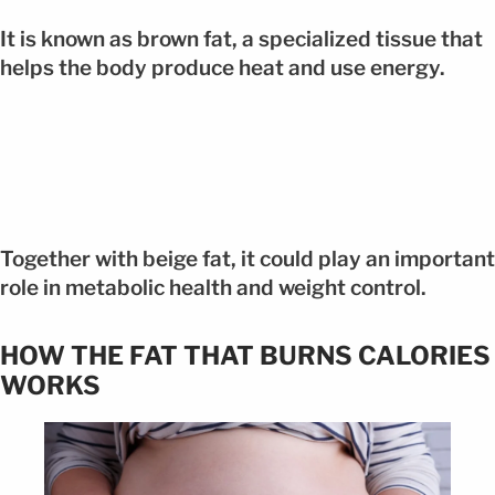
It is known as brown fat, a specialized tissue that
helps the body produce heat and use energy.
Together with beige fat, it could play an important
role in metabolic health and weight control.
HOW THE FAT THAT BURNS CALORIES
WORKS