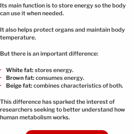
Its main function is to store energy so the body
can use it when needed.
It also helps protect organs and maintain body
temperature.
But there is an important difference:
White fat:
stores energy.
Brown fat:
consumes energy.
Beige fat:
combines characteristics of both.
This difference has sparked the interest of
researchers seeking to better understand how
human metabolism works.