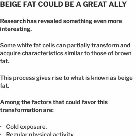
BEIGE FAT COULD BE A GREAT ALLY
Research has revealed something even more
interesting.
Some white fat cells can partially transform and
acquire characteristics similar to those of brown
fat.
This process gives rise to what is known as beige
fat.
Among the factors that could favor this
transformation are:
Cold exposure.
Regular physical activity.