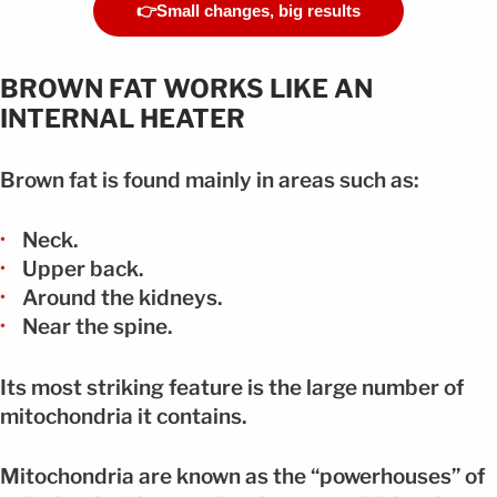
👉Small changes, big results
BROWN FAT WORKS LIKE AN
INTERNAL HEATER
Brown fat is found mainly in areas such as:
Neck.
Upper back.
Around the kidneys.
Near the spine.
Its most striking feature is the large number of
mitochondria it contains.
Mitochondria are known as the “powerhouses” of