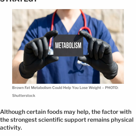
Brown Fat Metabolism Could Help You Lose Weight – PHOTO:
Shutterstock
Although certain foods may help, the factor with
the strongest scientific support remains physical
activity.