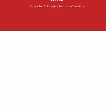
Do Not Sell Or Share My Personal Information