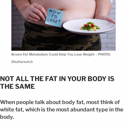
Brown Fat Metabolism Could Help You Lose Weight – PHOTO:
Shuttersotck
NOT ALL THE FAT IN YOUR BODY IS
THE SAME
When people talk about body fat, most think of
white fat, which is the most abundant type in the
body.