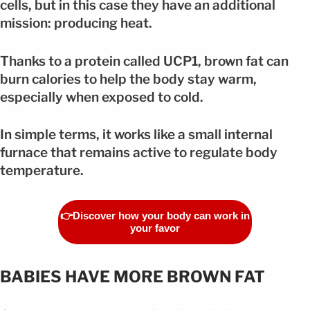
cells, but in this case they have an additional
mission: producing heat.
Thanks to a protein called UCP1, brown fat can
burn calories to help the body stay warm,
especially when exposed to cold.
In simple terms, it works like a small internal
furnace that remains active to regulate body
temperature.
👉Discover how your body can work in
your favor
BABIES HAVE MORE BROWN FAT