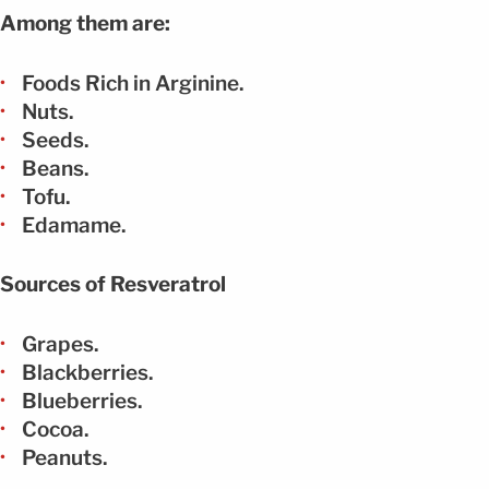
Among them are:
Foods Rich in Arginine.
Nuts.
Seeds.
Beans.
Tofu.
Edamame.
Sources of Resveratrol
Grapes.
Blackberries.
Blueberries.
Cocoa.
Peanuts.