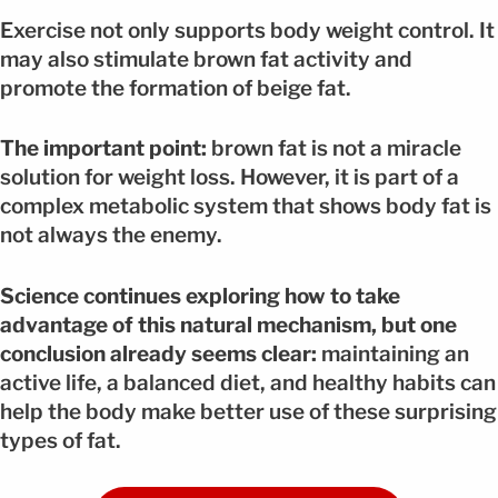
Exercise not only supports body weight control. It
may also stimulate brown fat activity and
promote the formation of beige fat.
The important point:
brown fat is not a miracle
solution for weight loss. However, it is part of a
complex metabolic system that shows body fat is
not always the enemy.
Science continues exploring how to take
advantage of this natural mechanism, but one
conclusion already seems clear:
maintaining an
active life, a balanced diet, and healthy habits can
help the body make better use of these surprising
types of fat.