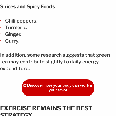
Spices and Spicy Foods
Chili peppers.
Turmeric.
Ginger.
Curry.
In addition, some research suggests that green
tea may contribute slightly to daily energy
expenditure.
👉Discover how your body can work in
your favor
EXERCISE REMAINS THE BEST
STRATEGY