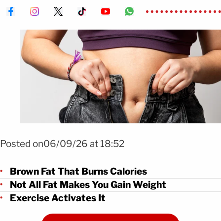
FOTO: Shutterstock
Posted on06/09/26 at 18:52
Brown Fat That Burns Calories
Not All Fat Makes You Gain Weight
Exercise Activates It