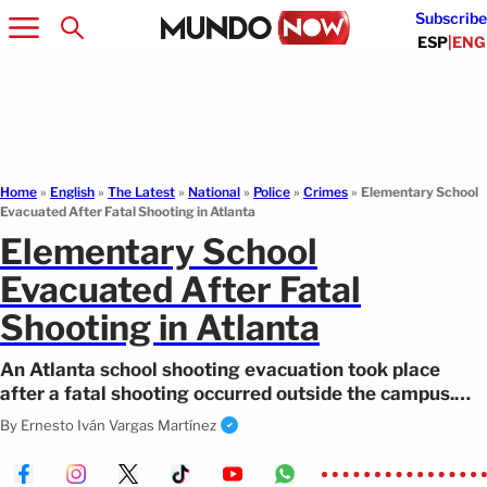
Subscribe
ESP
|
ENG
Home
»
English
»
The Latest
»
National
»
Police
»
Crimes
»
Elementary School
Evacuated After Fatal Shooting in Atlanta
Elementary School
Evacuated After Fatal
Shooting in Atlanta
An Atlanta school shooting evacuation took place
after a fatal shooting occurred outside the campus.
Authorities confirmed a fatality.
By
Ernesto Iván Vargas Martínez