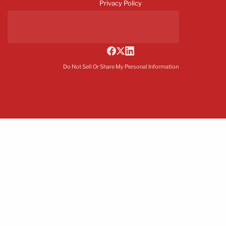
Privacy Policy
Do Not Sell Or Share My Personal Information