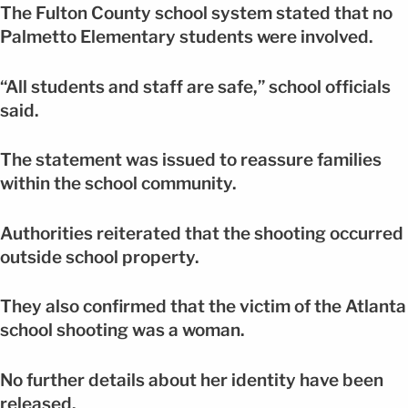
The Fulton County school system stated that no
Palmetto Elementary students were involved.
“All students and staff are safe,” school officials
said.
The statement was issued to reassure families
within the school community.
Authorities reiterated that the shooting occurred
outside school property.
They also confirmed that the victim of the Atlanta
school shooting was a woman.
No further details about her identity have been
released.