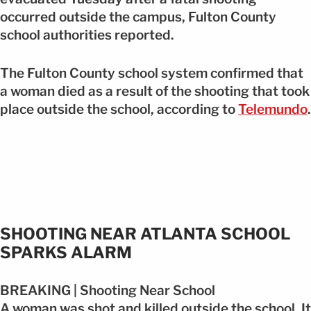
occurred outside the campus, Fulton County
school authorities reported.
The Fulton County school system confirmed that
a woman died as a result of the shooting that took
place outside the school, according to
Telemundo
.
SHOOTING NEAR ATLANTA SCHOOL
SPARKS ALARM
BREAKING | Shooting Near School
A woman was shot and killed outside the school. It