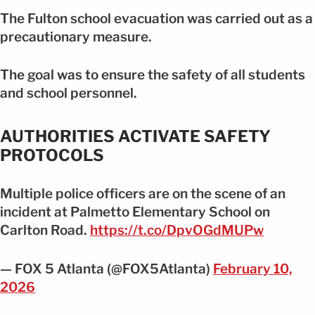
The Fulton school evacuation was carried out as a
precautionary measure.
The goal was to ensure the safety of all students
and school personnel.
AUTHORITIES ACTIVATE SAFETY
PROTOCOLS
Multiple police officers are on the scene of an
incident at Palmetto Elementary School on
Carlton Road.
https://t.co/DpvOGdMUPw
— FOX 5 Atlanta (@FOX5Atlanta)
February 10,
2026