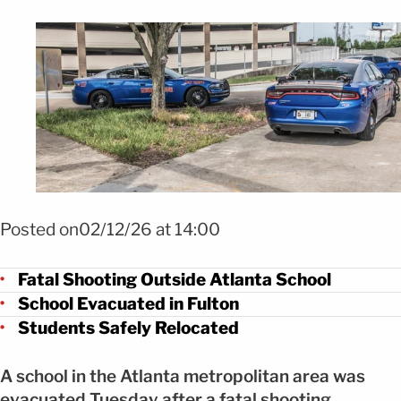
Foto Shutterstock
Posted on02/12/26 at 14:00
Fatal Shooting Outside Atlanta School
School Evacuated in Fulton
Students Safely Relocated
A school in the Atlanta metropolitan area was
evacuated Tuesday after a fatal shooting