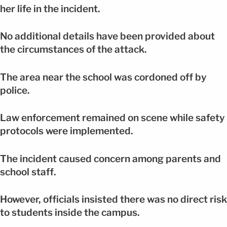
her life in the incident.
No additional details have been provided about
the circumstances of the attack.
The area near the school was cordoned off by
police.
Law enforcement remained on scene while safety
protocols were implemented.
The incident caused concern among parents and
school staff.
However, officials insisted there was no direct risk
to students inside the campus.