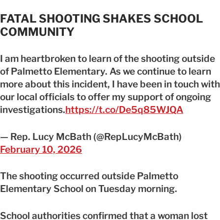
FATAL SHOOTING SHAKES SCHOOL
COMMUNITY
I am heartbroken to learn of the shooting outside
of Palmetto Elementary. As we continue to learn
more about this incident, I have been in touch with
our local officials to offer my support of ongoing
investigations.
https://t.co/De5q85WJQA
— Rep. Lucy McBath (@RepLucyMcBath)
February 10, 2026
The shooting occurred outside Palmetto
Elementary School on Tuesday morning.
School authorities confirmed that a woman lost