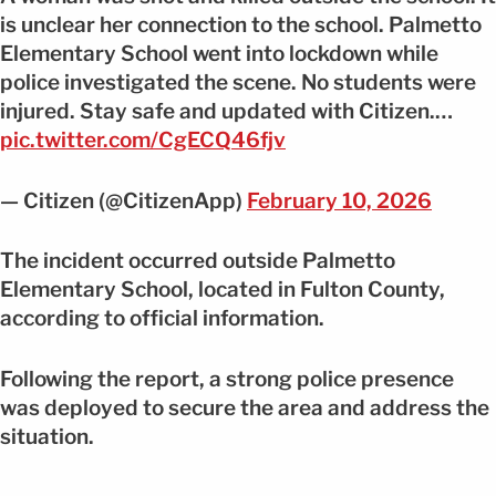
is unclear her connection to the school. Palmetto
Elementary School went into lockdown while
police investigated the scene. No students were
injured. Stay safe and updated with Citizen.…
pic.twitter.com/CgECQ46fjv
— Citizen (@CitizenApp)
February 10, 2026
The incident occurred outside Palmetto
Elementary School, located in Fulton County,
according to official information.
Following the report, a strong police presence
was deployed to secure the area and address the
situation.