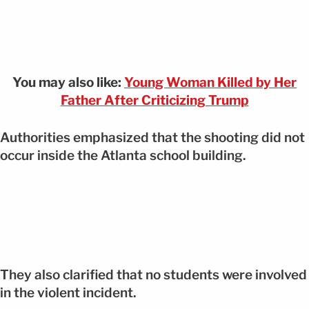
You may also like:
Young Woman Killed by Her
Father After Criticizing Trump
Authorities emphasized that the shooting did not
occur inside the Atlanta school building.
They also clarified that no students were involved
in the violent incident.