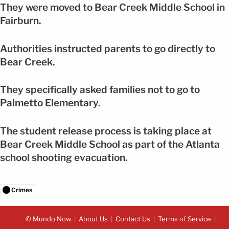
They were moved to Bear Creek Middle School in
Fairburn.
Authorities instructed parents to go directly to
Bear Creek.
They specifically asked families not to go to
Palmetto Elementary.
The student release process is taking place at
Bear Creek Middle School as part of the Atlanta
school shooting evacuation.
Crimes
© Mundo Now
About Us
Contact Us
Terms of Service