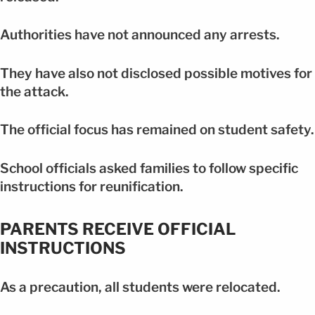
Authorities have not announced any arrests.
They have also not disclosed possible motives for
the attack.
The official focus has remained on student safety.
School officials asked families to follow specific
instructions for reunification.
PARENTS RECEIVE OFFICIAL
INSTRUCTIONS
As a precaution, all students were relocated.