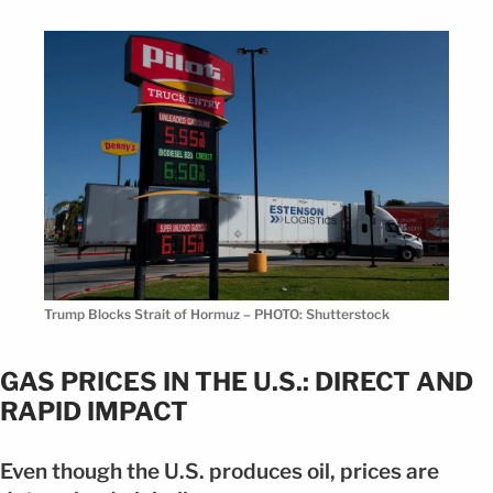
Trump Blocks Strait of Hormuz – PHOTO: Shutterstock
GAS PRICES IN THE U.S.: DIRECT AND
RAPID IMPACT
Even though the U.S. produces oil, prices are