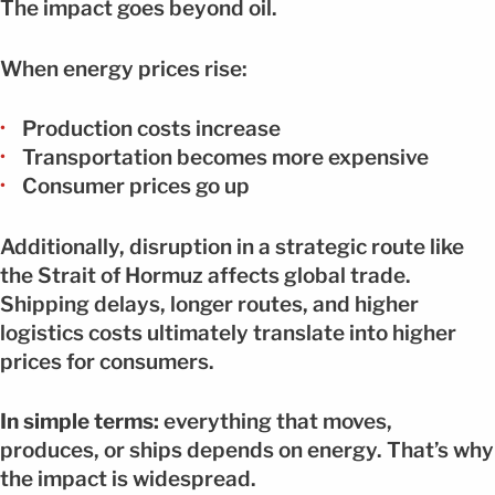
The impact goes beyond oil.
When energy prices rise:
Production costs increase
Transportation becomes more expensive
Consumer prices go up
Additionally, disruption in a strategic route like
the Strait of Hormuz affects global trade.
Shipping delays, longer routes, and higher
logistics costs ultimately translate into higher
prices for consumers.
In simple terms:
everything that moves,
produces, or ships depends on energy. That’s why
the impact is widespread.