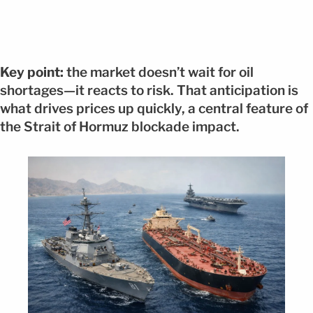
Key point:
the market doesn’t wait for oil
shortages—it reacts to risk. That anticipation is
what drives prices up quickly, a central feature of
the Strait of Hormuz blockade impact.