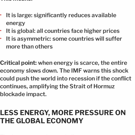
It is large: significantly reduces available
energy
It is global: all countries face higher prices
It is asymmetric: some countries will suffer
more than others
Critical point:
when energy is scarce, the entire
economy slows down. The IMF warns this shock
could push the world into recession if the conflict
continues, amplifying the Strait of Hormuz
blockade impact.
LESS ENERGY, MORE PRESSURE ON
THE GLOBAL ECONOMY