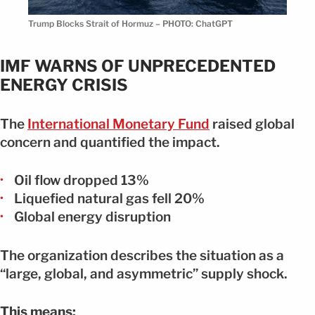
Trump Blocks Strait of Hormuz – PHOTO: ChatGPT
IMF WARNS OF UNPRECEDENTED
ENERGY CRISIS
The
International Monetary Fund
raised global
concern and quantified the impact.
Oil flow dropped 13%
Liquefied natural gas fell 20%
Global energy disruption
The organization describes the situation as a
“large, global, and asymmetric” supply shock.
This means: