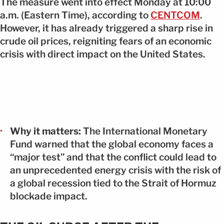
The measure went into effect Monday at 10:00
a.m. (Eastern Time), according to
CENTCOM
.
However, it has already triggered a sharp rise in
crude oil prices, reigniting fears of an economic
crisis with direct impact on the United States.
Why it matters:
The
International Monetary
Fund
warned that the global economy faces a
“major test” and that the conflict could lead to
an unprecedented energy crisis with the risk of
a global recession tied to the Strait of Hormuz
blockade impact.