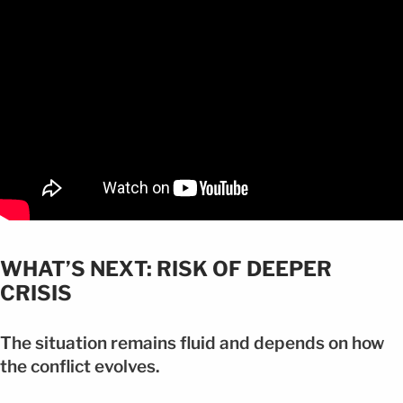
WHAT’S NEXT: RISK OF DEEPER
CRISIS
The situation remains fluid and depends on how
the conflict evolves.