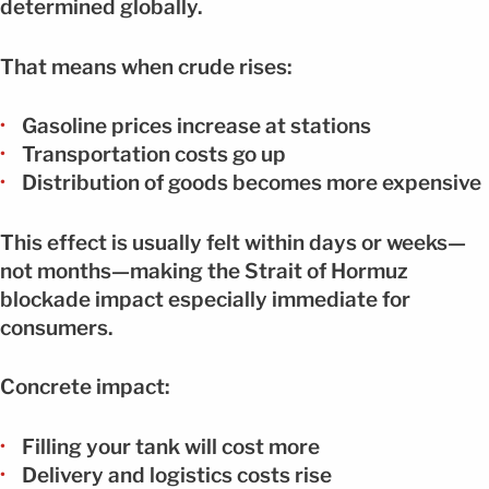
determined globally.
That means when crude rises:
Gasoline prices increase at stations
Transportation costs go up
Distribution of goods becomes more expensive
This effect is usually felt within days or weeks—
not months—making the Strait of Hormuz
blockade impact especially immediate for
consumers.
Concrete impact:
Filling your tank will cost more
Delivery and logistics costs rise