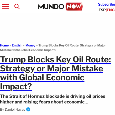
Subscribe
ESP
|
ENG
Home
»
English
»
Money
»
Trump Blocks Key Oil Route: Strategy or Major
Mistake with Global Economic Impact?
Trump Blocks Key Oil Route:
Strategy or Major Mistake
with Global Economic
Impact?
The Strait of Hormuz blockade is driving oil prices
higher and raising fears about economic
consequences. Here’s how it could affect you.
By
Daniel Navas