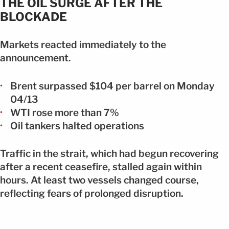
THE OIL SURGE AFTER THE
BLOCKADE
Markets reacted immediately to the
announcement.
Brent surpassed $104 per barrel on Monday
04/13
WTI rose more than 7%
Oil tankers halted operations
Traffic in the strait, which had begun recovering
after a recent ceasefire, stalled again within
hours. At least two vessels changed course,
reflecting fears of prolonged disruption.