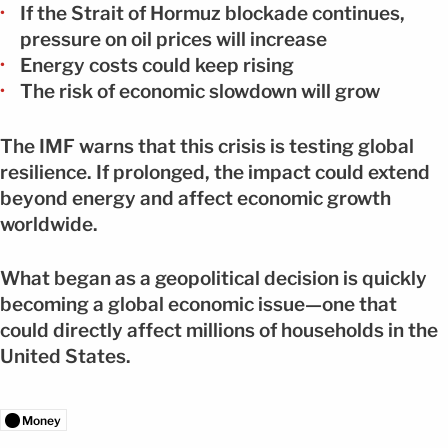
If the Strait of Hormuz blockade continues,
pressure on oil prices will increase
Energy costs could keep rising
The risk of economic slowdown will grow
The IMF warns that this crisis is testing global
resilience. If prolonged, the impact could extend
beyond energy and affect economic growth
worldwide.
What began as a geopolitical decision is quickly
becoming a global economic issue—one that
could directly affect millions of households in the
United States.
Money