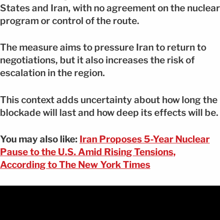
States and Iran, with no agreement on the nuclear
program or control of the route.
The measure aims to pressure Iran to return to
negotiations, but it also increases the risk of
escalation in the region.
This context adds uncertainty about how long the
blockade will last and how deep its effects will be.
You may also like:
Iran Proposes 5-Year Nuclear
Pause to the U.S. Amid Rising Tensions,
According to The New York Times