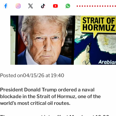
FOTO: Shutterstock
Posted on04/15/26 at 19:40
President
Donald Trump
ordered a naval
blockade in the
Strait of Hormuz
, one of the
world’s most critical oil routes.