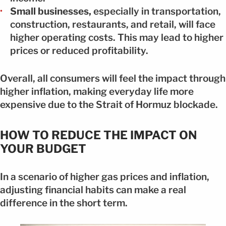
Small businesses,
especially in transportation,
construction, restaurants, and retail, will face
higher operating costs. This may lead to higher
prices or reduced profitability.
Overall, all consumers will feel the impact through
higher inflation, making everyday life more
expensive due to the Strait of Hormuz blockade.
HOW TO REDUCE THE IMPACT ON
YOUR BUDGET
In a scenario of higher gas prices and inflation,
adjusting financial habits can make a real
difference in the short term.