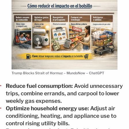
Trump Blocks Strait of Hormuz – MundoNow – ChatGPT
Reduce fuel consumption:
Avoid unnecessary
trips, combine errands, and carpool to lower
weekly gas expenses.
Optimize household energy use:
Adjust air
conditioning, heating, and appliance use to
control rising utility bills.