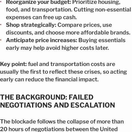
Reorganize your budget:
Prioritize housing,
food, and transportation. Cutting non-essential
expenses can free up cash.
Shop strategically:
Compare prices, use
discounts, and choose more affordable brands.
Anticipate price increases:
Buying essentials
early may help avoid higher costs later.
Key point:
fuel and transportation costs are
usually the first to reflect these crises, so acting
early can reduce the financial impact.
THE BACKGROUND: FAILED
NEGOTIATIONS AND ESCALATION
The blockade follows the collapse of more than
20 hours of negotiations between the United