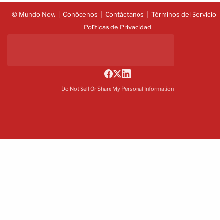
© Mundo Now
Conócenos
Contáctanos
Términos del Servicio
Políticas de Privacidad
Do Not Sell Or Share My Personal Information