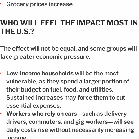
Grocery prices increase
WHO WILL FEEL THE IMPACT MOST IN
THE U.S.?
The effect will not be equal, and some groups will
face greater economic pressure.
Low-income households
will be the most
vulnerable, as they spend a larger portion of
their budget on fuel, food, and utilities.
Sustained increases may force them to cut
essential expenses.
Workers who rely on cars
—such as delivery
drivers, commuters, and gig workers—will see
daily costs rise without necessarily increasing
income.