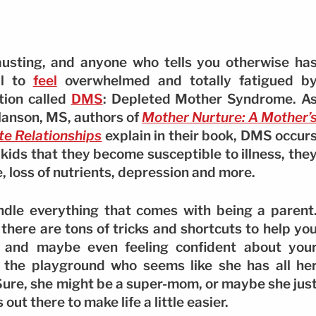
hausting, and anyone who tells you otherwise ha
al to
feel
overwhelmed and totally fatigued b
tion called
DMS
: Depleted Mother Syndrome. A
Hanson, MS, authors of
Mother Nurture: A Mother’
te Relationships
explain in their book, DMS occur
ids that they become susceptible to illness, the
, loss of nutrients, depression and more.
dle everything that comes with being a parent
, there are tons of tricks and shortcuts to help yo
, and maybe even feeling confident about you
 the playground who seems like she has all he
? Sure, she might be a super-mom, or maybe she jus
ut there to make life a little easier.