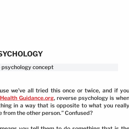
PSYCHOLOGY
use we’ve all tried this once or twice, and if yo
o
Health Guidance.org
, reverse psychology is whe
ing in a way that is opposite to what you reall
se from the other person.” Confused?
 means you tell them to do something that is th