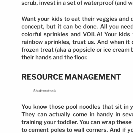
scrub, invest in a set of waterproof (and 
Want your kids to eat their veggies and d
concept, but it can be done. All you nee
colorful sprinkles and VOILA! Your kids 
rainbow sprinkles, trust us. And when it
frozen treat (aka a popsicle or ice cream b
their hands and the floor.
RESOURCE MANAGEMENT
Shutterstock
You know those pool noodles that sit in
They can actually come in handy in sev
training your toddler. You can wrap thes
to cement poles to wall corners. And if yo