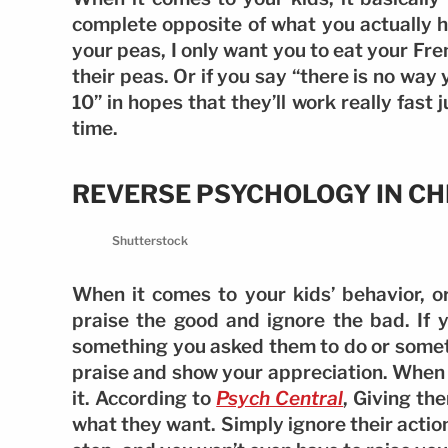
complete opposite of what you actually ho
your peas, I only want you to eat your Fren
their peas. Or if you say “there is no way
10” in hopes that they’ll work really fast 
time.
REVERSE PSYCHOLOGY IN CH
Shutterstock
When it comes to your kids’ behavior, or 
praise the good and ignore the bad. If 
something you asked them to do or somet
praise and show your appreciation. When t
it. According to
Psych Central
, Giving the
what they want. Simply ignore their action