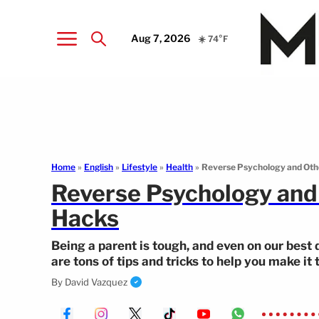
Aug 7, 2026
☀️ 74°F
Home
»
English
»
Lifestyle
»
Health
»
Reverse Psychology and Ot
Reverse Psychology an
Hacks
Being a parent is tough, and even on our best 
are tons of tips and tricks to help you make it
some parenting hacks—ranging from reverse p
By
David Vazquez
you need to try.