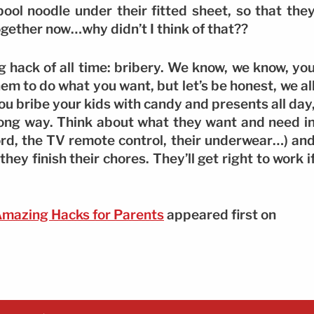
pool noodle under their fitted sheet, so that the
 together now…why didn’t I think of that??
ng hack of all time: bribery. We know, we know, yo
hem to do what you want, but let’s be honest, we al
you bribe your kids with candy and presents all day
a long way. Think about what they want and need i
sword, the TV remote control, their underwear…) an
ey finish their chores. They’ll get right to work i
Amazing Hacks for Parents
appeared first on