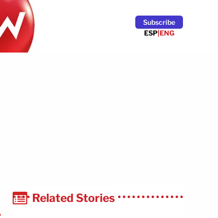
Subscribe
ESP
|
ENG
Related Stories