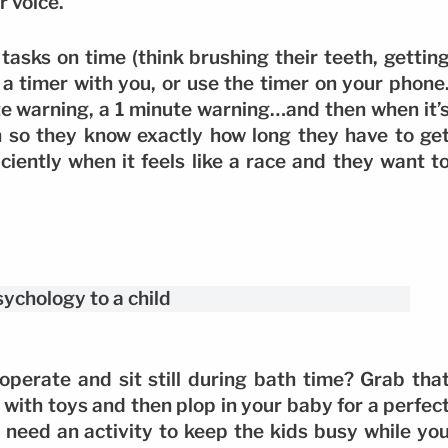
r voice.
tasks on time (think brushing their teeth, gettin
 a timer with you, or use the timer on your phone
e warning, a 1 minute warning…and then when it’
n so they know exactly how long they have to ge
ciently when it feels like a race and they want t
perate and sit still during bath time? Grab tha
 it with toys and then plop in your baby for a perfec
ll need an activity to keep the kids busy while yo