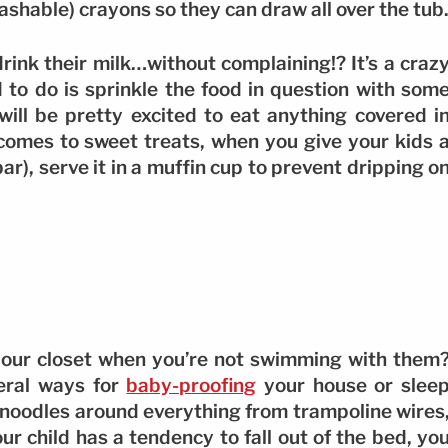
washable) crayons so they can draw all over the tub
rink their milk…without complaining!? It’s a craz
d to do is sprinkle the food in question with som
will be pretty excited to eat anything covered i
 comes to sweet treats, when you give your kids 
ar), serve it in a muffin cup to prevent dripping o
 your closet when you’re not swimming with them
eral ways for
baby-proofing
your house or slee
e noodles around everything from trampoline wires
ur child has a tendency to fall out of the bed, yo