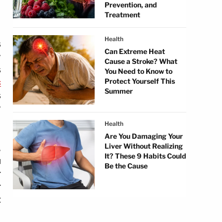
Prevention, and
Treatment
Health
s
Can Extreme Heat
y
Cause a Stroke? What
s
You Need to Know to
s
Protect Yourself This
Summer
s
y
Health
Are You Damaging Your
Liver Without Realizing
.
It? These 9 Habits Could
u
Be the Cause
r
r
t