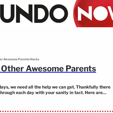
her Awesome Parents Hacks
d Other Awesome Parents
days, we need all the help we can get. Thankfully there
 through each day with your sanity in tact. Here are
sychology to how to keep your kids busy in the bath—