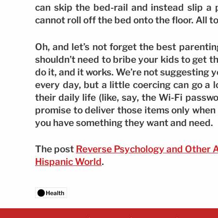
can skip the bed-rail and instead slip a 
cannot roll off the bed onto the floor. All
Oh, and let’s not forget the best parenti
shouldn’t need to bribe your kids to get t
do it, and it works. We’re not suggesting 
every day, but a little coercing can go 
their daily life (like, say, the Wi-Fi pas
promise to deliver those items only when th
you have something they want and need.
The post
Reverse Psychology and Other 
Hispanic World
.
Health