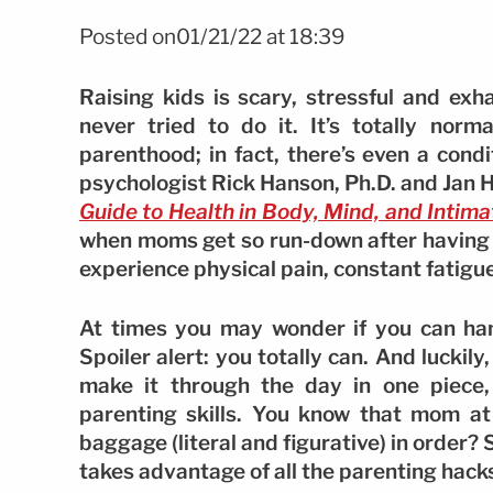
Posted on01/21/22 at 18:39
Raising kids is scary, stressful and ex
never tried to do it. It’s totally norm
parenthood; in fact, there’s even a condi
psychologist Rick Hanson, Ph.D. and Jan 
Guide to Health in Body, Mind, and Intima
when moms get so run-down after having k
experience physical pain, constant fatigue
At times you may wonder if you can han
Spoiler alert: you totally can. And luckily
make it through the day in one piece
parenting skills. You know that mom at
baggage (literal and figurative) in order
takes advantage of all the parenting hacks o