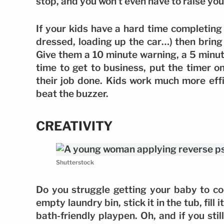
stop, and you won’t even have to raise you
If your kids have a hard time completing 
dressed, loading up the car…) then bring
Give them a 10 minute warning, a 5 minut
time to get to business, put the timer o
their job done. Kids work much more effi
beat the buzzer.
CREATIVITY
Shutterstock
Do you struggle getting your baby to coo
empty laundry bin, stick it in the tub, fill
bath-friendly playpen. Oh, and if you sti