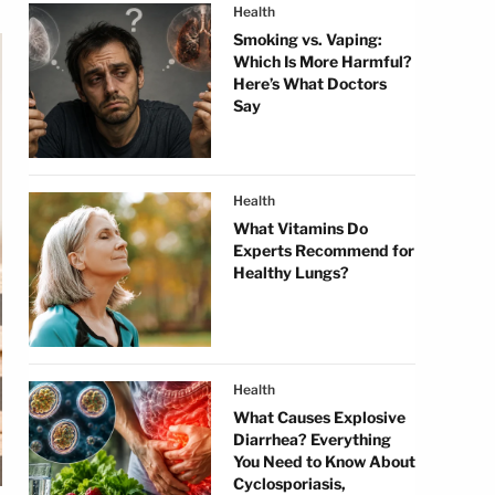
Health
Smoking vs. Vaping:
Which Is More Harmful?
Here’s What Doctors
Say
Health
What Vitamins Do
Experts Recommend for
Healthy Lungs?
Health
What Causes Explosive
Diarrhea? Everything
You Need to Know About
Cyclosporiasis,