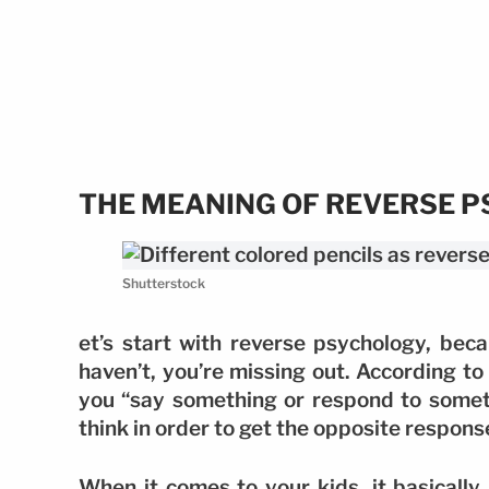
THE MEANING OF REVERSE 
Shutterstock
et’s start with reverse psychology, beca
haven’t, you’re missing out. According t
you “say something or respond to someth
think in order to get the opposite respon
When it comes to your kids, it basically