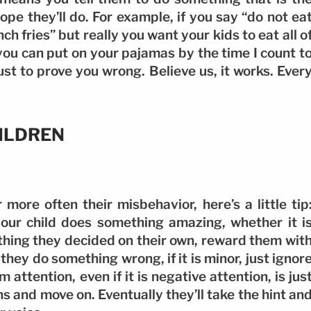
pe they’ll do. For example, if you say “do not ea
ch fries” but really you want your kids to eat all o
 you can put on your pajamas by the time I count t
just to prove you wrong. Believe us, it works. Ever
ILDREN
more often their misbehavior, here’s a little tip
your child does something amazing, whether it i
hing they decided on their own, reward them wit
hey do something wrong, if it is minor, just ignor
m attention, even if it is negative attention, is jus
s and move on. Eventually they’ll take the hint an