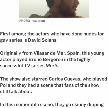
PHOTO: Instagram
First among the actors who have done nudes for
gay series is David Solans.
Originally from Vilasar de Mar, Spain, this young
actor played Bruno Bergeron in the highly
successful TV series
Merlí
.
The show also starred Carlos Cuevas, who played
Pol and they had a scene that fans of the show
still talk about.
In this memorable scene, they go skinny dipping