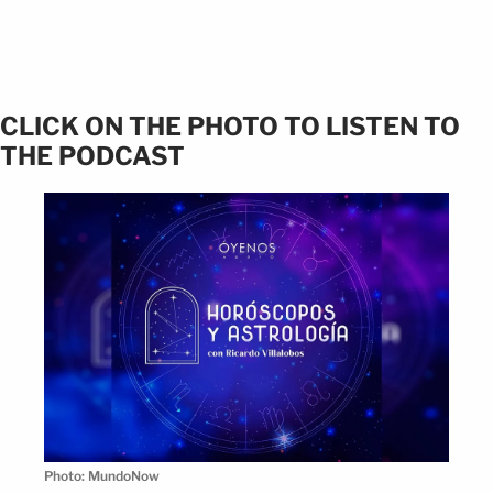
CLICK ON THE PHOTO TO LISTEN TO
THE PODCAST
Photo: MundoNow