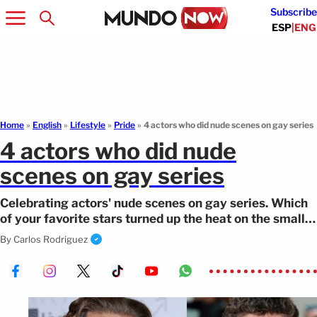
Subscribe
ESP
|
ENG
Home
»
English
»
Lifestyle
»
Pride
»
4 actors who did nude scenes on gay series
4 actors who did nude
scenes on gay series
Celebrating actors' nude scenes on gay series. Which
of your favorite stars turned up the heat on the small
screen?
By
Carlos Rodriguez