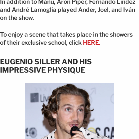
In addition to Manu, Arón Piper, Fernando Lindez
and André Lamoglia played Ander, Joel, and Iván
on the show.
To enjoy a scene that takes place in the showers
of their exclusive school, click
HERE.
EUGENIO SILLER AND HIS
IMPRESSIVE PHYSIQUE