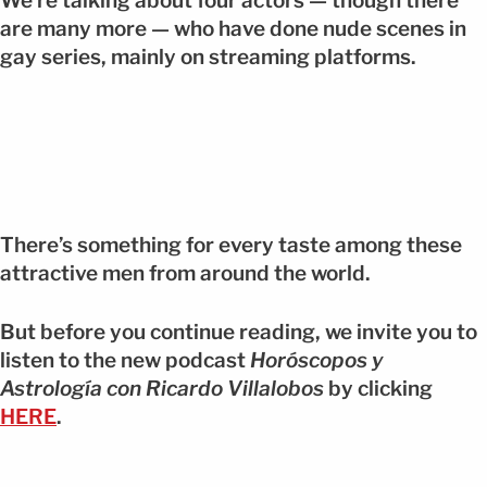
We’re talking about four actors — though there
are many more — who have done nude scenes in
gay series, mainly on streaming platforms.
There’s something for every taste among these
attractive men from around the world.
But before you continue reading, we invite you to
listen to the new podcast
Horóscopos y
Astrología con Ricardo Villalobos
by clicking
HERE
.