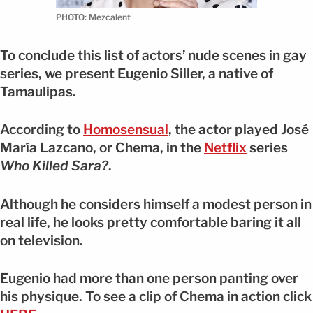
PHOTO: Mezcalent
To conclude this list of actors’ nude scenes in gay
series, we present Eugenio Siller, a native of
Tamaulipas.
According to
Homosensual
, the actor played José
María Lazcano, or Chema, in the
Netflix
series
Who Killed Sara?
.
Although he considers himself a modest person in
real life, he looks pretty comfortable baring it all
on television.
Eugenio had more than one person panting over
his physique. To see a clip of Chema in action click