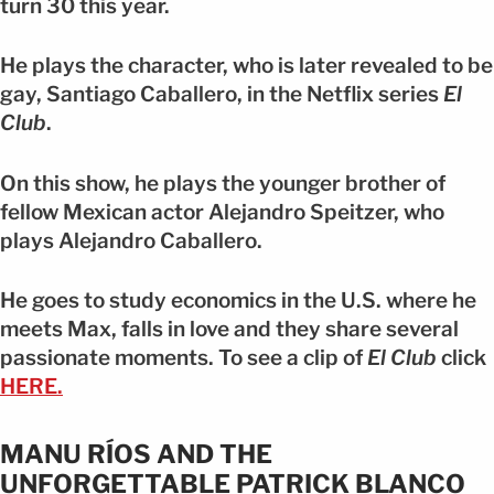
turn 30 this year.
He plays the character, who is later revealed to be
gay, Santiago Caballero, in the Netflix series
El
Club
.
On this show, he plays the younger brother of
fellow Mexican actor Alejandro Speitzer, who
plays Alejandro Caballero.
He goes to study economics in the U.S. where he
meets Max, falls in love and they share several
passionate moments. To see a clip of
El Club
click
HERE.
MANU RÍOS AND THE
UNFORGETTABLE PATRICK BLANCO