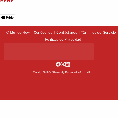
HERE.
Pride
© Mundo Now
Conócenos
Contáctanos
Términos del Servicio
Políticas de Privacidad
Do Not Sell Or Share My Personal Information