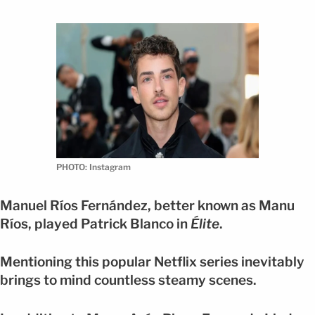
PHOTO: Instagram
Manuel Ríos Fernández, better known as Manu
Ríos, played Patrick Blanco in
Élite
.
Mentioning this popular Netflix series inevitably
brings to mind countless steamy scenes.