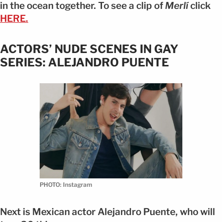
in the ocean together. To see a clip of
Merlí
click
HERE.
ACTORS’ NUDE SCENES IN GAY
SERIES: ALEJANDRO PUENTE
PHOTO: Instagram
Next is Mexican actor Alejandro Puente, who will