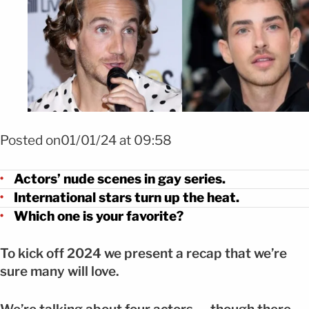
FOTO: Mezcalent / Instagram
Posted on01/01/24 at 09:58
Actors’ nude scenes in gay series.
International stars turn up the heat.
Which one is your favorite?
To kick off 2024 we present a recap that we’re
sure many will love.