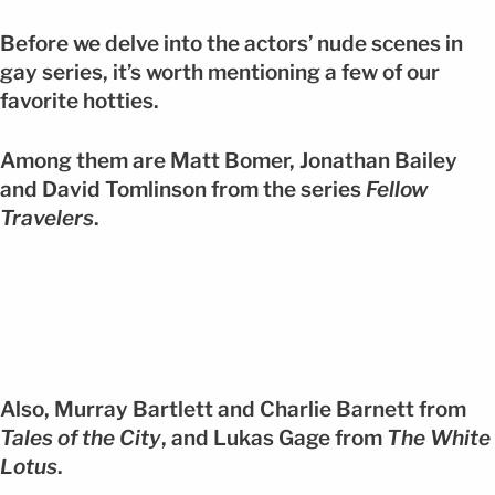
Before we delve into the actors’ nude scenes in
gay series, it’s worth mentioning a few of our
favorite hotties.
Among them are Matt Bomer, Jonathan Bailey
and David Tomlinson from the series
Fellow
Travelers
.
Also, Murray Bartlett and Charlie Barnett from
Tales of the City
, and Lukas Gage from
The White
Lotus
.