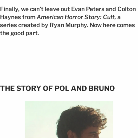
Finally, we can’t leave out Evan Peters and Colton
Haynes from
American Horror Story: Cult,
a
series created by Ryan Murphy. Now here comes
the good part.
THE STORY OF POL AND BRUNO