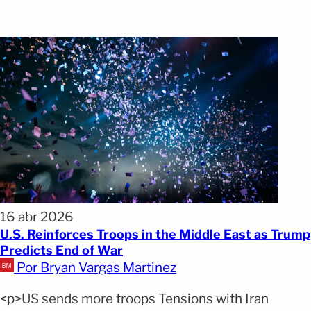
16 abr 2026
U.S. Reinforces Troops in the Middle East as Trump
Predicts End of War
Por Bryan Vargas Martinez
<p>US sends more troops Tensions with Iran