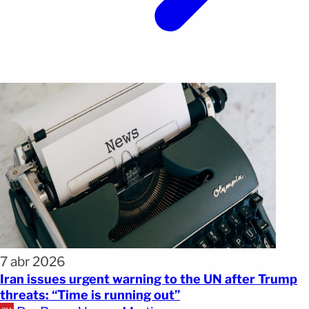
7 abr 2026
Iran issues urgent warning to the UN after Trump
threats: “Time is running out”