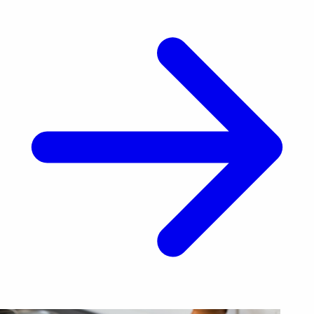
Hormuz. His [&hellip;]</p>