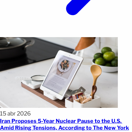
15 abr 2026
Iran Proposes 5-Year Nuclear Pause to the U.S.
Amid Rising Tensions, According to The New York