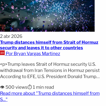
2 abr 2026
Trump distances himself from Strait of Hormuz
security and leaves it to other countries
Por Bryan Vargas Martinez
<p>Trump leaves Strait of Hormuz security U.S.
withdrawal from Iran Tensions in Hormuz persist
According to EFE, U.S. President Donald Trump
announced that his country plans to withdraw from
👁️ 500 views
⏱️ 1 min read
Iran within two to three weeks. The president also
Read more about "Trump distances himself from
stated that he will stop assuming direct
(opens full article)
S..."
responsibility for the security of the Strait of