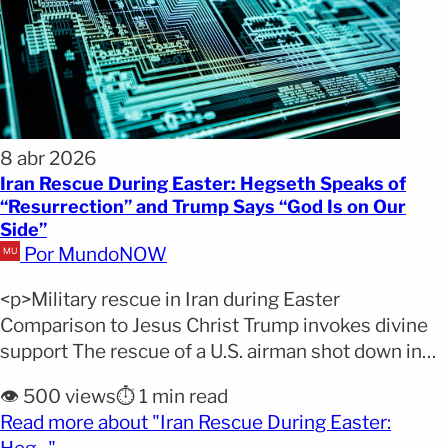
8 abr 2026
Iran Rescue During Easter: Hegseth Speaks of
“Resurrection” and Trump Says “God Is on Our
Side”
Por MundoNOW
<p>Military rescue in Iran during Easter
Comparison to Jesus Christ Trump invokes divine
support The rescue of a U.S. airman shot down in
Iran over the Easter weekend became more than
👁️ 500 views
⏱️ 1 min read
just a successful military operation, evolving into a
Read more about "Iran Rescue During Easter:
key moment in the growing Trump Iran rescue
(opens full article)