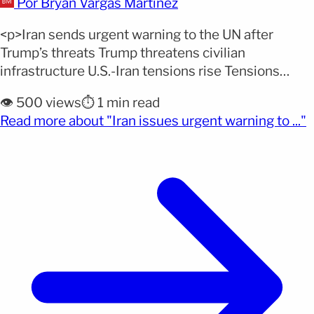
Por Bryan Vargas Martinez
<p>Iran sends urgent warning to the UN after
Trump’s threats Trump threatens civilian
infrastructure U.S.-Iran tensions rise Tensions
between the United States and Iran are escalating
👁️ 500 views
⏱️ 1 min read
with direct threats against civilian infrastructure,
(
Read more about "Iran issues urgent warning to ..."
while Tehran demands immediate action from the
United Nations. Iran denounces direct threats
against civilians According to the EFE agency, Iran’s
mission to [&hellip;]</p>