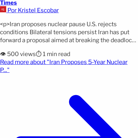
Times
Por Kristel Escobar
<p>Iran proposes nuclear pause U.S. rejects
conditions Bilateral tensions persist Iran has put
forward a proposal aimed at breaking the deadlock
in negotiations with the United States, though
👁️ 500 views
⏱️ 1 min read
without conceding on Washington’s most sensitive
Read more about "Iran Proposes 5-Year Nuclear
demands. During recent meetings, Tehran offered a
(opens full article)
P..."
limited suspension of its nuclear program, opening
a window for dialogue while also highlighting
[&hellip;]</p>