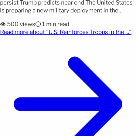
persist Trump predicts near end The United States
is preparing a new military deployment in the
Middle East while Donald Trump maintains that the
👁️ 500 views
⏱️ 1 min read
conflict with Iran could be nearing its end. The
(o
Read more about "U.S. Reinforces Troops in the ..."
Pentagon will send thousands of additional troops
in the coming days as part of a [&hellip;]</p>