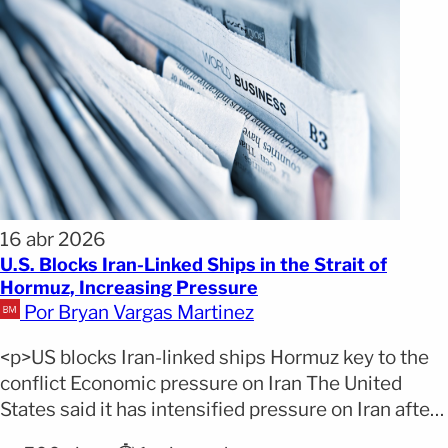
16 abr 2026
U.S. Blocks Iran-Linked Ships in the Strait of
Hormuz, Increasing Pressure
Por Bryan Vargas Martinez
<p>US blocks Iran-linked ships Hormuz key to the
conflict Economic pressure on Iran The United
States said it has intensified pressure on Iran after
implementing a maritime blockade in the Strait of