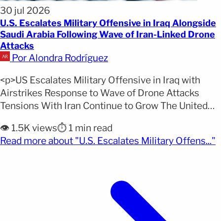
30 jul 2026
U.S. Escalates Military Offensive in Iraq Alongside
Saudi Arabia Following Wave of Iran-Linked Drone
Attacks
Por Alondra Rodríguez
<p>US Escalates Military Offensive in Iraq with
Airstrikes Response to Wave of Drone Attacks
Tensions With Iran Continue to Grow The United
States and Saudi Arabia launched a new joint
👁️ 1.5K views
⏱️ 1 min read
military operation against positions held by Iran-
(
Read more about "U.S. Escalates Military Offens..."
aligned armed groups in eastern Iraq, marking
another escalation in Middle East tensions. The
operation was confirmed by the [&hellip;]</p>