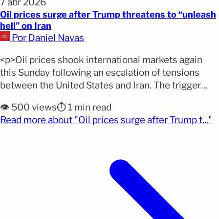
7 abr 2026
Oil prices surge after Trump threatens to “unleash
hell” on Iran
Por Daniel Navas
<p>Oil prices shook international markets again
this Sunday following an escalation of tensions
between the United States and Iran. The trigger
was a direct ultimatum from President Donald
👁️ 500 views
⏱️ 1 min read
Trump, which raised the stakes of the conflict and
(
Read more about "Oil prices surge after Trump t..."
immediately created uncertainty over the global oil
supply. According to the EFE agency, West Texas
Intermediate crude surpassed [&hellip;]</p>