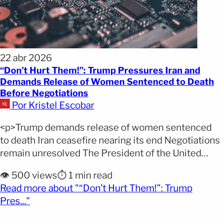
22 abr 2026
“Don’t Hurt Them!”: Trump Pressures Iran and
Demands Release of Women Sentenced to Death
Before Negotiations
Por Kristel Escobar
<p>Trump demands release of women sentenced
to death Iran ceasefire nearing its end Negotiations
remain unresolved The President of the United
States, Donald Trump, increased pressure on Iran
👁️ 500 views
⏱️ 1 min read
amid a tense international scenario by publicly
Read more about "“Don’t Hurt Them!”: Trump
calling for the release of eight women sentenced to
(opens full article)
Pres..."
death. The request comes just as both sides
prepare to resume [&hellip;]</p>