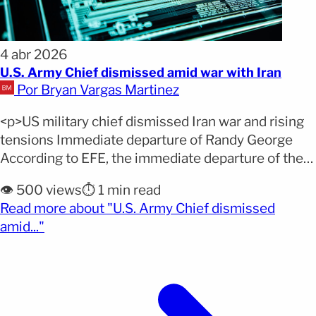
4 abr 2026
U.S. Army Chief dismissed amid war with Iran
Por Bryan Vargas Martinez
<p>US military chief dismissed Iran war and rising
tensions Immediate departure of Randy George
According to EFE, the immediate departure of the
US Army Chief of Staff comes in the middle of an
👁️ 500 views
⏱️ 1 min read
active conflict with Iran, highlighting internal
Read more about "U.S. Army Chief dismissed
tensions in military leadership. Immediate
(opens full article)
amid..."
dismissal amid conflict STATEMENT: General
Randy A. George will be retiring [&hellip;]</p>