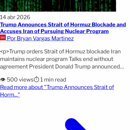
14 abr 2026
Trump Announces Strait of Hormuz Blockade and
Accuses Iran of Pursuing Nuclear Program
Por Bryan Vargas Martinez
<p>Trump orders Strait of Hormuz blockade Iran
maintains nuclear program Talks end without
agreement President Donald Trump announced
that the United States will block the Strait of
👁️ 500 views
⏱️ 1 min read
Hormuz and accused Iran of continuing its nuclear
Read more about "Trump Announces Strait of
ambitions following the failure of peace
(opens full article)
Horm..."
negotiations in Pakistan. Why it matters: The Strait
of Hormuz blockade affects one of [&hellip;]</p>