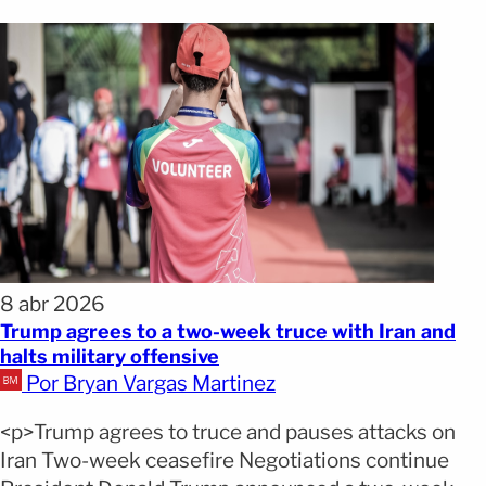
8 abr 2026
Trump agrees to a two-week truce with Iran and
halts military offensive
Por Bryan Vargas Martinez
<p>Trump agrees to truce and pauses attacks on
Iran Two-week ceasefire Negotiations continue