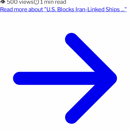
👁️ 500 views
⏱️ 1 min read
Hormuz, one of the most critical routes for global
(
Read more about "U.S. Blocks Iran-Linked Ships ..."
oil trade. United States Central Command reported
Wednesday that it has stopped ten vessels
[&hellip;]</p>