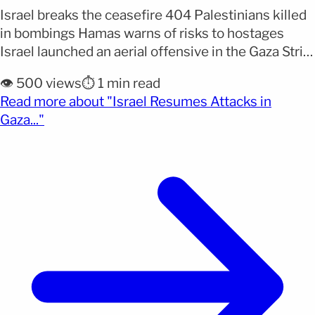
Israel breaks the ceasefire 404 Palestinians killed
in bombings Hamas warns of risks to hostages
Israel launched an aerial offensive in the Gaza Strip,
resulting in the deaths of at least 404 Palestinians,
👁️ 500 views
⏱️ 1 min read
including women and children. The bombings
Read more about "Israel Resumes Attacks in
occurred after Hamas refused to modify the terms
(opens full article)
Gaza..."
of the ceasefire that had been in effect [&hellip;]