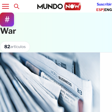
Suscribir
ESP
|
ENG
#
War
82
artículos