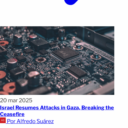
20 mar 2025
Israel Resumes Attacks in Gaza, Breaking the
Ceasefire
Por Alfredo Suárez