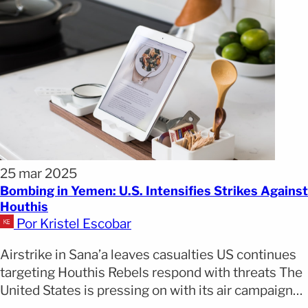
25 mar 2025
Bombing in Yemen: U.S. Intensifies Strikes Against
Houthis
Por Kristel Escobar
Airstrike in Sana’a leaves casualties US continues
targeting Houthis Rebels respond with threats The
United States is pressing on with its air campaign