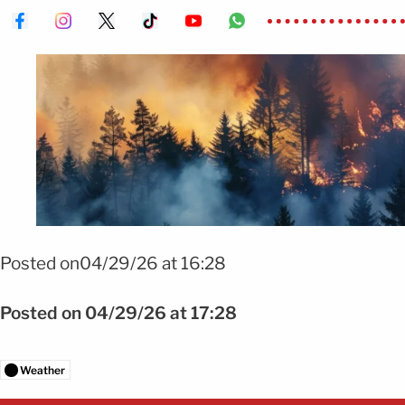
Foto: Shutterstock
Posted on04/29/26 at 16:28
Posted on 04/29/26 at 17:28
Weather