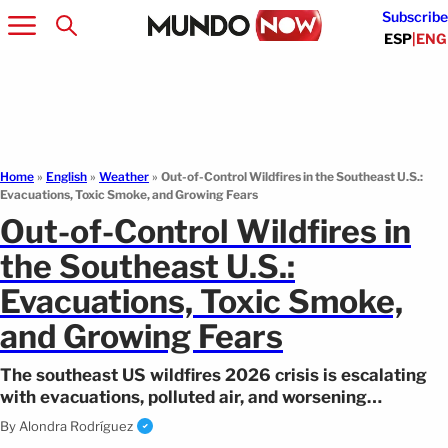
Subscribe
ESP
|
ENG
Home
»
English
»
Weather
»
Out-of-Control Wildfires in the Southeast U.S.:
Evacuations, Toxic Smoke, and Growing Fears
Out-of-Control Wildfires in
the Southeast U.S.:
Evacuations, Toxic Smoke,
and Growing Fears
The southeast US wildfires 2026 crisis is escalating
with evacuations, polluted air, and worsening
conditions expected in the coming days.
By
Alondra Rodríguez