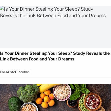
Is Your Dinner Stealing Your Sleep? Study Reveals the
Link Between Food and Your Dreams
Por
Kristel Escobar