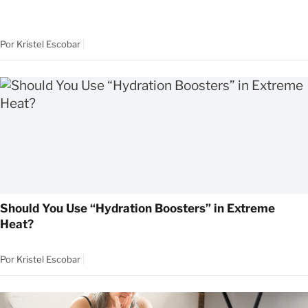
Por
Kristel Escobar
Should You Use “Hydration Boosters” in Extreme
Heat?
Por
Kristel Escobar