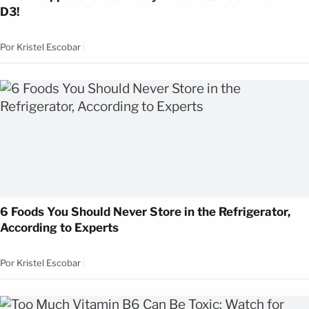
D3!
Por
Kristel Escobar
6 Foods You Should Never Store in the Refrigerator,
According to Experts
Por
Kristel Escobar