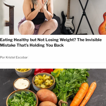
Eating Healthy but Not Losing Weight? The Invisible
Mistake That’s Holding You Back
Por
Kristel Escobar