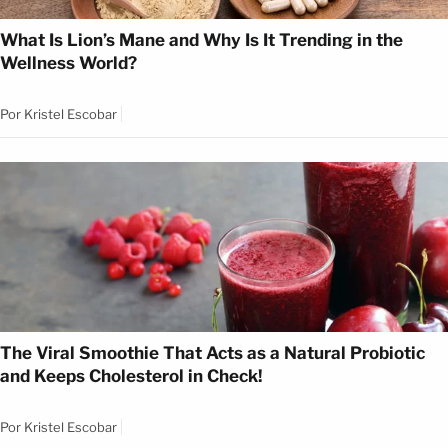
What Is Lion’s Mane and Why Is It Trending in the
Wellness World?
Por
Kristel Escobar
The Viral Smoothie That Acts as a Natural Probiotic
and Keeps Cholesterol in Check!
Por
Kristel Escobar