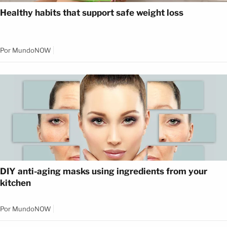
Healthy habits that support safe weight loss
Por
MundoNOW
DIY anti-aging masks using ingredients from your
kitchen
Por
MundoNOW