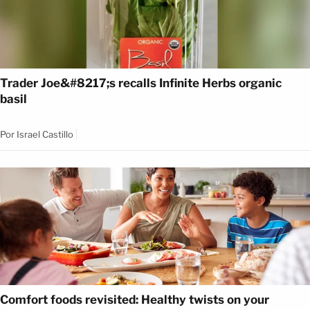
Trader Joe&#8217;s recalls Infinite Herbs organic
basil
Por
Israel Castillo
Comfort foods revisited: Healthy twists on your