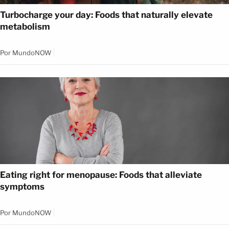
Turbocharge your day: Foods that naturally elevate
metabolism
Por
MundoNOW
Eating right for menopause: Foods that alleviate
symptoms
Por
MundoNOW