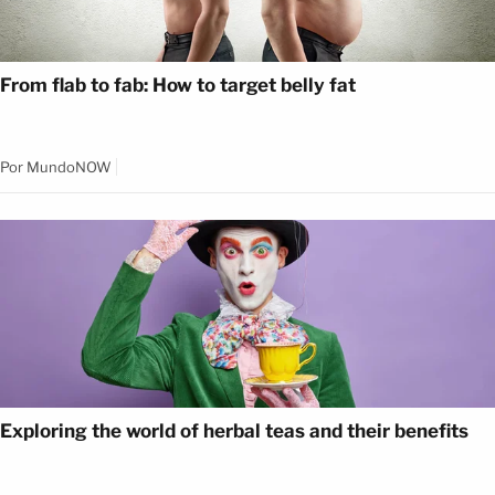
From flab to fab: How to target belly fat
Por
MundoNOW
Exploring the world of herbal teas and their benefits