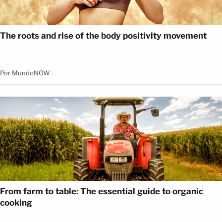
The roots and rise of the body positivity movement
Por
MundoNOW
From farm to table: The essential guide to organic
cooking