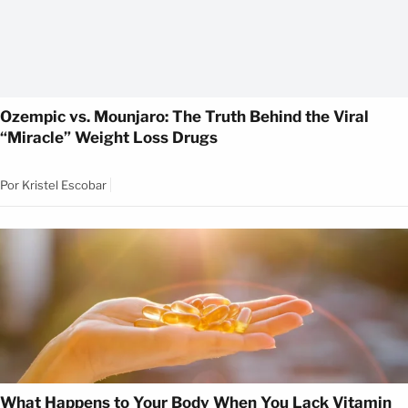
Ozempic vs. Mounjaro: The Truth Behind the Viral
“Miracle” Weight Loss Drugs
Por
Kristel Escobar
What Happens to Your Body When You Lack Vitamin