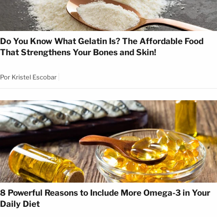
Do You Know What Gelatin Is? The Affordable Food
That Strengthens Your Bones and Skin!
Por
Kristel Escobar
8 Powerful Reasons to Include More Omega-3 in Your
Daily Diet