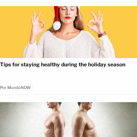
Tips for staying healthy during the holiday season
Por
MundoNOW