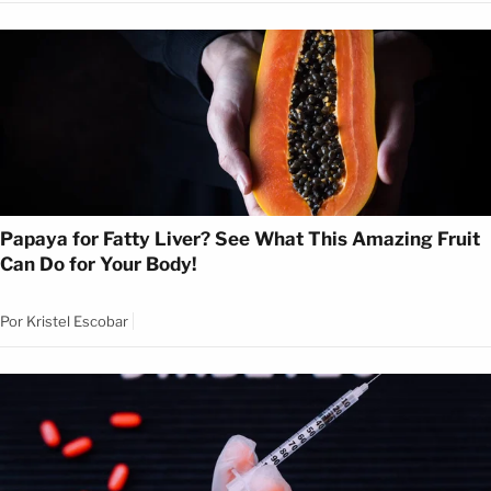
Papaya for Fatty Liver? See What This Amazing Fruit
Can Do for Your Body!
Por
Kristel Escobar