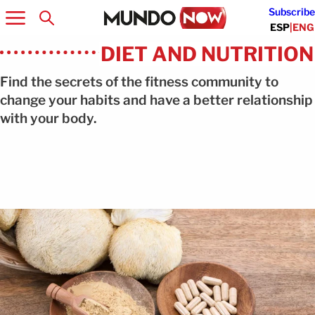
Subscribe
ESP
|
ENG
DIET AND NUTRITION
Find the secrets of the fitness community to
change your habits and have a better relationship
with your body.
Articles