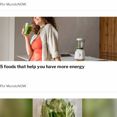
Por
MundoNOW
5 foods that help you have more energy
Por
MundoNOW