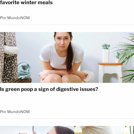
favorite winter meals
Por
MundoNOW
Is green poop a sign of digestive issues?
Por
MundoNOW