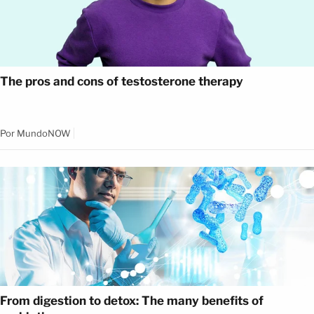
The pros and cons of testosterone therapy
Por
MundoNOW
From digestion to detox: The many benefits of