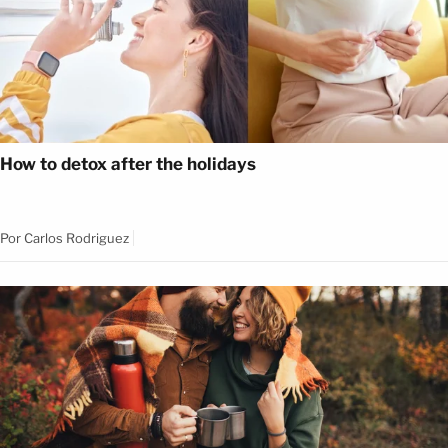
How to detox after the holidays
Por
Carlos Rodriguez