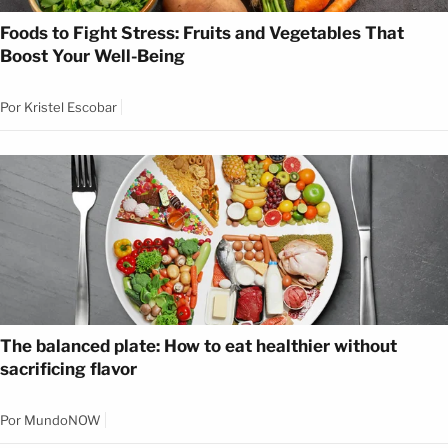
Foods to Fight Stress: Fruits and Vegetables That
Boost Your Well-Being
Por
Kristel Escobar
The balanced plate: How to eat healthier without
sacrificing flavor
Por
MundoNOW