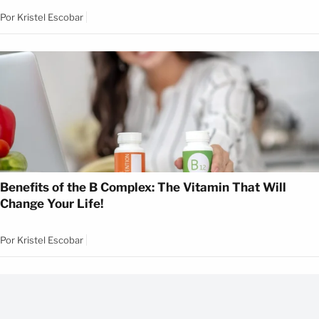
Por
Kristel Escobar
Benefits of the B Complex: The Vitamin That Will
Change Your Life!
Por
Kristel Escobar