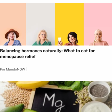
Balancing hormones naturally: What to eat for
menopause relief
Por
MundoNOW