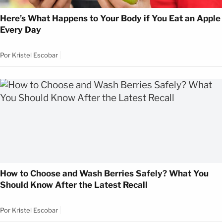
Here’s What Happens to Your Body if You Eat an Apple
Every Day
Por
Kristel Escobar
How to Choose and Wash Berries Safely? What You
Should Know After the Latest Recall
Por
Kristel Escobar