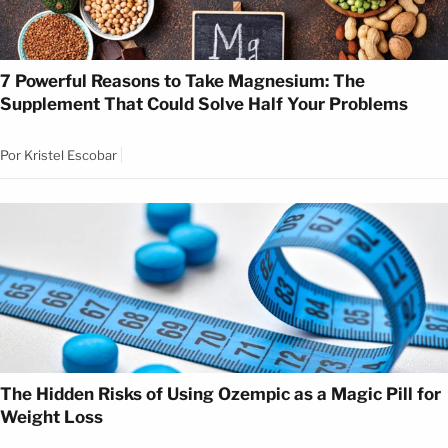
7 Powerful Reasons to Take Magnesium: The
Supplement That Could Solve Half Your Problems
Por
Kristel Escobar
The Hidden Risks of Using Ozempic as a Magic Pill for
Weight Loss