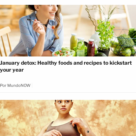
January detox: Healthy foods and recipes to kickstart
your year
Por
MundoNOW