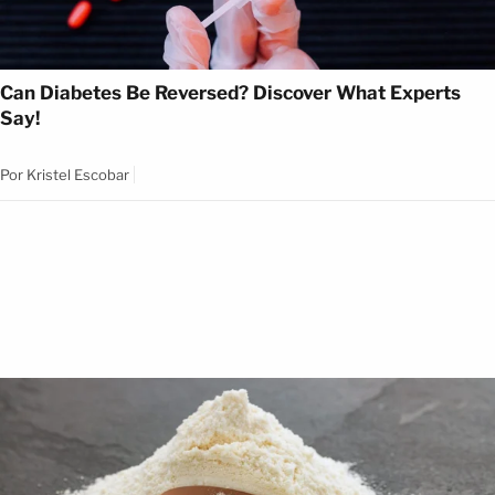
Can Diabetes Be Reversed? Discover What Experts
Say!
Por
Kristel Escobar