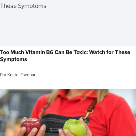
Too Much Vitamin B6 Can Be Toxic: Watch for These
Symptoms
Por
Kristel Escobar