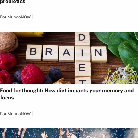
probiotics
Por
MundoNOW
Food for thought: How diet impacts your memory and
focus
Por
MundoNOW