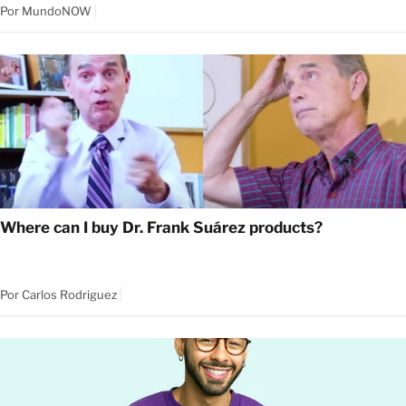
Por
MundoNOW
Where can I buy Dr. Frank Suárez products?
Por
Carlos Rodriguez