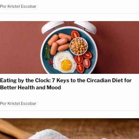
Por
Kristel Escobar
Eating by the Clock: 7 Keys to the Circadian Diet for
Better Health and Mood
Por
Kristel Escobar