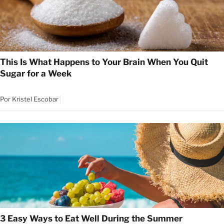
This Is What Happens to Your Brain When You Quit
Sugar for a Week
Por
Kristel Escobar
3 Easy Ways to Eat Well During the Summer