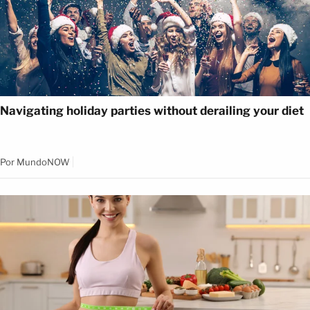
Navigating holiday parties without derailing your diet
Por
MundoNOW